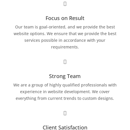

Focus on Result
Our team is goal-oriented, and we provide the best
website options. We ensure that we provide the best
services possible in accordance with your
requirements.

Strong Team
We are a group of highly qualified professionals with
experience in website development. We cover
everything from current trends to custom designs.

Client Satisfaction