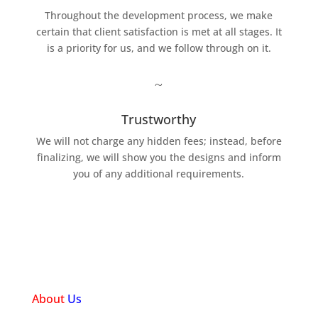
Throughout the development process, we make
certain that client satisfaction is met at all stages. It
is a priority for us, and we follow through on it.
~
Trustworthy
We will not charge any hidden fees; instead, before
finalizing, we will show you the designs and inform
you of any additional requirements.
About
Us