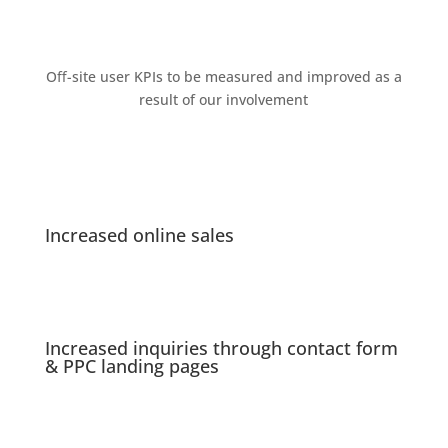
Oﬀ-site user KPIs to be measured and improved as a
result of our involvement
Increased online sales
Increased inquiries through contact form
& PPC landing pages