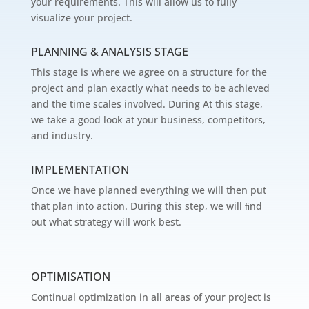
your requirements. This will allow us to fully
visualize your project.
PLANNING & ANALYSIS STAGE
This stage is where we agree on a structure for the
project and plan exactly what needs to be achieved
and the time scales involved. During At this stage,
we take a good look at your business, competitors,
and industry.
IMPLEMENTATION
Once we have planned everything we will then put
that plan into action. During this step, we will ﬁnd
out what strategy will work best.
OPTIMISATION
Continual optimization in all areas of your project is