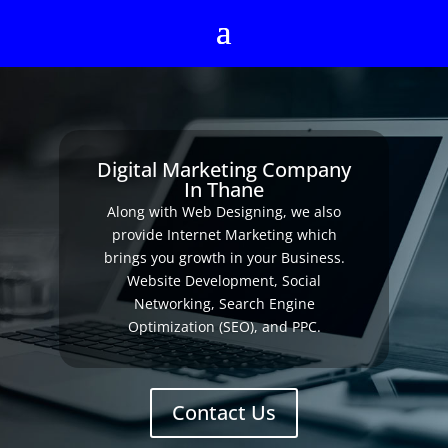
Digital Marketing Company
In Thane
Along with Web Designing, we also
provide Internet Marketing which
brings you growth in your Business.
Website Development, Social
Networking, Search Engine
Optimization (SEO), and PPC.
Contact Us