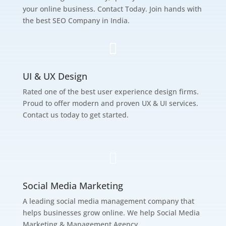
your online business. Contact Today. Join hands with
the best SEO Company in India.

UI & UX Design
Rated one of the best user experience design firms.
Proud to offer modern and proven UX & UI services.
Contact us today to get started.

Social Media Marketing
A leading social media management company that
helps businesses grow online. We help Social Media
Marketing & Management Agency.