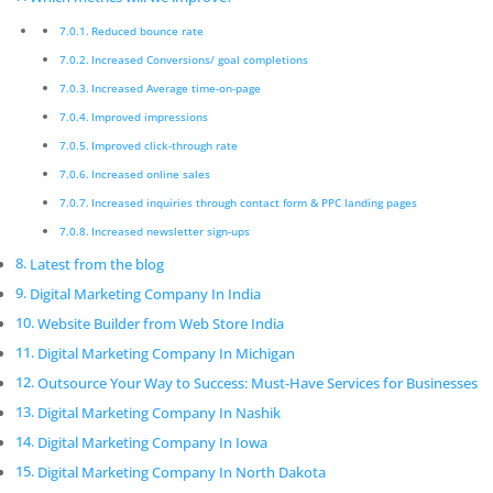
Thane
Reduced bounce rate
Pickmyurl Digital Marketing connects your business
Increased Conversions/ goal completions
with the digital world. We create unique, integrated
Increased Average time-on-page
digital campaigns and long-term strategies which
Improved impressions
deliver a worthwhile return on investment. We care
Improved click-through rate
about the latest technology as this will enable us to
Increased online sales
deliver the most eﬀective results.
Increased inquiries through contact form & PPC landing pages
Digital Marketing Company In
Increased newsletter sign-ups
Thane
Latest from the blog
Innovative digital marketing solutions combined with
Digital Marketing Company In India
dedication allow for a product that is not only
Website Builder from Web Store India
beautiful but functions exactly according to
Digital Marketing Company In Michigan
speciﬁcation.
Outsource Your Way to Success: Must-Have Services for Businesses
Digital Marketing Company In Mumbai
Digital Marketing Company In Nashik
Pickmyurl Digital Marketing connects your business
Digital Marketing Company In Iowa
with the digital world. We create unique, integrated
digital campaigns and long-term strategies which
Digital Marketing Company In North Dakota