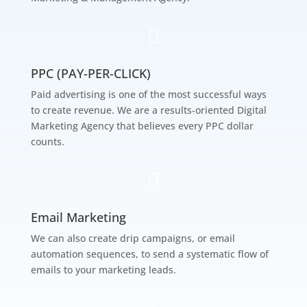

PPC (PAY-PER-CLICK)
Paid advertising is one of the most successful ways
to create revenue. We are a results-oriented Digital
Marketing Agency that believes every PPC dollar
counts.

Email Marketing
We can also create drip campaigns, or email
automation sequences, to send a systematic flow of
emails to your marketing leads.