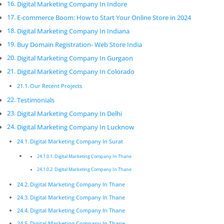
deliver a worthwhile return on investment. We care
Digital Marketing Company In Indore
about the latest technology as this will enable us to
E-commerce Boom: How to Start Your Online Store in 2024
deliver the most eﬀective results.
Digital Marketing Company In Indiana
Digital Marketing Company In
Buy Domain Registration- Web Store India
Thane
Digital Marketing Company In Gurgaon
Innovative digital marketing solutions combined with
Digital Marketing Company In Colorado
dedication allow for a product that is not only
Our Recent Projects
beautiful but functions exactly according to
Testimonials
speciﬁcation.
Digital Marketing Company In Delhi
Digital Marketing Company In
Digital Marketing Company In Lucknow
Thane
Digital Marketing Company In Surat
Pickmyurl Digital Marketing connects your business
Digital Marketing Company In Thane
with the digital world. We create unique, integrated
Digital Marketing Company In Thane
digital campaigns and long-term strategies which
deliver a worthwhile return on investment. We care
Digital Marketing Company In Thane
about the latest technology as this will enable us to
Digital Marketing Company In Thane
deliver the most eﬀective results.
Digital Marketing Company In Thane
Digital Marketing Company In Thane