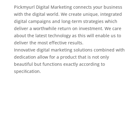
Pickmyurl Digital Marketing connects your business
with the digital world. We create unique, integrated
digital campaigns and long-term strategies which
deliver a worthwhile return on investment. We care
about the latest technology as this will enable us to
deliver the most eﬀective results.
Innovative digital marketing solutions combined with
dedication allow for a product that is not only
beautiful but functions exactly according to
speciﬁcation.