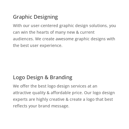

Graphic Designing
With our user-centered graphic design solutions, you
can win the hearts of many new & current
audiences. We create awesome graphic designs with
the best user experience.

Logo Design & Branding
We offer the best logo design services at an
attractive quality & affordable price. Our logo design
experts are highly creative & create a logo that best
reflects your brand message.
