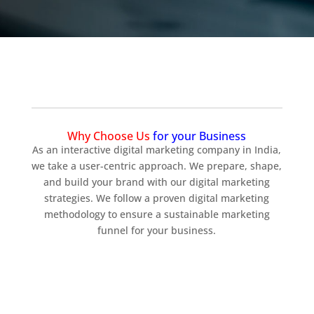
Why Choose Us
for your Business
As an interactive digital marketing company in India,
we take a user-centric approach. We prepare, shape,
and build your brand with our digital marketing
strategies. We follow a proven digital marketing
methodology to ensure a sustainable marketing
funnel for your business.