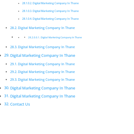
Digital Marketing Company In Thane
digital campaigns and long-term strategies which
deliver a worthwhile return on investment. We care
Digital Marketing Company In Thane
about the latest technology as this will enable us to
Digital Marketing Company In Thane
deliver the most eﬀective results.
Digital Marketing Company In Thane
Digital Marketing Company In
Digital Marketing Company In Thane
Thane
Digital Marketing Company In Thane
Innovative digital marketing solutions combined with
Digital Marketing Company In Thane
dedication allow for a product that is not only
Digital Marketing Company In Thane
beautiful but functions exactly according to
Digital Marketing Company In Thane
speciﬁcation.
Digital Marketing Company In Thane
Digital Marketing Company In Thane
Digital Marketing Company In Thane
Pickmyurl Digital Marketing connects your business
with the digital world. We create unique, integrated
Digital Marketing Company In Thane
digital campaigns and long-term strategies which
Contact Us
deliver a worthwhile return on investment. We care
about the latest technology as this will enable us to
deliver the most eﬀective results.