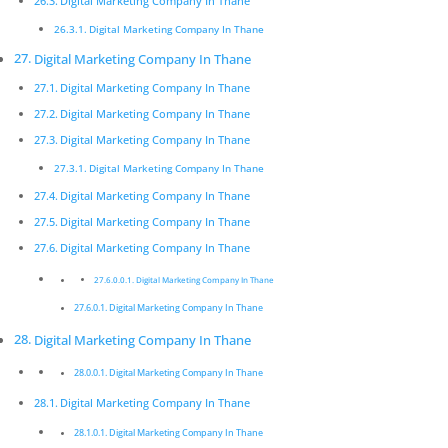
Digital Marketing Company In Thane
speciﬁcation.
Digital Marketing Company In Thane
Digital Marketing Company In Thane
Digital Marketing Company In Thane
Pickmyurl Digital Marketing connects your business
Digital Marketing Company In Thane
with the digital world. We create unique, integrated
Digital Marketing Company In Thane
digital campaigns and long-term strategies which
Digital Marketing Company In Thane
deliver a worthwhile return on investment. We care
Digital Marketing Company In Thane
about the latest technology as this will enable us to
deliver the most eﬀective results.
Digital Marketing Company In Thane
Digital Marketing Company In Thane
Digital Marketing Company In
Thane
Digital Marketing Company In Thane
Digital Marketing Company In Thane
Innovative digital marketing solutions combined with
dedication allow for a product that is not only
Digital Marketing Company In Thane
beautiful but functions exactly according to
Digital Marketing Company In Thane
speciﬁcation.
Digital Marketing Company In Thane
Digital Marketing Company In Thane
Digital Marketing Company In Thane
Pickmyurl Digital Marketing connects your business
Digital Marketing Company In Thane
with the digital world. We create unique, integrated