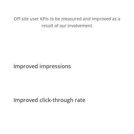
Oﬀ-site user KPIs to be measured and improved as a
result of our involvement
Improved impressions
Improved click-through rate