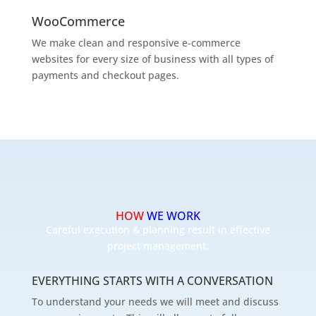
WooCommerce
We make clean and responsive e-commerce
websites for every size of business with all types of
payments and checkout pages.
HOW
WE WORK
Careful execution & planning result in effective
project management.
EVERYTHING STARTS WITH A CONVERSATION
To understand your needs we will meet and discuss