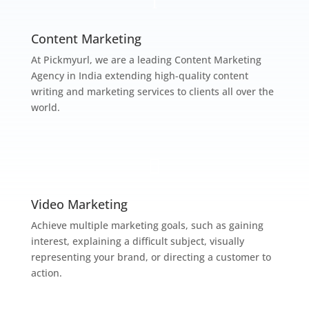
l
Content Marketing
At Pickmyurl, we are a leading Content Marketing
Agency in India extending high-quality content
writing and marketing services to clients all over the
world.

Video Marketing
Achieve multiple marketing goals, such as gaining
interest, explaining a difficult subject, visually
representing your brand, or directing a customer to
action.