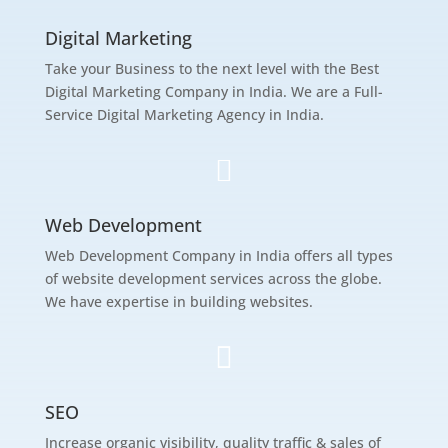
Digital Marketing
Take your Business to the next level with the Best
Digital Marketing Company in India. We are a Full-
Service Digital Marketing Agency in India.

Web Development
Web Development Company in India offers all types
of website development services across the globe.
We have expertise in building websites.

SEO
Increase organic visibility, quality traffic & sales of