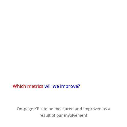
Start a meeting with us
Which metrics
will we improve?
On-page KPIs to be measured and improved as a
result of our involvement