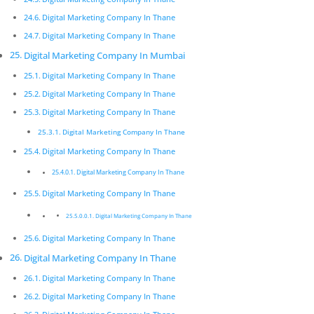
Digital Marketing Company In
Thane
Digital Marketing Company In Thane
Digital Marketing Company In Thane
Innovative digital marketing solutions combined with
dedication allow for a product that is not only
Digital Marketing Company In Mumbai
beautiful but functions exactly according to
Digital Marketing Company In Thane
speciﬁcation.
Digital Marketing Company In Thane
Digital Marketing Company In Thane
Digital Marketing Company In Thane
Pickmyurl Digital Marketing connects your business
Digital Marketing Company In Thane
with the digital world. We create unique, integrated
Digital Marketing Company In Thane
digital campaigns and long-term strategies which
Digital Marketing Company In Thane
deliver a worthwhile return on investment. We care
Digital Marketing Company In Thane
about the latest technology as this will enable us to
deliver the most eﬀective results.
Digital Marketing Company In Thane
Digital Marketing Company In
Digital Marketing Company In Thane
Thane
Digital Marketing Company In Thane
Innovative digital marketing solutions combined with
Digital Marketing Company In Thane
dedication allow for a product that is not only
Digital Marketing Company In Thane
beautiful but functions exactly according to