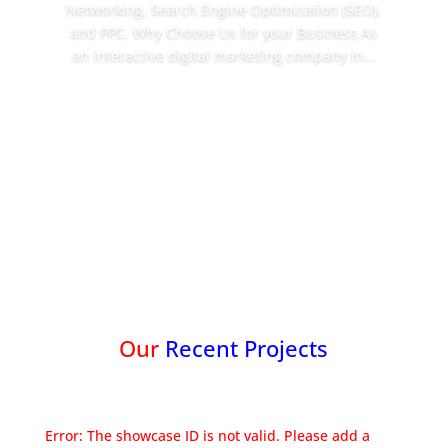
Networking, Search Engine Optimization (SEO),
and PPC. Why Choose Us for your Business As
an interactive digital marketing company in...
Read More
Our
Recent Projects
Error: The showcase ID is not valid. Please add a