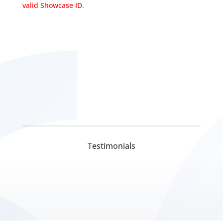
valid Showcase ID.
Testimonials
Digital Marketing Company In Delhi
Digital Marketing Company In Lucknow
Pickmyurl Digital Marketing connects your business