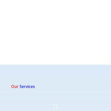
Our
Services
