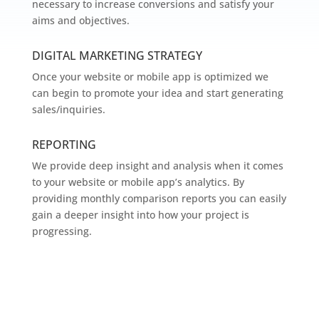
necessary to increase conversions and satisfy your
aims and objectives.
DIGITAL MARKETING STRATEGY
Once your website or mobile app is optimized we
can begin to promote your idea and start generating
sales/inquiries.
REPORTING
We provide deep insight and analysis when it comes
to your website or mobile app’s analytics. By
providing monthly comparison reports you can easily
gain a deeper insight into how your project is
progressing.