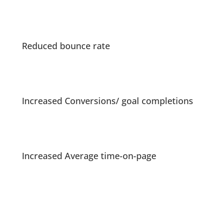
Reduced bounce rate
Increased Conversions/ goal completions
Increased Average time-on-page