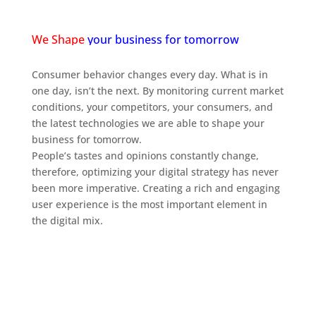
We Shape
your business for tomorrow
Consumer behavior changes every day. What is in
one day, isn’t the next. By monitoring current market
conditions, your competitors, your consumers, and
the latest technologies we are able to shape your
business for tomorrow.
People’s tastes and opinions constantly change,
therefore, optimizing your digital strategy has never
been more imperative. Creating a rich and engaging
user experience is the most important element in
the digital mix.