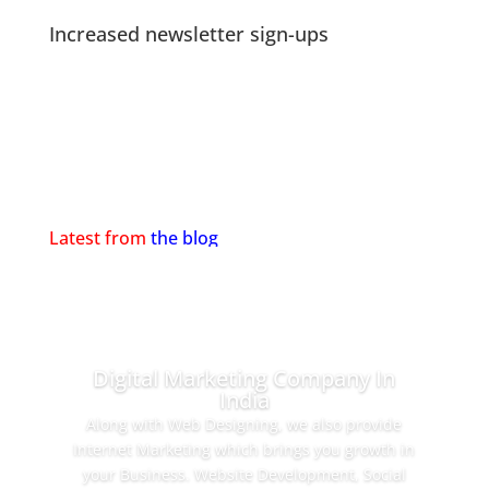
Increased newsletter sign-ups
Latest from
the blog
Digital Marketing Company In
India
Along with Web Designing, we also provide
Internet Marketing which brings you growth in
your Business. Website Development, Social