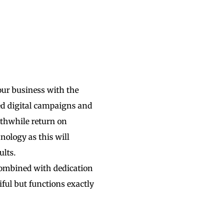
our business with the
ted digital campaigns and
rthwhile return on
nology as this will
ults.
combined with dedication
iful but functions exactly