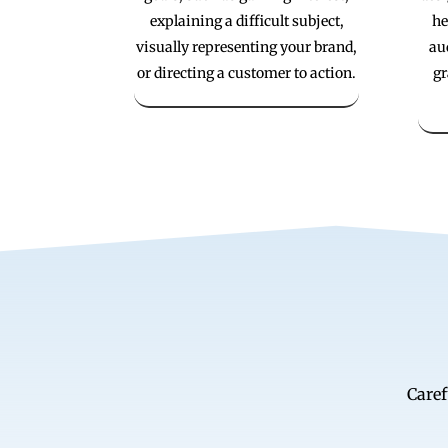
explaining a difficult subject,
he
visually representing your brand,
au
or directing a customer to action.
gr
Caref