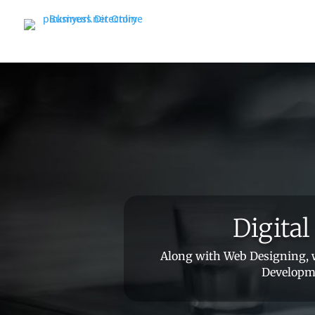
Digita
Along with Web Designing, w
Developme