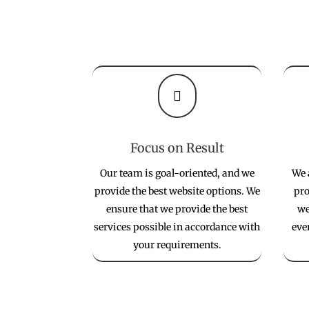

Focus on Result
Our team is goal-oriented, and we
We 
provide the best website options. We
pro
ensure that we provide the best
we
services possible in accordance with
eve
your requirements.