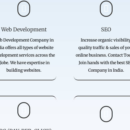


Web Development
SEO
b Development Company in
Increase organic visibility
ia offers all types of website
quality traffic & sales of y
elopment services across the
online business. Contact To
lobe. We have expertise in
Join hands with the best S
building websites.
Company in India.

