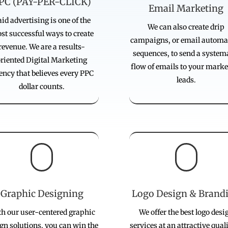
PC (PAY-PER-CLICK)
Email Marketing
id advertising is one of the
We can also create drip
st successful ways to create
campaigns, or email automa
revenue. We are a results-
sequences, to send a system
oriented Digital Marketing
flow of emails to your marke
ency that believes every PPC
leads.
dollar counts.


Graphic Designing
Logo Design & Brand
h our user-centered graphic
We offer the best logo desi
gn solutions, you can win the
services at an attractive qual