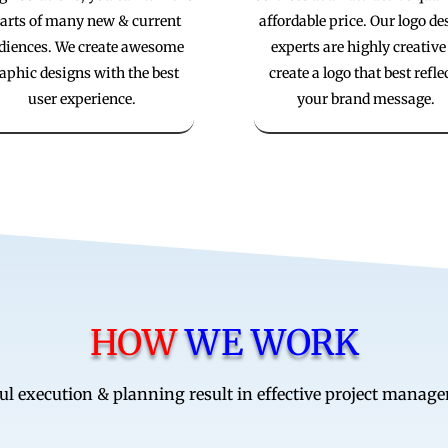
arts of many new & current
affordable price. Our logo de
diences. We create awesome
experts are highly creative
aphic designs with the best
create a logo that best refle
user experience.
your brand message.
HOW
WE WORK
ul execution & planning result in effective project manag