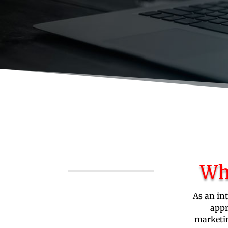
Wh
As an in
appr
marketin