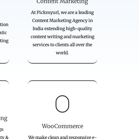
Content Marketing
At Pickmyurl, we are a leading
Content Marketing Agency in
tion
India extending high-quality
atic
content writing and marketing
ting
services to clients all over the
world.

ing
WooCommerce
gn
ity &
We make clean and responsive e-