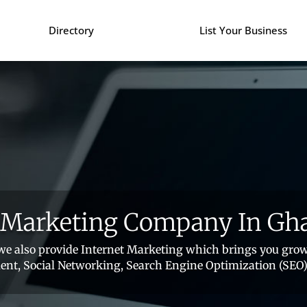
Directory
List Your Business
l Marketing Company In Gh
e also provide Internet Marketing which brings you grow
nt, Social Networking, Search Engine Optimization (SEO)