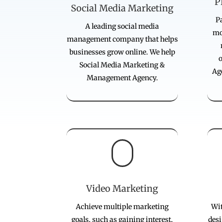
P
Social Media Marketing
Pa
A leading social media
mo
management company that helps
businesses grow online. We help
Social Media Marketing &
Ag
Management Agency.

Video Marketing
Achieve multiple marketing
Wit
goals, such as gaining interest,
desi