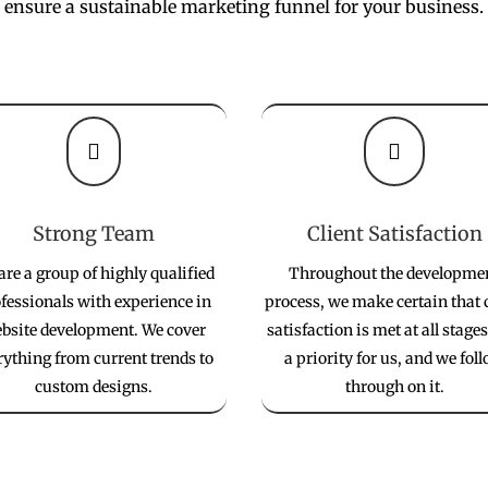
ensure a sustainable marketing funnel for your business.


Strong Team
Client Satisfaction
are a group of highly qualified
Throughout the developme
fessionals with experience in
process, we make certain that 
bsite development. We cover
satisfaction is met at all stages.
rything from current trends to
a priority for us, and we fol
custom designs.
through on it.