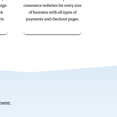
sign
commerce websites for every size
 &
of business with all types of
cts
payments and checkout pages.
ement.