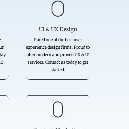

UI & UX Design
,
Rated one of the best user
our
experience design firms. Proud to
day.
offer modern and proven UX & UI
EO
services. Contact us today to get
started.
l