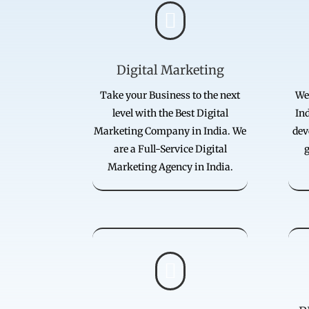

Digital Marketing
Take your Business to the next
We
level with the Best Digital
Ind
Marketing Company in India. We
dev
are a Full-Service Digital
g
Marketing Agency in India.
