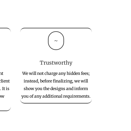
~
Trustworthy
nt
We will not charge any hidden fees;
client
instead, before finalizing, we will
 It is
show you the designs and inform
low
you of any additional requirements.