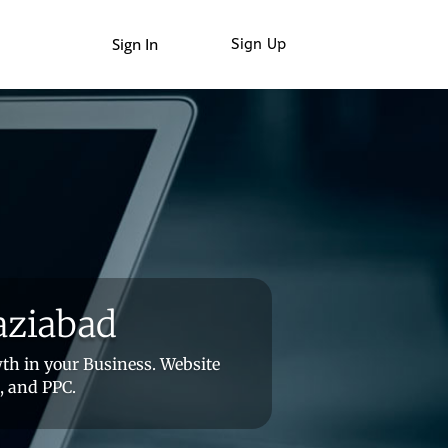
Sign In
Sign Up
aziabad
th in your Business. Website
, and PPC.