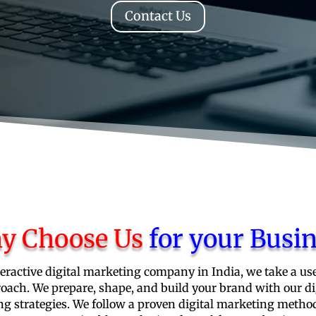
Contact Us
y Choose Us
for your Busi
teractive digital marketing company in India, we take a use
oach. We prepare, shape, and build your brand with our di
g strategies. We follow a proven digital marketing metho