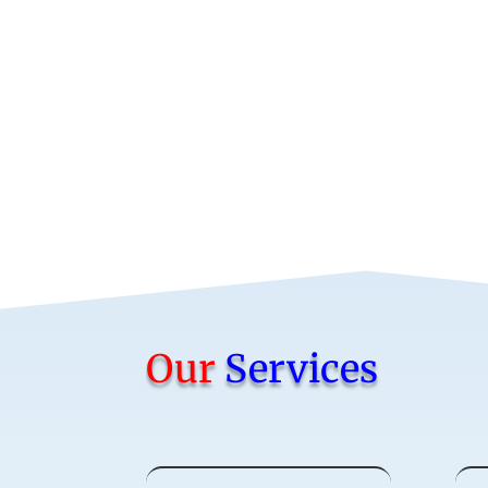
Our
Services