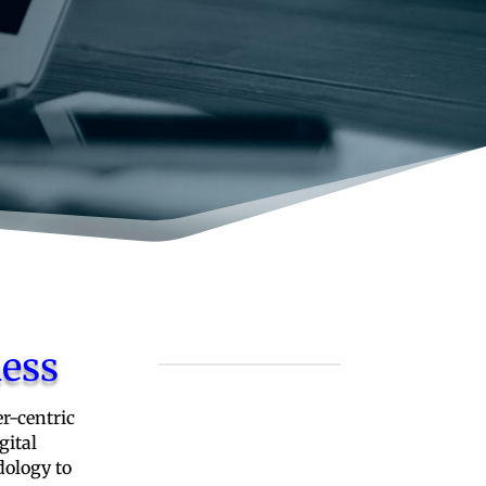
ness
r-centric
gital
dology to