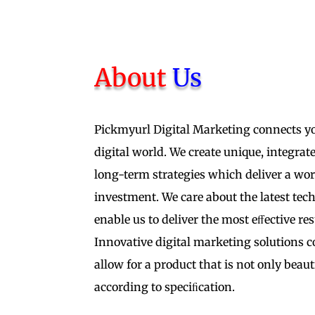
About
Us
Pickmyurl Digital Marketing connects y
digital world. We create unique, integra
long-term strategies which deliver a wo
investment. We care about the latest tech
enable us to deliver the most eﬀective res
Innovative digital marketing solutions 
allow for a product that is not only beaut
according to speciﬁcation.