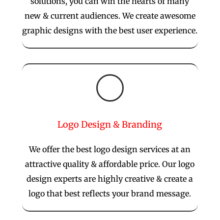
solutions, you can win the hearts of many
new & current audiences. We create awesome
graphic designs with the best user experience.

Logo Design & Branding
We offer the best logo design services at an
attractive quality & affordable price. Our logo
design experts are highly creative & create a
logo that best reflects your brand message.