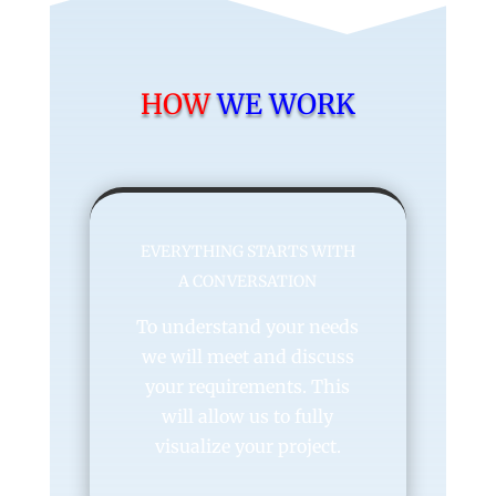
HOW
WE WORK
EVERYTHING STARTS WITH
A CONVERSATION
To understand your needs
we will meet and discuss
your requirements. This
will allow us to fully
visualize your project.