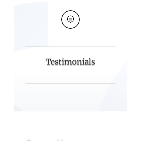

Testimonials