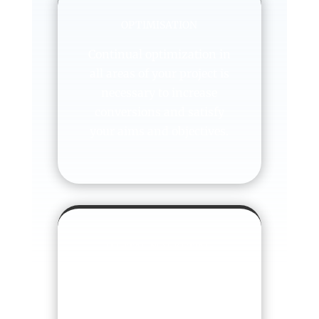
OPTIMISATION
Continual optimization in
all areas of your project is
necessary to increase
conversions and satisfy
your aims and objectives.
DIGITAL MARKETING
STRATEGY
Once your website or
mobile app is optimized