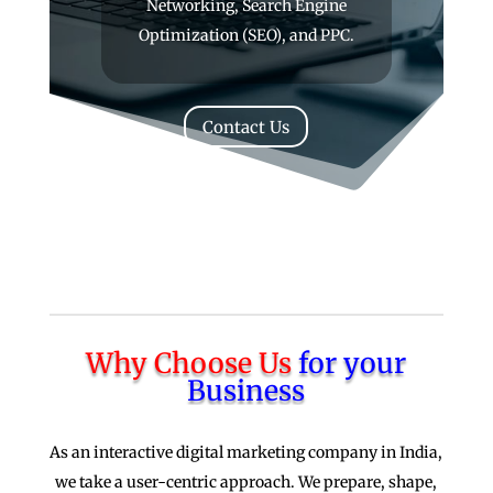
Networking, Search Engine
Optimization (SEO), and PPC.
Contact Us
Why Choose Us
for your
Business
As an interactive digital marketing company in India,
we take a user-centric approach. We prepare, shape,