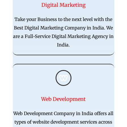
Digital Marketing
Take your Business to the next level with the
Best Digital Marketing Company in India. We
are a Full-Service Digital Marketing Agency in
India.

Web Development
Web Development Company in India offers all
types of website development services across