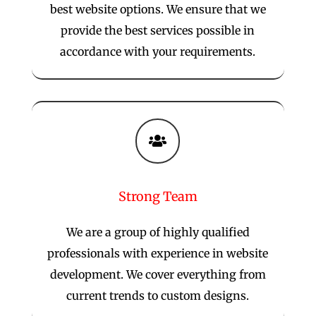
best website options. We ensure that we
provide the best services possible in
accordance with your requirements.

Strong Team
We are a group of highly qualified
professionals with experience in website
development. We cover everything from
current trends to custom designs.