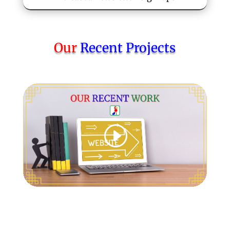
Our
Recent Projects