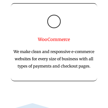

WooCommerce
We make clean and responsive e-commerce
websites for every size of business with all
types of payments and checkout pages.