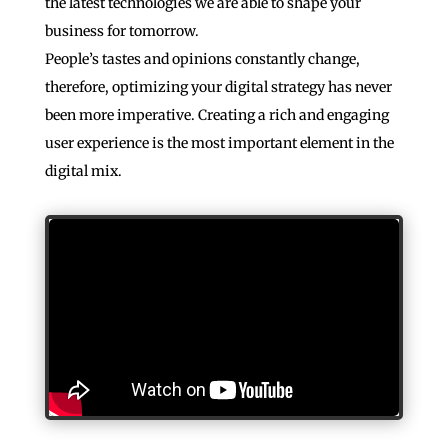
the latest technologies we are able to shape your
business for tomorrow.
People’s tastes and opinions constantly change,
therefore, optimizing your digital strategy has never
been more imperative. Creating a rich and engaging
user experience is the most important element in the
digital mix.