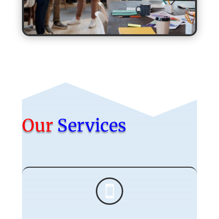
Our
Services
