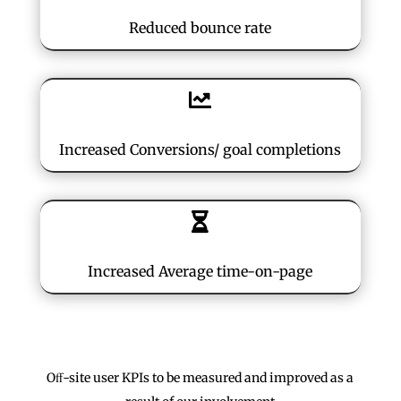
Reduced bounce rate

Increased Conversions/ goal completions

Increased Average time-on-page
Oﬀ-site user KPIs to be measured and improved as a