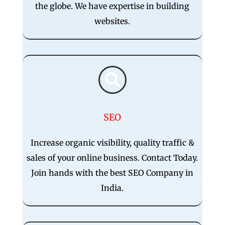
the globe. We have expertise in building
websites.

SEO
Increase organic visibility, quality traffic &
sales of your online business. Contact Today.
Join hands with the best SEO Company in
India.