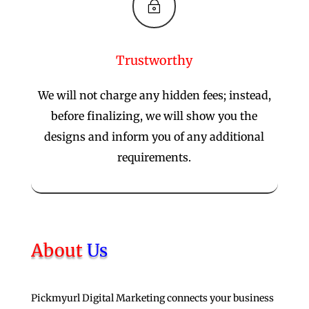
~
Trustworthy
We will not charge any hidden fees; instead,
before finalizing, we will show you the
designs and inform you of any additional
requirements.
About
Us
Pickmyurl Digital Marketing connects your business