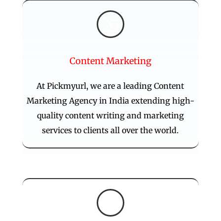
l
Content Marketing
At Pickmyurl, we are a leading Content
Marketing Agency in India extending high-
quality content writing and marketing
services to clients all over the world.
