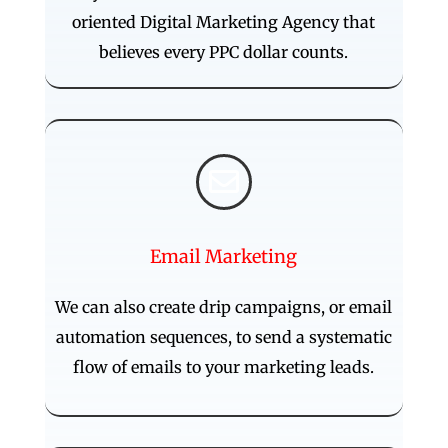
oriented Digital Marketing Agency that
believes every PPC dollar counts.

Email Marketing
We can also create drip campaigns, or email
automation sequences, to send a systematic
flow of emails to your marketing leads.