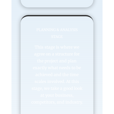
PLANNING & ANALYSIS
STAGE
This stage is where we
agree on a structure for
the project and plan
exactly what needs to be
achieved and the time
scales involved. At this
stage, we take a good look
at your business,
competitors, and industry.