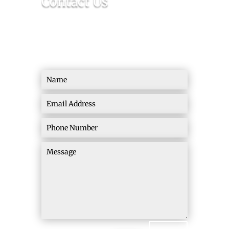
Contact Us
Ready To Make a Real Change? Let’s Build
this Thing Together!
=
15 + 12