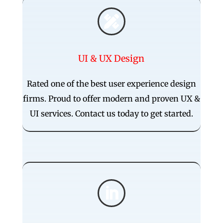

UI & UX Design
Rated one of the best user experience design
firms. Proud to offer modern and proven UX &
UI services. Contact us today to get started.
