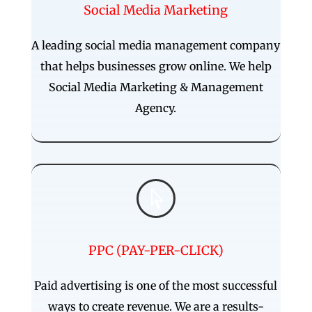
Social Media Marketing
A leading social media management company
that helps businesses grow online. We help
Social Media Marketing & Management
Agency.

PPC (PAY-PER-CLICK)
Paid advertising is one of the most successful
ways to create revenue. We are a results-