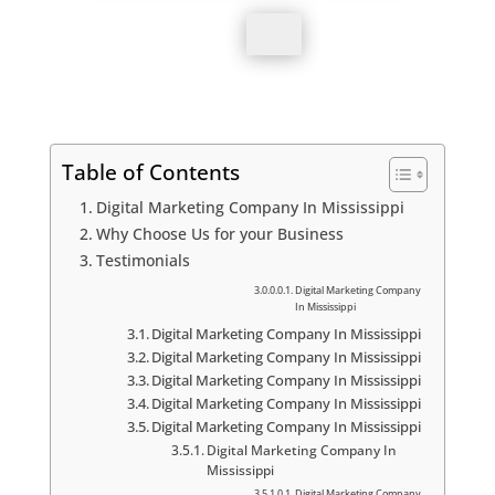
Submit
Table of Contents
Digital Marketing Company In Mississippi
Why Choose Us for your Business
Testimonials
Digital Marketing Company
In Mississippi
Digital Marketing Company In Mississippi
Digital Marketing Company In Mississippi
Digital Marketing Company In Mississippi
Digital Marketing Company In Mississippi
Digital Marketing Company In Mississippi
Digital Marketing Company In
Mississippi
Digital Marketing Company