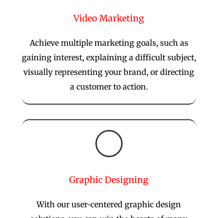
Video Marketing
Achieve multiple marketing goals, such as
gaining interest, explaining a difficult subject,
visually representing your brand, or directing
a customer to action.

Graphic Designing
With our user-centered graphic design