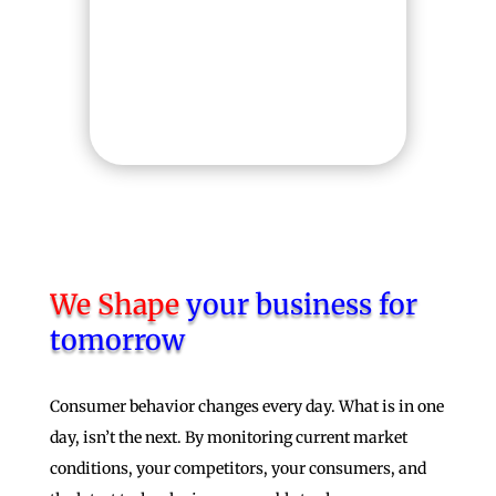
can easily gain a deeper
insight into how your
project is progressing.
We Shape
your business for
tomorrow
Consumer behavior changes every day. What is in one
day, isn’t the next. By monitoring current market
conditions, your competitors, your consumers, and