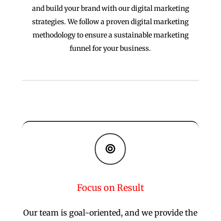
and build your brand with our digital marketing
strategies. We follow a proven digital marketing
methodology to ensure a sustainable marketing
funnel for your business.

Focus on Result
Our team is goal-oriented, and we provide the