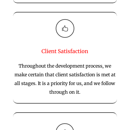

Client Satisfaction
Throughout the development process, we
make certain that client satisfaction is met at
all stages. It is a priority for us, and we follow
through on it.