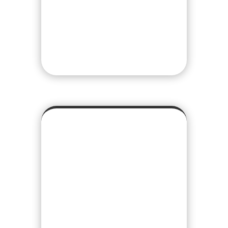
we can begin to promote
your idea and start
generating sales/inquiries.
REPORTING
We provide deep insight
and analysis when it
comes to your website or
mobile app’s analytics. By
providing monthly
comparison reports you