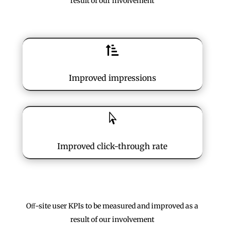
result of our involvement

Improved impressions

Improved click-through rate
Oﬀ-site user KPIs to be measured and improved as a
result of our involvement