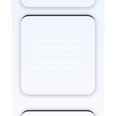
IMPLEMENTATION
Once we have planned
everything we will then
put that plan into action.
During this step, we will
ﬁnd out what strategy will
work best.