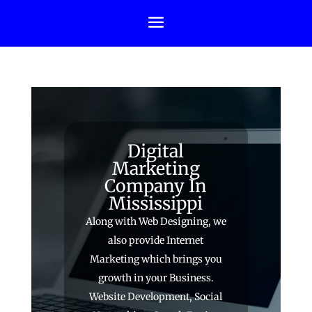
Digital
Marketing
Company In
Mississippi
Along with Web Designing, we
also provide Internet
Marketing which brings you
growth in your Business.
Website Development, Social