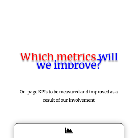
Start a meeting with us
Which metrics
will
we improve?
On-page KPIs to be measured and improved as a
result of our involvement
