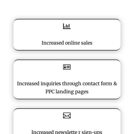

Increased online sales

Increased inquiries through contact form &
PPC landing pages

Increased newslette r sign-ups