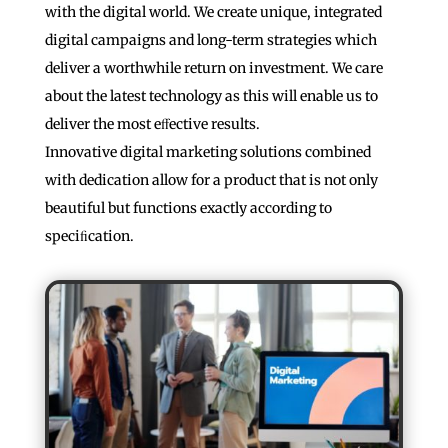
with the digital world. We create unique, integrated
digital campaigns and long-term strategies which
deliver a worthwhile return on investment. We care
about the latest technology as this will enable us to
deliver the most eﬀective results.
Innovative digital marketing solutions combined
with dedication allow for a product that is not only
beautiful but functions exactly according to
speciﬁcation.