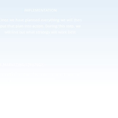
IMPLEMENTATION
Once we have planned everything we will then
put that plan into action. During this step, we
will ﬁnd out what strategy will work best.
AL MARKETING STRATEGY
le app is optimized we can begin to promote
start generating sales/inquiries.
thly comparison reports you can easily gain a