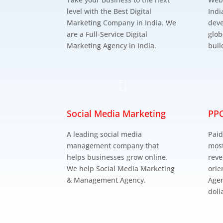
level with the Best Digital
Indi
Marketing Company in India. We
deve
are a Full-Service Digital
glob
Marketing Agency in India.
buil

Social Media Marketing
PPC
A leading social media
Paid
management company that
most
helps businesses grow online.
reve
We help Social Media Marketing
orie
& Management Agency.
Agen
doll