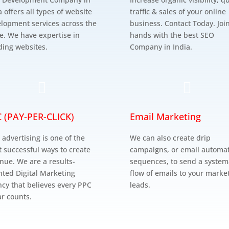
a offers all types of website
traffic & sales of your online
lopment services across the
business. Contact Today. Joi
e. We have expertise in
hands with the best SEO
ding websites.
Company in India.


 (PAY-PER-CLICK)
Email Marketing
 advertising is one of the
We can also create drip
 successful ways to create
campaigns, or email automa
nue. We are a results-
sequences, to send a system
nted Digital Marketing
flow of emails to your marke
cy that believes every PPC
leads.
ar counts.