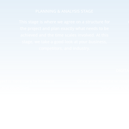
PLANNING & ANALYSIS STAGE
This stage is where we agree on a structure for
the project and plan exactly what needs to be
achieved and the time scales involved. At this
stage, we take a good look at your business,
competitors, and industry.
DIGIT
ject is necessary to increase
Once your website or mobi
 and objectives.
your idea and 
REPORTING
 comes to your website or mobile app’s analytics. By providing mon
deeper insight into how your project is progressing.