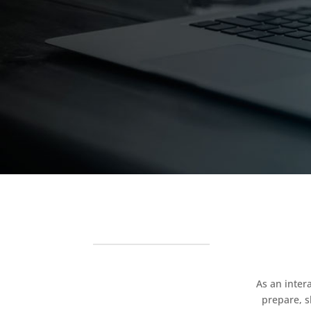
As an inter
prepare, s