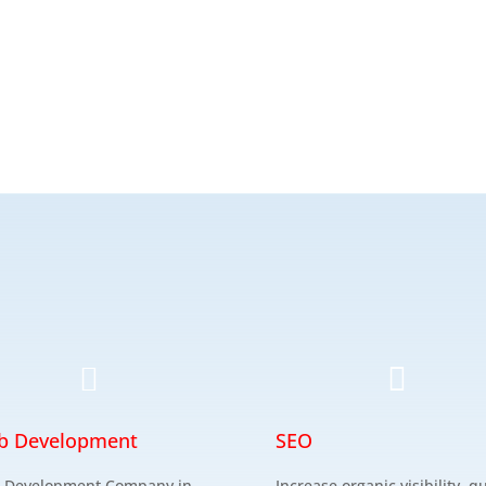


b Development
SEO
 Development Company in
Increase organic visibility, qu