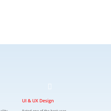

UI & UX Design
ality
Rated one of the best user