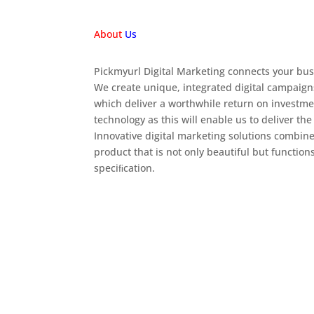
About
Us
Pickmyurl Digital Marketing connects your busi
We create unique, integrated digital campaign
which deliver a worthwhile return on investme
technology as this will enable us to deliver the
Innovative digital marketing solutions combine
product that is not only beautiful but function
speciﬁcation.