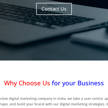
Contact Us
Why Choose Us
for your Business
active digital marketing company in India, we take a user-centric 
hape, and build your brand with our digital marketing strategies. 