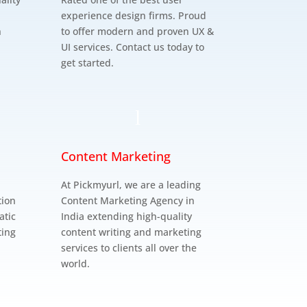
experience design firms. Proud
n
to offer modern and proven UX &
UI services. Contact us today to
get started.
l
Content Marketing
At Pickmyurl, we are a leading
tion
Content Marketing Agency in
atic
India extending high-quality
ting
content writing and marketing
services to clients all over the
world.