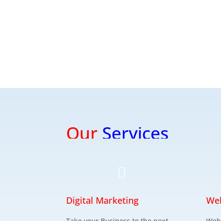
Our
Services

Digital Marketing
We
Take your Business to the next
Web