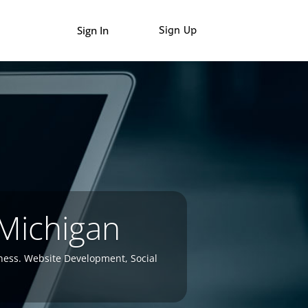
Sign In
Sign Up
 Michigan
ness. Website Development, Social