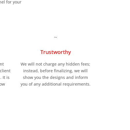
el for your
~
Trustworthy
nt
We will not charge any hidden fees;
client
instead, before finalizing, we will
 It is
show you the designs and inform
low
you of any additional requirements.