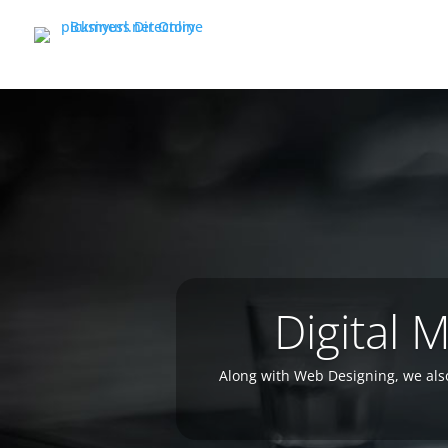
Digital 
Along with Web Designing, we als