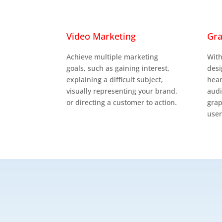

Video Marketing
Gra
Achieve multiple marketing
With
goals, such as gaining interest,
desi
explaining a difficult subject,
hear
visually representing your brand,
aud
or directing a customer to action.
grap
user