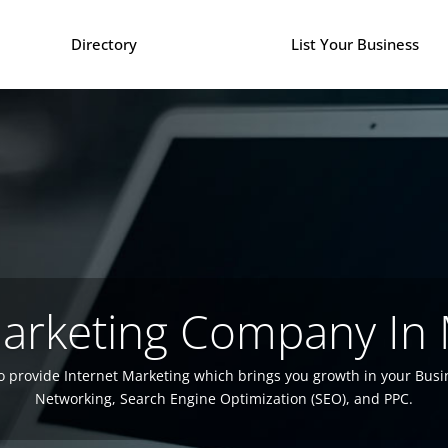
Directory
List Your Business
Marketing Company In
o provide Internet Marketing which brings you growth in your Busi
Networking, Search Engine Optimization (SEO), and PPC.