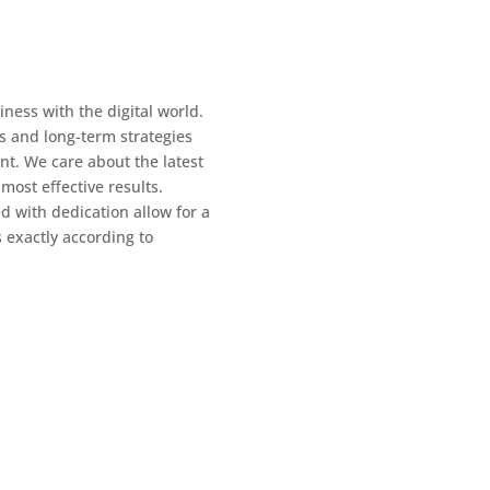
ness with the digital world.
s and long-term strategies
nt. We care about the latest
 most eﬀective results.
d with dedication allow for a
s exactly according to