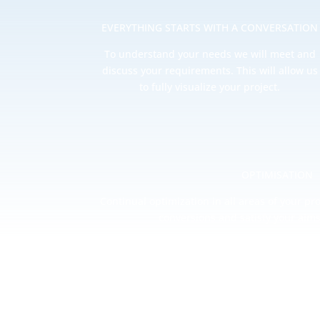
EVERYTHING STARTS WITH A CONVERSATION
To understand your needs we will meet and
discuss your requirements. This will allow us
to fully visualize your project.
OPTIMISATION
Continual optimization in all areas of your pro
conversions and satisfy your aims
We provide deep insight and analysis when it