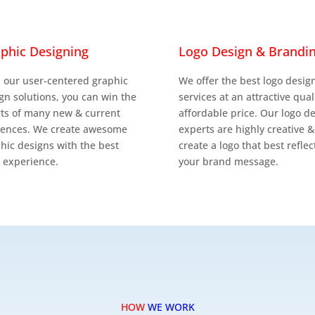


phic Designing
Logo Design & Brandi
 our user-centered graphic
We offer the best logo desig
gn solutions, you can win the
services at an attractive qual
ts of many new & current
affordable price. Our logo d
iences. We create awesome
experts are highly creative &
hic designs with the best
create a logo that best reflec
 experience.
your brand message.
HOW
WE WORK