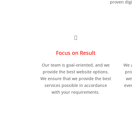
proven dig

Focus on Result
Our team is goal-oriented, and we
We a
provide the best website options.
pro
We ensure that we provide the best
we
services possible in accordance
ever
with your requirements.