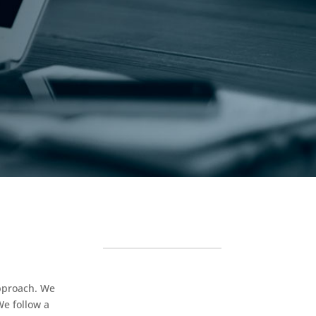
approach. We
We follow a