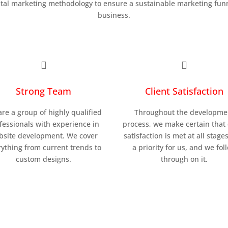
ital marketing methodology to ensure a sustainable marketing funn
business.


Strong Team
Client Satisfaction
re a group of highly qualified
Throughout the developme
fessionals with experience in
process, we make certain that 
bsite development. We cover
satisfaction is met at all stages.
ything from current trends to
a priority for us, and we fol
custom designs.
through on it.