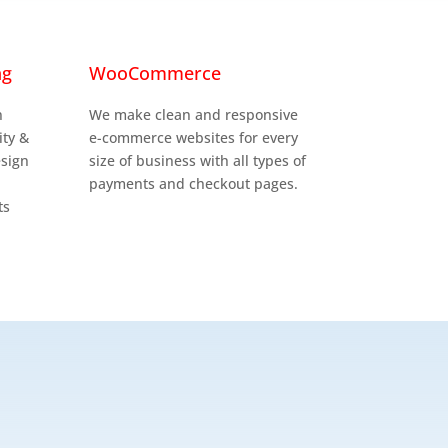

ng
WooCommerce
n
We make clean and responsive
ity &
e-commerce websites for every
esign
size of business with all types of
payments and checkout pages.
ts