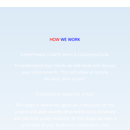
HOW
WE WORK
EVERYTHING STARTS WITH A CONVERSATION
To understand your needs we will meet and discuss
your requirements. This will allow us to fully
visualize your project.
PLANNING & ANALYSIS STAGE
This stage is where we agree on a structure for the
project and plan exactly what needs to be achieved
and the time scales involved. At this stage, we take a
good look at your business, competitors, and