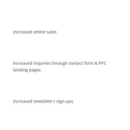
Increased online sales
Increased inquiries through contact form & PPC
landing pages
Increased newslette r sign-ups