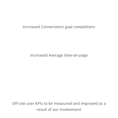
Increased Conversions/ goal completions
Increased Average time-on-page
Oﬀ-site user KPIs to be measured and improved as a
result of our involvement