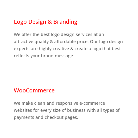

Logo Design & Branding
We offer the best logo design services at an
attractive quality & affordable price. Our logo design
experts are highly creative & create a logo that best
reflects your brand message.

WooCommerce
We make clean and responsive e-commerce
websites for every size of business with all types of
payments and checkout pages.