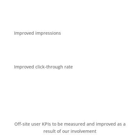
Improved impressions
Improved click-through rate
Oﬀ-site user KPIs to be measured and improved as a
result of our involvement