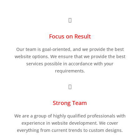

Focus on Result
Our team is goal-oriented, and we provide the best
website options. We ensure that we provide the best
services possible in accordance with your
requirements.

Strong Team
We are a group of highly qualified professionals with
experience in website development. We cover
everything from current trends to custom designs.