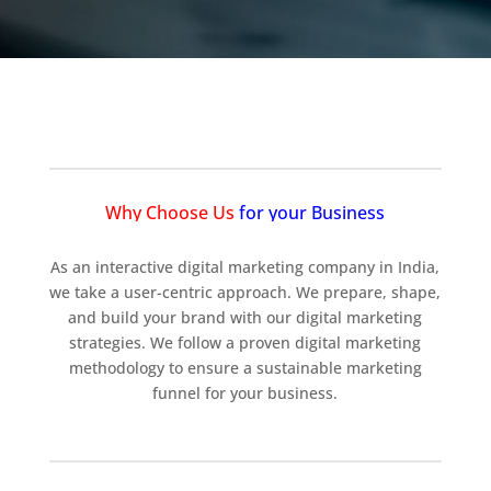
Why Choose Us
for your Business
As an interactive digital marketing company in India,
we take a user-centric approach. We prepare, shape,
and build your brand with our digital marketing
strategies. We follow a proven digital marketing
methodology to ensure a sustainable marketing
funnel for your business.