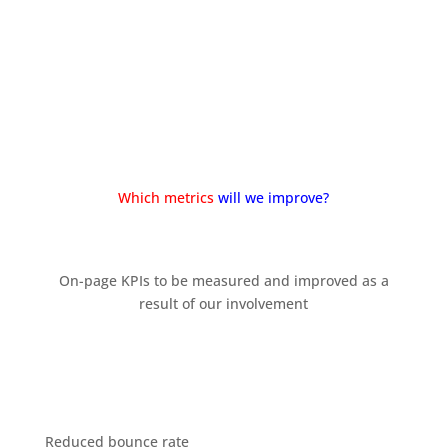
Start a meeting with us
Which metrics
will we improve?
On-page KPIs to be measured and improved as a
result of our involvement
Reduced bounce rate