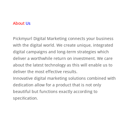
About
Us
Pickmyurl Digital Marketing connects your business
with the digital world. We create unique, integrated
digital campaigns and long-term strategies which
deliver a worthwhile return on investment. We care
about the latest technology as this will enable us to
deliver the most eﬀective results.
Innovative digital marketing solutions combined with
dedication allow for a product that is not only
beautiful but functions exactly according to
speciﬁcation.