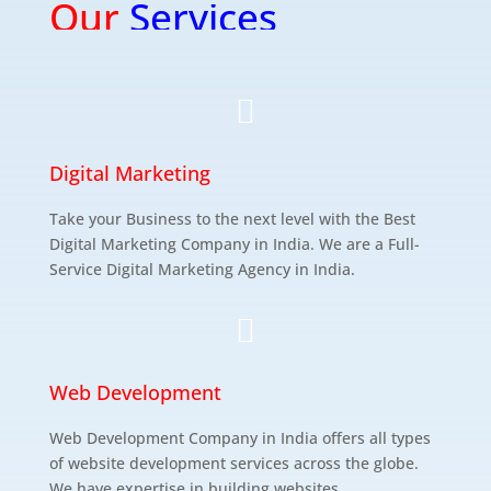
Our
Services

Digital Marketing
Take your Business to the next level with the Best
Digital Marketing Company in India. We are a Full-
Service Digital Marketing Agency in India.

Web Development
Web Development Company in India offers all types
of website development services across the globe.
We have expertise in building websites.