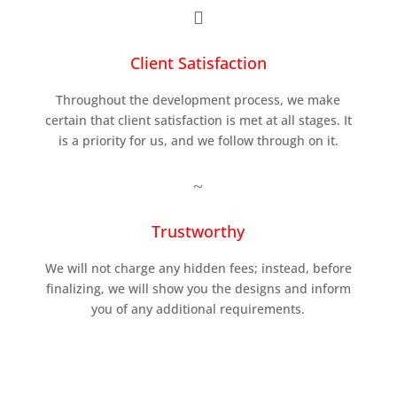

Client Satisfaction
Throughout the development process, we make
certain that client satisfaction is met at all stages. It
is a priority for us, and we follow through on it.
~
Trustworthy
We will not charge any hidden fees; instead, before
finalizing, we will show you the designs and inform
you of any additional requirements.