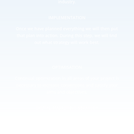
industry.
IMPLEMENTATION
Once we have planned everything we will then put
that plan into action. During this step, we will ﬁnd
out what strategy will work best.
OPTIMISATION
Continual optimization in all areas of your project is
necessary to increase conversions and satisfy your
aims and objectives.
DIGITAL MARKETING STRATEGY
Once your website or mobile app is optimized we
can begin to promote your idea and start generating
sales/inquiries.