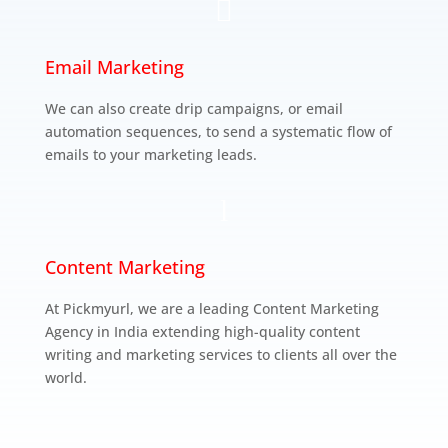

Email Marketing
We can also create drip campaigns, or email
automation sequences, to send a systematic flow of
emails to your marketing leads.
l
Content Marketing
At Pickmyurl, we are a leading Content Marketing
Agency in India extending high-quality content
writing and marketing services to clients all over the
world.