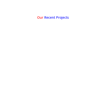
Our
Recent Projects