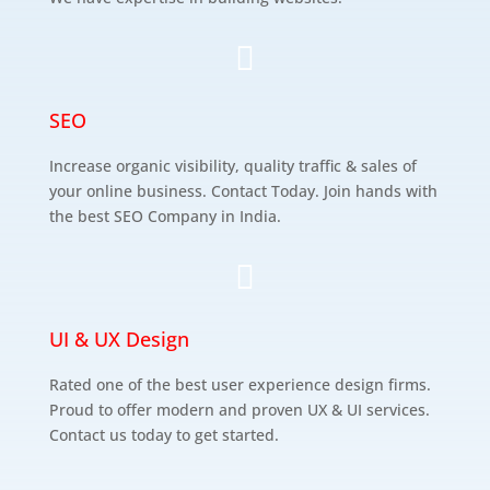

SEO
Increase organic visibility, quality traffic & sales of
your online business. Contact Today. Join hands with
the best SEO Company in India.

UI & UX Design
Rated one of the best user experience design firms.
Proud to offer modern and proven UX & UI services.
Contact us today to get started.