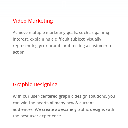

Video Marketing
Achieve multiple marketing goals, such as gaining
interest, explaining a difficult subject, visually
representing your brand, or directing a customer to
action.

Graphic Designing
With our user-centered graphic design solutions, you
can win the hearts of many new & current
audiences. We create awesome graphic designs with
the best user experience.