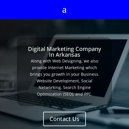
Digital Marketing Company
In Arkansas
Along with Web Designing, we also
provide Internet Marketing which
brings you growth in your Business.
Website Development, Social
Networking, Search Engine
Optimization (SEO), and PPC.
Contact Us