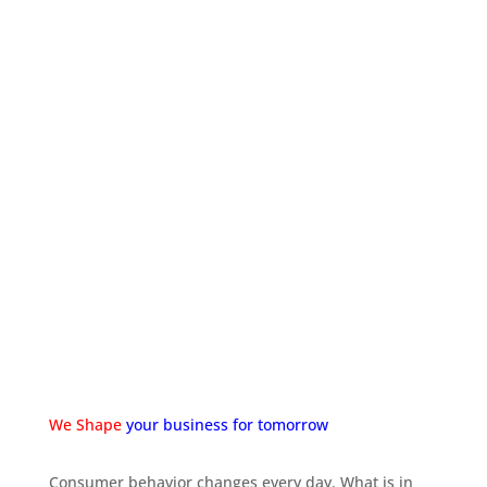
REPORTING
We provide deep insight and analysis when it comes
to your website or mobile app’s analytics. By
providing monthly comparison reports you can easily
gain a deeper insight into how your project is
progressing.
We Shape
your business for tomorrow
Consumer behavior changes every day. What is in