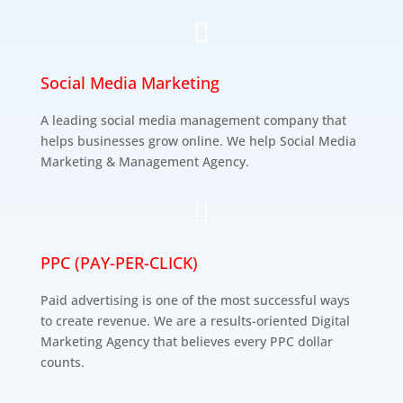

Social Media Marketing
A leading social media management company that
helps businesses grow online. We help Social Media
Marketing & Management Agency.

PPC (PAY-PER-CLICK)
Paid advertising is one of the most successful ways
to create revenue. We are a results-oriented Digital
Marketing Agency that believes every PPC dollar
counts.