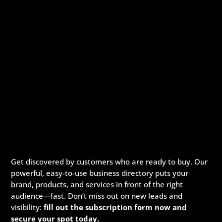
speciﬁcation.
Digital Marketing Company In
Arkansas
Pickmyurl Digital Marketing connects your business
with the digital world. We create unique, integrated
digital campaigns and long-term strategies which
deliver a worthwhile return on investment. We care
about the latest technology as this will enable us to
deliver the most eﬀective results.
Innovative digital marketing solutions combined with
dedication allow for a product that is not only
beautiful but functions exactly according to
speciﬁcation.
Get discovered by customers who are ready to buy. Our
Digital Marketing Company In
powerful, easy-to-use business directory puts your
Arkansas
brand, products, and services in front of the right
audience—fast. Don’t miss out on new leads and
Pickmyurl Digital Marketing connects your business
visibility:
fill out the subscription form now and
with the digital world. We create unique, integrated
secure your spot today.
digital campaigns and long-term strategies which