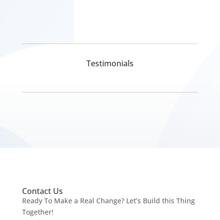
Testimonials
Pickmyurl Digital Marketing connects your business
with the digital world. We create unique, integrated
digital campaigns and long-term strategies which
deliver a worthwhile return on investment. We care
about the latest technology as this will enable us to
Contact Us
deliver the most eﬀective results.
Ready To Make a Real Change? Let’s Build this Thing
Innovative digital marketing solutions combined with
Together!
dedication allow for a product that is not only