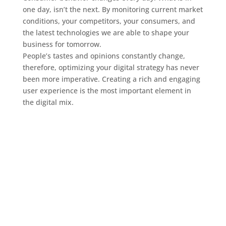
one day, isn’t the next. By monitoring current market
conditions, your competitors, your consumers, and
the latest technologies we are able to shape your
business for tomorrow.
People’s tastes and opinions constantly change,
therefore, optimizing your digital strategy has never
been more imperative. Creating a rich and engaging
user experience is the most important element in
the digital mix.