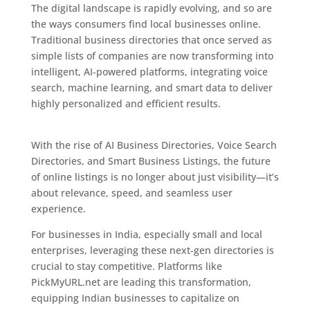
The digital landscape is rapidly evolving, and so are
the ways consumers find local businesses online.
Traditional business directories that once served as
simple lists of companies are now transforming into
intelligent, AI-powered platforms, integrating voice
search, machine learning, and smart data to deliver
highly personalized and efficient results.
The
Exciting Future of Business Listings
With the rise of AI Business Directories, Voice Search
Directories, and Smart Business Listings, the future
of online listings is no longer about just visibility—it’s
about relevance, speed, and seamless user
experience.
For businesses in India, especially small and local
enterprises, leveraging these next-gen directories is
crucial to stay competitive. Platforms like
PickMyURL.net are leading this transformation,
equipping Indian businesses to capitalize on