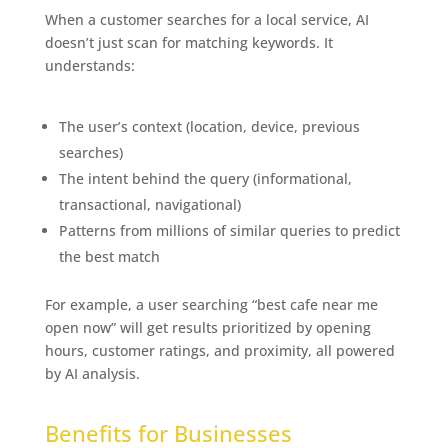
When a customer searches for a local service, AI
doesn’t just scan for matching keywords. It
understands:
The Exciting Future of Business
Listings
The user’s context (location, device, previous
searches)
The intent behind the query (informational,
transactional, navigational)
Patterns from millions of similar queries to predict
the best match
For example, a user searching “best cafe near me
open now” will get results prioritized by opening
hours, customer ratings, and proximity, all powered
by AI analysis.
The Exciting Future of Business
Listings
Benefits for Businesses