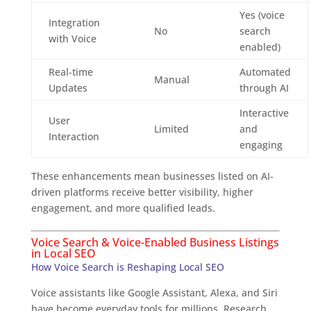
Yes (voice
Integration
No
search
with Voice
enabled)
Real-time
Automated
Manual
Updates
through AI
Interactive
User
Limited
and
Interaction
engaging
These enhancements mean businesses listed on AI-
driven platforms receive better visibility, higher
engagement, and more qualified leads.
Voice Search & Voice-Enabled Business Listings
in Local SEO
How Voice Search is Reshaping Local SEO
Voice assistants like Google Assistant, Alexa, and Siri
have become everyday tools for millions. Research