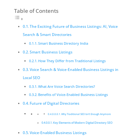
Table of Contents
The Exciting Future of Business Listings: AI, Voice
Search & Smart Directories
Smart Business Directory India
Smart Business Listings
How They Differ from Traditional Listings
Voice Search & Voice-Enabled Business Listings in
Local SEO
What Are Voice Search Directories?
Benefits of Voice-Enabled Business Listings
Future of Digital Directories
Why Traditional SEO Isn’t Enough Anymore
Key Elements of Modern Digital Directory SEO
Voice-Enabled Business Listings