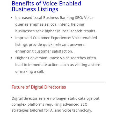
Benefits of Voice-Enabled
Business Listings
Increased Local Business Ranking SEO: Voice
queries emphasize local intent, helping
businesses rank higher in local search results.
Improved Customer Experience: Voice-enabled
listings provide quick, relevant answers,
enhancing customer satisfaction.
Higher Conversion Rates: Voice searches often
lead to immediate action, such as visiting a store
or making a call.
Future of Digital Directories
Why Traditional SEO Isn’t Enough Anymore
Digital directories are no longer static catalogs but
complex platforms requiring advanced SEO
strategies tailored for AI and voice technology.