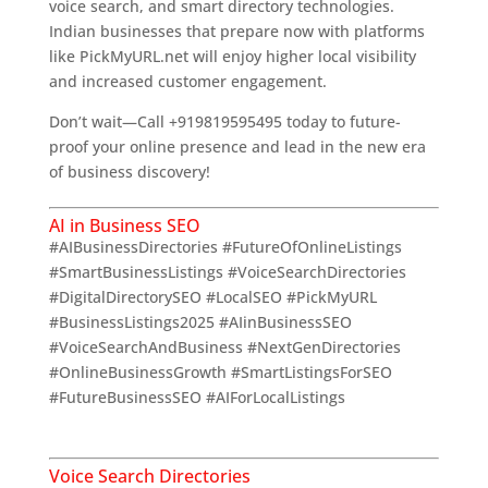
voice search, and smart directory technologies.
Indian businesses that prepare now with platforms
like PickMyURL.net will enjoy higher local visibility
and increased customer engagement.
Don’t wait—Call +919819595495 today to future-
proof your online presence and lead in the new era
of business discovery!
AI in Business SEO
#AIBusinessDirectories #FutureOfOnlineListings
#SmartBusinessListings #VoiceSearchDirectories
#DigitalDirectorySEO #LocalSEO #PickMyURL
#BusinessListings2025 #AIinBusinessSEO
#VoiceSearchAndBusiness #NextGenDirectories
#OnlineBusinessGrowth #SmartListingsForSEO
#FutureBusinessSEO #AIForLocalListings
The Exciting
Future of Business Listings
Voice Search Directories