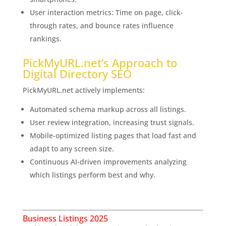
User interaction metrics: Time on page, click-
through rates, and bounce rates influence
rankings.
PickMyURL.net’s Approach to
Digital Directory SEO
PickMyURL.net actively implements:
Automated schema markup across all listings.
User review integration, increasing trust signals.
Mobile-optimized listing pages that load fast and
adapt to any screen size.
Continuous AI-driven improvements analyzing
which listings perform best and why.
The Exciting
Future of Business Listings
Business Listings 2025