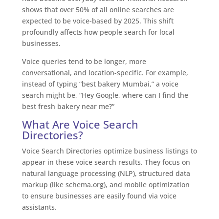
shows that over 50% of all online searches are
expected to be voice-based by 2025. This shift
profoundly affects how people search for local
businesses.
Voice queries tend to be longer, more
conversational, and location-specific. For example,
instead of typing “best bakery Mumbai,” a voice
search might be, “Hey Google, where can I find the
best fresh bakery near me?”
What Are Voice Search
Directories?
Voice Search Directories optimize business listings to
appear in these voice search results. They focus on
natural language processing (NLP), structured data
markup (like schema.org), and mobile optimization
to ensure businesses are easily found via voice
assistants.