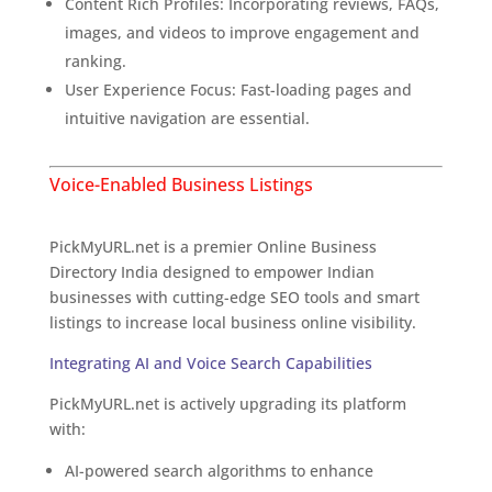
Content Rich Profiles: Incorporating reviews, FAQs,
images, and videos to improve engagement and
ranking.
User Experience Focus: Fast-loading pages and
intuitive navigation are essential.
Voice-Enabled Business Listings
Overview of PickMyURL.net
PickMyURL.net is a premier Online Business
Directory India designed to empower Indian
businesses with cutting-edge SEO tools and smart
listings to increase local business online visibility.
Integrating AI and Voice Search Capabilities
PickMyURL.net is actively upgrading its platform
with:
The Exciting Future of Business Listings
AI-powered search algorithms to enhance