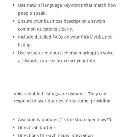
Use natural language keywords that match how
people speak.
Ensure your business description answers
common questions clearly.
Include detailed FAQs on your PickMyURL.net
listing.
Use structured data (schema markup) so voice
assistants can easily extract your info.
Voice-Enabled Business Listings: The Future of Local
SEO
Voice-enabled listings are dynamic. They can
respond to user queries in real-time, providing:
The
Exciting Future of Business Listings
Availability updates (“Is the shop open now?”)
Direct call buttons
Directions through maps integration