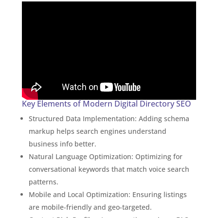
Key Elements of Modern Digital Directory SEO
Structured Data Implementation: Adding schema
markup helps search engines understand
business info better.
Natural Language Optimization: Optimizing for
conversational keywords that match voice search
patterns.
Mobile and Local Optimization: Ensuring listings
are mobile-friendly and geo-targeted.