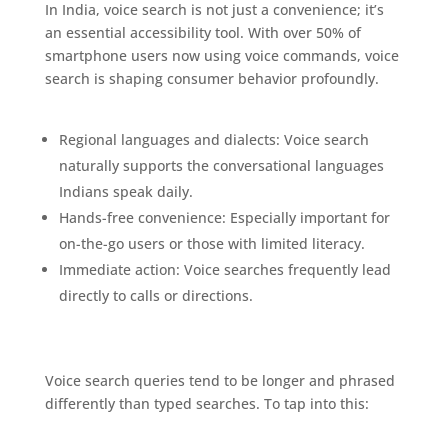
In India, voice search is not just a convenience; it’s
an essential accessibility tool. With over 50% of
smartphone users now using voice commands, voice
search is shaping consumer behavior profoundly.
The Exciting Future of Business Listings
Regional languages and dialects: Voice search
naturally supports the conversational languages
Indians speak daily.
Hands-free convenience: Especially important for
on-the-go users or those with limited literacy.
Immediate action: Voice searches frequently lead
directly to calls or directions.
Optimizing for Voice Search in Business Listings
Voice search queries tend to be longer and phrased
differently than typed searches. To tap into this:
The
Exciting Future of Business Listings