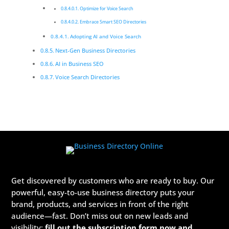
Optimize for Voice Search
Embrace Smart SEO Directories
Adopting AI and Voice Search
Next-Gen Business Directories
AI in Business SEO
Voice Search Directories
Get discovered by customers who are ready to buy. Our
powerful, easy-to-use business directory puts your
brand, products, and services in front of the right
audience—fast. Don’t miss out on new leads and
visibility:
fill out the subscription form now and