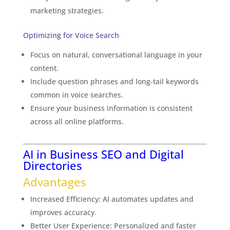
marketing strategies.
Optimizing for Voice Search
Focus on natural, conversational language in your
content.
Include question phrases and long-tail keywords
common in voice searches.
Ensure your business information is consistent
across all online platforms.
AI in Business SEO and Digital
Directories
Advantages
Increased Efficiency: AI automates updates and
improves accuracy.
Better User Experience: Personalized and faster