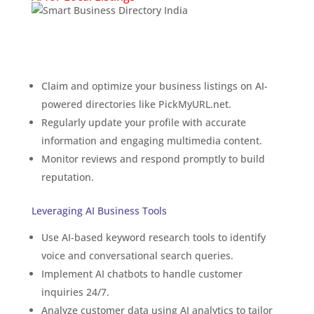
Using Smart SEO
Directories
Claim and optimize your business listings on AI-
powered directories like PickMyURL.net.
Regularly update your profile with accurate
information and engaging multimedia content.
Monitor reviews and respond promptly to build
reputation.
Leveraging AI Business Tools
Use AI-based keyword research tools to identify
voice and conversational search queries.
Implement AI chatbots to handle customer
inquiries 24/7.
Analyze customer data using AI analytics to tailor