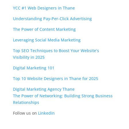
YCC #1 Web Designers in Thane
Understanding Pay-Per-Click Advertising
The Power of Content Marketing
Leveraging Social Media Marketing
Top SEO Techniques to Boost Your Website’s
Visibility in 2025
Digital Marketing 101
Top 10 Website Designers in Thane for 2025
Digital Marketing Agency Thane
The Power of Networking: Building Strong Business
Relationships
Follow us on
Linkedin