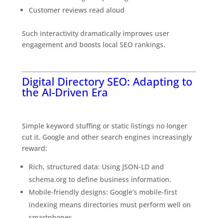
Customer reviews read aloud
Such interactivity dramatically improves user
engagement and boosts local SEO rankings.
The
Exciting Future of Business Listings
Digital Directory SEO: Adapting to
the AI-Driven Era
Why Traditional SEO Strategies Are Not Enough
Simple keyword stuffing or static listings no longer
cut it. Google and other search engines increasingly
reward:
The Exciting Future of Business Listings
Rich, structured data: Using JSON-LD and
schema.org to define business information.
Mobile-friendly designs: Google’s mobile-first
indexing means directories must perform well on
smartphones.