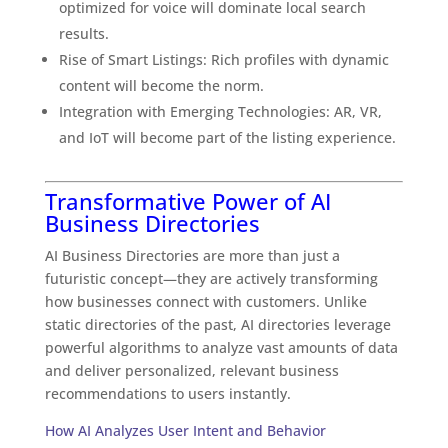
optimized for voice will dominate local search
results.
Rise of Smart Listings: Rich profiles with dynamic
content will become the norm.
Integration with Emerging Technologies: AR, VR,
and IoT will become part of the listing experience.
Transformative Power of AI
Business Directories
AI Business Directories are more than just a
futuristic concept—they are actively transforming
how businesses connect with customers. Unlike
static directories of the past, AI directories leverage
powerful algorithms to analyze vast amounts of data
and deliver personalized, relevant business
recommendations to users instantly.
How AI Analyzes User Intent and Behavior