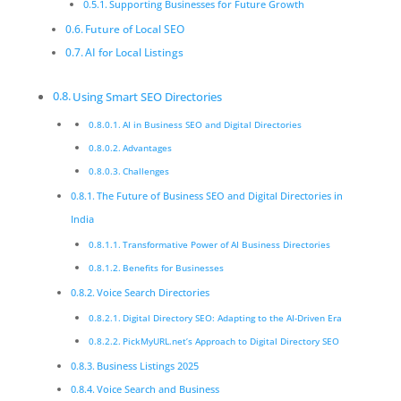
Supporting Businesses for Future Growth
Future of Local SEO
AI for Local Listings
Using Smart SEO Directories
AI in Business SEO and Digital Directories
Advantages
Challenges
The Future of Business SEO and Digital Directories in
India
Transformative Power of AI Business Directories
Benefits for Businesses
Voice Search Directories
Digital Directory SEO: Adapting to the AI-Driven Era
PickMyURL.net’s Approach to Digital Directory SEO
Business Listings 2025
Voice Search and Business