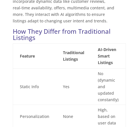
incorporate dynamic data like customer reviews,
real-time availability, offers, multimedia content, and
more. They interact with AI algorithms to ensure
listings adapt to changing user intent and trends.
How They Differ from Traditional
Listings
AI-Driven
Traditional
Feature
Smart
Listings
Listings
No
(dynamic
Static Info
Yes
and
updated
constantly)
High,
Personalization
None
based on
user data