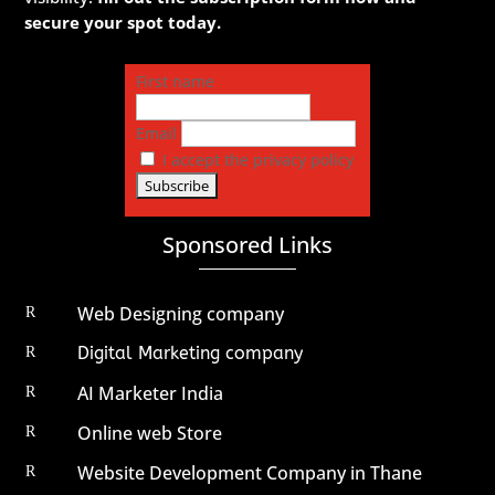
secure your spot today.
First name
Email
I accept the privacy policy
Sponsored Links
Web Designing company
R
Digital Marketing company
R
AI Marketer India
R
Online web Store
R
Website Development Company in Thane
R