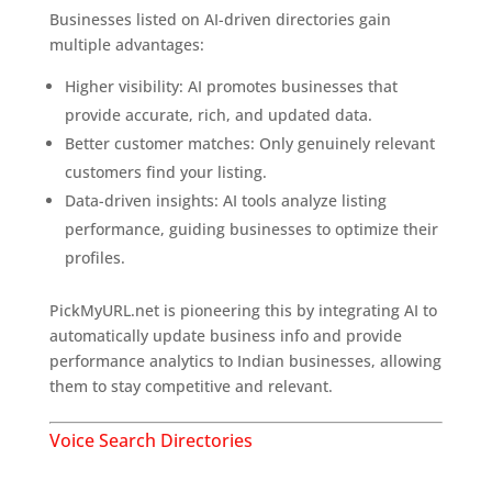
Businesses listed on AI-driven directories gain
multiple advantages:
Higher visibility: AI promotes businesses that
provide accurate, rich, and updated data.
Better customer matches: Only genuinely relevant
customers find your listing.
Data-driven insights: AI tools analyze listing
performance, guiding businesses to optimize their
profiles.
PickMyURL.net is pioneering this by integrating AI to
automatically update business info and provide
performance analytics to Indian businesses, allowing
them to stay competitive and relevant.
Voice Search Directories
Why Voice Search Matters More Than Ever