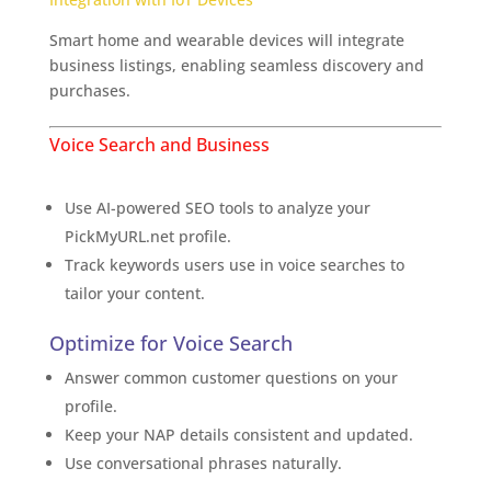
Smart home and wearable devices will integrate
business listings, enabling seamless discovery and
purchases.
The Exciting Future of Business Listings
Voice Search and Business
Leverage AI Business Tools
Use AI-powered SEO tools to analyze your
PickMyURL.net profile.
Track keywords users use in voice searches to
tailor your content.
Optimize for Voice Search
Answer common customer questions on your
profile.
Keep your NAP details consistent and updated.
Use conversational phrases naturally.