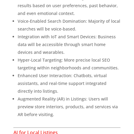
results based on user preferences, past behavior,
and even emotional context.
Voice-Enabled Search Domination: Majority of local
searches will be voice-based.
Integration with IoT and Smart Devices: Business
data will be accessible through smart home
devices and wearables.
Hyper-Local Targeting: More precise local SEO
targeting within neighborhoods and communities.
Enhanced User Interaction: Chatbots, virtual
assistants, and real-time support integrated
directly into listings.
Augmented Reality (AR) in Listings: Users will
preview store interiors, products, and services via
AR before visiting.
AI for Local Listings