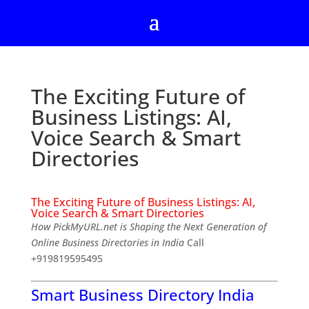
The Exciting Future of
Business Listings: AI,
Voice Search & Smart
Directories
The Exciting Future of Business Listings: AI,
Voice Search & Smart Directories
How PickMyURL.net is Shaping the Next Generation of
Online Business Directories in India
Call
+919819595495
Smart Business Directory India