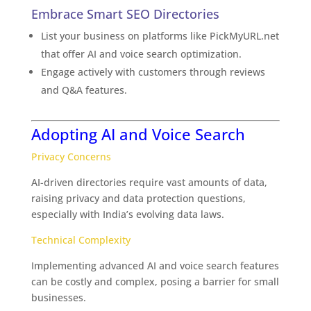
Embrace Smart SEO Directories
List your business on platforms like PickMyURL.net
that offer AI and voice search optimization.
Engage actively with customers through reviews
and Q&A features.
Adopting AI and Voice Search
Privacy Concerns
AI-driven directories require vast amounts of data,
raising privacy and data protection questions,
especially with India’s evolving data laws.
Technical Complexity
Implementing advanced AI and voice search features
can be costly and complex, posing a barrier for small
businesses.