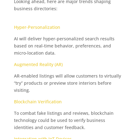
Looking ahead, here are major trends shaping
business directories:
The Exciting Future of Business
Listings
Hyper-Personalization
AI will deliver hyper-personalized search results
based on real-time behavior, preferences, and
micro-location data.
Augmented Reality (AR)
AR-enabled listings will allow customers to virtually
“try” products or preview store interiors before
visiting.
Blockchain Verification
To combat fake listings and reviews, blockchain
technology could be used to verify business
identities and customer feedback.
Integration with IoT Devices