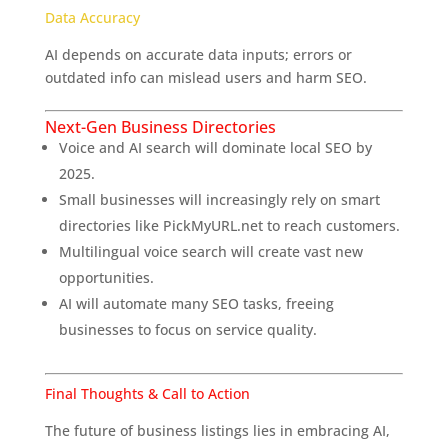
Data Accuracy
AI depends on accurate data inputs; errors or
outdated info can mislead users and harm SEO.
Next-Gen Business Directories
Voice and AI search will dominate local SEO by
2025.
Small businesses will increasingly rely on smart
directories like PickMyURL.net to reach customers.
Multilingual voice search will create vast new
opportunities.
AI will automate many SEO tasks, freeing
businesses to focus on service quality.
Final Thoughts & Call to Action
The future of business listings lies in embracing AI,