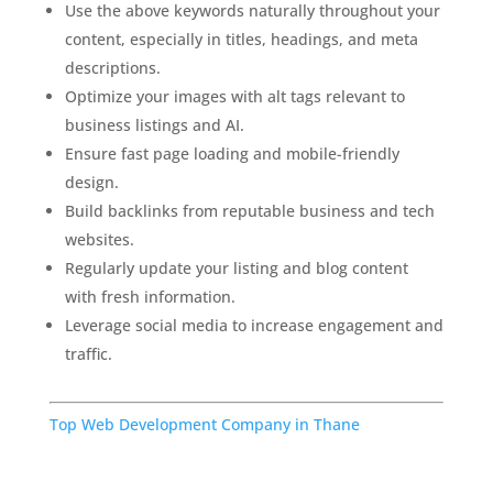
Use the above keywords naturally throughout your
content, especially in titles, headings, and meta
descriptions.
Optimize your images with alt tags relevant to
business listings and AI.
Ensure fast page loading and mobile-friendly
design.
Build backlinks from reputable business and tech
websites.
Regularly update your listing and blog content
with fresh information.
Leverage social media to increase engagement and
traffic.
Top Web Development Company in Thane