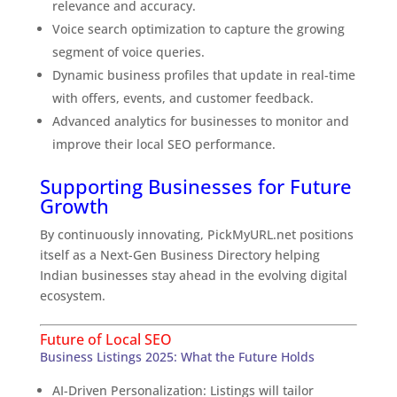
relevance and accuracy.
Voice search optimization to capture the growing
segment of voice queries.
Dynamic business profiles that update in real-time
with offers, events, and customer feedback.
Advanced analytics for businesses to monitor and
improve their local SEO performance.
Supporting Businesses for Future
Growth
By continuously innovating, PickMyURL.net positions
itself as a Next-Gen Business Directory helping
Indian businesses stay ahead in the evolving digital
ecosystem.
Future of Local SEO
Business Listings 2025: What the Future Holds
AI-Driven Personalization: Listings will tailor