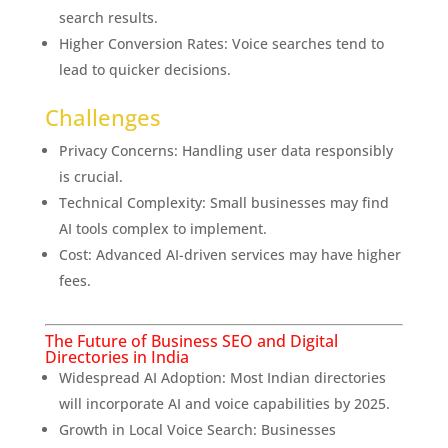
search results.
Higher Conversion Rates: Voice searches tend to
lead to quicker decisions.
Challenges
Privacy Concerns: Handling user data responsibly
is crucial.
Technical Complexity: Small businesses may find
AI tools complex to implement.
Cost: Advanced AI-driven services may have higher
fees.
The Future of Business SEO and Digital
Directories in India
Widespread AI Adoption: Most Indian directories
will incorporate AI and voice capabilities by 2025.
Growth in Local Voice Search: Businesses