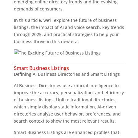
emerging online directory trends and the evolving
demands of consumers.
In this article, we’ll explore the future of business
listings, the impact of AI and voice search, key trends
through 2025, and practical strategies to help your
business thrive in this new era.
Smart Business Listings
Defining AI Business Directories and Smart Listings
AI Business Directories use artificial intelligence to
improve the accuracy, personalization, and efficiency
of business listings. Unlike traditional directories,
which simply display static information, AI-driven
directories analyze user behavior, preferences, and
search context to show the most relevant results.
Smart Business Listings are enhanced profiles that