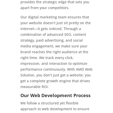
provides the strategic edge that sets you
apart from your competitors.
Our digital marketing team ensures that
your website doesn’t just sit pretty on the
internet—it gets noticed. Through a
combination of advanced SEO, content
strategy, paid advertising, and social
media engagement, we make sure your
brand reaches the right audience at the
right time. We track every click,
impression, and interaction to optimize
performance continuously. With AMD Web
Solution, you don’t just get a website; you
get a complete growth engine that drives
measurable ROI.
Our Web Development Process
We follow a structured yet flexible
approach to web development to ensure