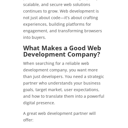
scalable, and secure web solutions
continues to grow. Web development is
not just about code—it’s about crafting
experiences, building platforms for
engagement, and transforming browsers
into buyers.
What Makes a Good Web
Development Company?
When searching for a reliable web
development company, you want more
than just developers. You need a strategic
partner who understands your business
goals, target market, user expectations,
and how to translate them into a powerful
digital presence.
A great web development partner will
offer: