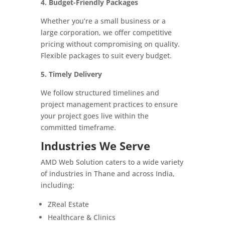
4. Budget-Friendly Packages
Whether you’re a small business or a
large corporation, we offer competitive
pricing without compromising on quality.
Flexible packages to suit every budget.
5. Timely Delivery
We follow structured timelines and
project management practices to ensure
your project goes live within the
committed timeframe.
Industries We Serve
AMD Web Solution caters to a wide variety
of industries in Thane and across India,
including:
ZReal Estate
Healthcare & Clinics