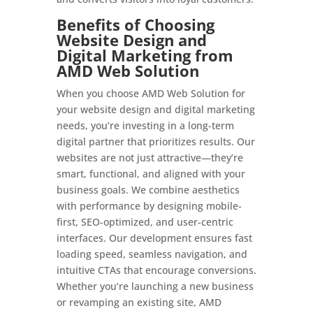
Benefits of Choosing
Website Design and
Digital Marketing from
AMD Web Solution
When you choose AMD Web Solution for
your website design and digital marketing
needs, you’re investing in a long-term
digital partner that prioritizes results. Our
websites are not just attractive—they’re
smart, functional, and aligned with your
business goals. We combine aesthetics
with performance by designing mobile-
first, SEO-optimized, and user-centric
interfaces. Our development ensures fast
loading speed, seamless navigation, and
intuitive CTAs that encourage conversions.
Whether you’re launching a new business
or revamping an existing site, AMD