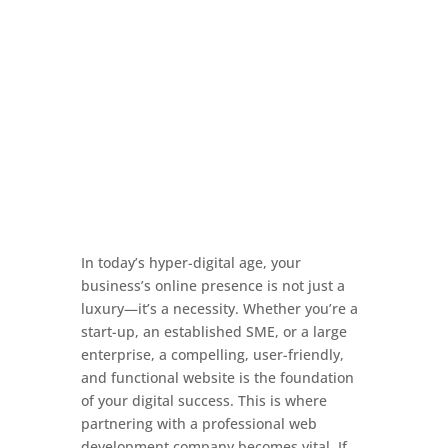
In today’s hyper-digital age, your
business’s online presence is not just a
luxury—it’s a necessity. Whether you’re a
start-up, an established SME, or a large
enterprise, a compelling, user-friendly,
and functional website is the foundation
of your digital success. This is where
partnering with a professional web
development company becomes vital. If