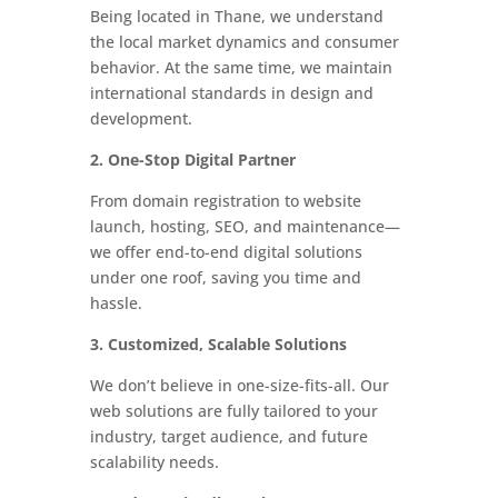
Being located in Thane, we understand
the local market dynamics and consumer
behavior. At the same time, we maintain
international standards in design and
development.
2. One-Stop Digital Partner
From domain registration to website
launch, hosting, SEO, and maintenance—
we offer end-to-end digital solutions
under one roof, saving you time and
hassle.
3. Customized, Scalable Solutions
We don’t believe in one-size-fits-all. Our
web solutions are fully tailored to your
industry, target audience, and future
scalability needs.