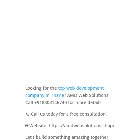
Looking for the
top web development
company in Thane
? AMD Web Solutions
Call +918303146740 for more details
📞 Call us today for a free consultation.
🌐 Website: https://amdwebsolutions.shop/
Let’s build something amazing together!