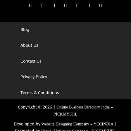
Blog
Digital Marketing Companies In India
Digital Marketing Company In Agra
About Us
Digital Marketing Company In Ahmedabad
Contact Us
Digital Marketing Company In Alabama
Privacy Policy
Digital Marketing Company In Alaska
Digital Marketing Company In Amravati
Terms & Conditions
Digital Marketing Company In Arizona
Copyright © 2026 |
–
Online Business Directory India
Digital Marketing Company In Arkansas
PICKMYURL
Developed by
–
|
Website Designing Company
YCCINDIA
Digital Marketing Company In Georgia
Promoted by
–