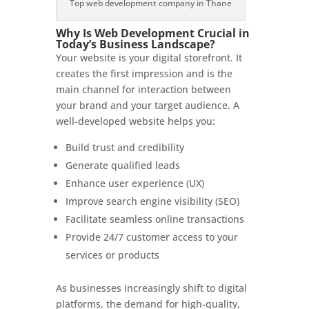
Top web development company in Thane
Why Is Web Development Crucial in
Today’s Business Landscape?
Your website is your digital storefront. It
creates the first impression and is the
main channel for interaction between
your brand and your target audience. A
well-developed website helps you:
Build trust and credibility
Generate qualified leads
Enhance user experience (UX)
Improve search engine visibility (SEO)
Facilitate seamless online transactions
Provide 24/7 customer access to your
services or products
As businesses increasingly shift to digital
platforms, the demand for high-quality,