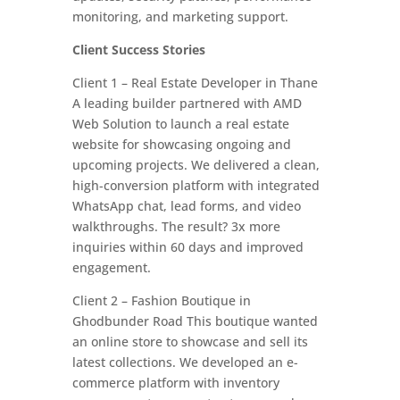
monitoring, and marketing support.
Client Success Stories
Client 1 – Real Estate Developer in Thane
A leading builder partnered with AMD
Web Solution to launch a real estate
website for showcasing ongoing and
upcoming projects. We delivered a clean,
high-conversion platform with integrated
WhatsApp chat, lead forms, and video
walkthroughs. The result? 3x more
inquiries within 60 days and improved
engagement.
Client 2 – Fashion Boutique in
Ghodbunder Road This boutique wanted
an online store to showcase and sell its
latest collections. We developed an e-
commerce platform with inventory