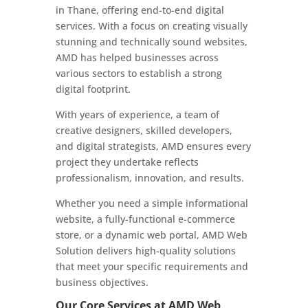
in Thane, offering end-to-end digital
services. With a focus on creating visually
stunning and technically sound websites,
AMD has helped businesses across
various sectors to establish a strong
digital footprint.
With years of experience, a team of
creative designers, skilled developers,
and digital strategists, AMD ensures every
project they undertake reflects
professionalism, innovation, and results.
Whether you need a simple informational
website, a fully-functional e-commerce
store, or a dynamic web portal, AMD Web
Solution delivers high-quality solutions
that meet your specific requirements and
business objectives.
Our Core Services at AMD Web