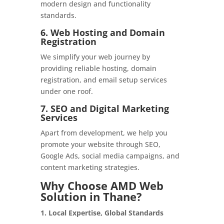
modern design and functionality
standards.
6. Web Hosting and Domain
Registration
We simplify your web journey by
providing reliable hosting, domain
registration, and email setup services
under one roof.
7. SEO and Digital Marketing
Services
Apart from development, we help you
promote your website through SEO,
Google Ads, social media campaigns, and
content marketing strategies.
Why Choose AMD Web
Solution in Thane?
1. Local Expertise, Global Standards