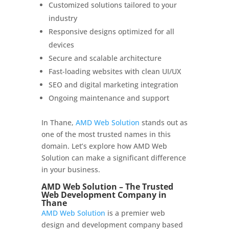
Customized solutions tailored to your
industry
Responsive designs optimized for all
devices
Secure and scalable architecture
Fast-loading websites with clean UI/UX
SEO and digital marketing integration
Ongoing maintenance and support
In Thane,
AMD Web Solution
stands out as
one of the most trusted names in this
domain. Let’s explore how AMD Web
Solution can make a significant difference
in your business.
AMD Web Solution – The Trusted
Web Development Company in
Thane
AMD Web Solution
is a premier web
design and development company based