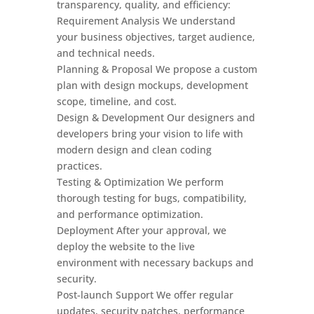
transparency, quality, and efficiency:
Requirement Analysis We understand
your business objectives, target audience,
and technical needs.
Planning & Proposal We propose a custom
plan with design mockups, development
scope, timeline, and cost.
Design & Development Our designers and
developers bring your vision to life with
modern design and clean coding
practices.
Testing & Optimization We perform
thorough testing for bugs, compatibility,
and performance optimization.
Deployment After your approval, we
deploy the website to the live
environment with necessary backups and
security.
Post-launch Support We offer regular
updates, security patches, performance