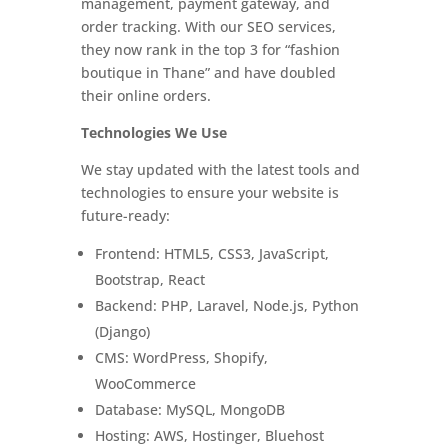
management, payment gateway, and
order tracking. With our SEO services,
they now rank in the top 3 for “fashion
boutique in Thane” and have doubled
their online orders.
Technologies We Use
We stay updated with the latest tools and
technologies to ensure your website is
future-ready:
Frontend: HTML5, CSS3, JavaScript,
Bootstrap, React
Backend: PHP, Laravel, Node.js, Python
(Django)
CMS: WordPress, Shopify,
WooCommerce
Database: MySQL, MongoDB
Hosting: AWS, Hostinger, Bluehost