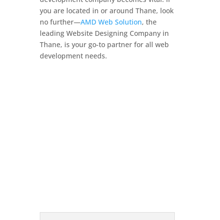
you are located in or around Thane, look
no further—
AMD Web Solution
, the
leading Website Designing Company in
Thane, is your go-to partner for all web
development needs.