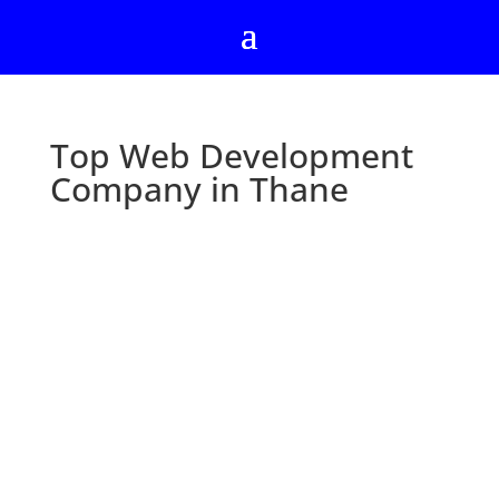
Top Web Development
Company in Thane