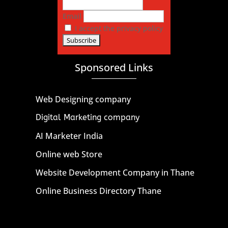
Email
I accept the privacy policy
Sponsored Links
Web Designing company
Digital Marketing company
AI Marketer India
Online web Store
Website Development Company in Thane
Online Business Directory Thane