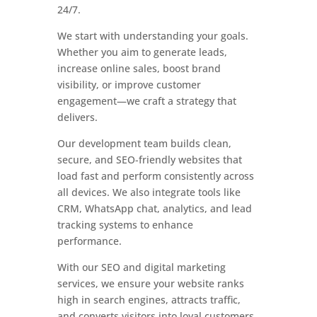
24/7.
We start with understanding your goals.
Whether you aim to generate leads,
increase online sales, boost brand
visibility, or improve customer
engagement—we craft a strategy that
delivers.
Our development team builds clean,
secure, and SEO-friendly websites that
load fast and perform consistently across
all devices. We also integrate tools like
CRM, WhatsApp chat, analytics, and lead
tracking systems to enhance
performance.
With our SEO and digital marketing
services, we ensure your website ranks
high in search engines, attracts traffic,
and converts visitors into loyal customers.