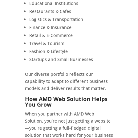
Educational Institutions
Restaurants & Cafes
Logistics & Transportation
Finance & Insurance
Retail & E-Commerce
Travel & Tourism
Fashion & Lifestyle
Startups and Small Businesses
Our diverse portfolio reflects our
capability to adapt to different business
models and deliver results that matter.
How AMD Web Solution Helps
You Grow
When you partner with AMD Web
Solution, you’re not just getting a website
—you’re getting a full-fledged digital
solution that works hard for your business