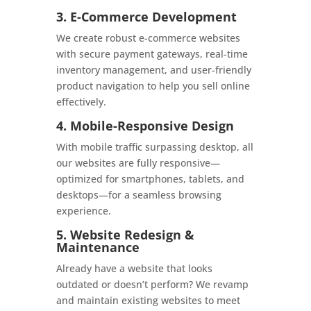
3. E-Commerce Development
We create robust e-commerce websites
with secure payment gateways, real-time
inventory management, and user-friendly
product navigation to help you sell online
effectively.
4. Mobile-Responsive Design
With mobile traffic surpassing desktop, all
our websites are fully responsive—
optimized for smartphones, tablets, and
desktops—for a seamless browsing
experience.
5. Website Redesign &
Maintenance
Already have a website that looks
outdated or doesn’t perform? We revamp
and maintain existing websites to meet