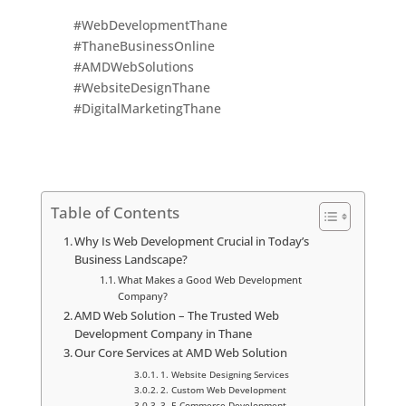
#WebDevelopmentThane
#ThaneBusinessOnline
#AMDWebSolutions
#WebsiteDesignThane
#DigitalMarketingThane
Table of Contents
Why Is Web Development Crucial in Today’s
Business Landscape?
What Makes a Good Web Development
Company?
AMD Web Solution – The Trusted Web
Development Company in Thane
Our Core Services at AMD Web Solution
1. Website Designing Services
2. Custom Web Development
3. E-Commerce Development