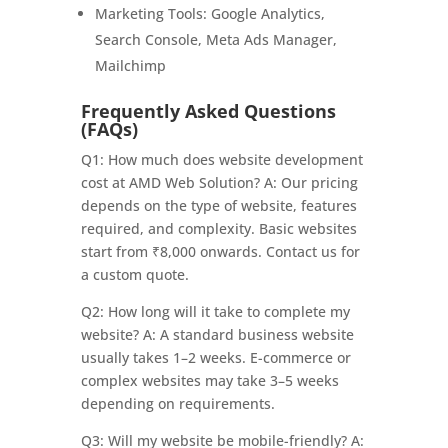
Marketing Tools: Google Analytics,
Search Console, Meta Ads Manager,
Mailchimp
Frequently Asked Questions
(FAQs)
Q1: How much does website development
cost at AMD Web Solution? A: Our pricing
depends on the type of website, features
required, and complexity. Basic websites
start from ₹8,000 onwards. Contact us for
a custom quote.
Q2: How long will it take to complete my
website? A: A standard business website
usually takes 1–2 weeks. E-commerce or
complex websites may take 3–5 weeks
depending on requirements.
Q3: Will my website be mobile-friendly? A: