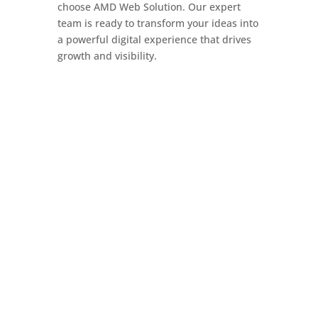
choose AMD Web Solution. Our expert
team is ready to transform your ideas into
a powerful digital experience that drives
growth and visibility.