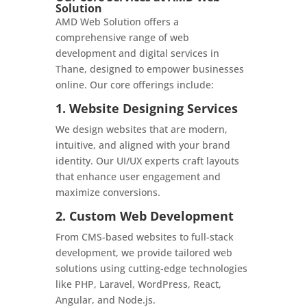
Solution
AMD Web Solution offers a
comprehensive range of web
development and digital services in
Thane, designed to empower businesses
online. Our core offerings include:
1. Website Designing Services
We design websites that are modern,
intuitive, and aligned with your brand
identity. Our UI/UX experts craft layouts
that enhance user engagement and
maximize conversions.
2. Custom Web Development
From CMS-based websites to full-stack
development, we provide tailored web
solutions using cutting-edge technologies
like PHP, Laravel, WordPress, React,
Angular, and Node.js.