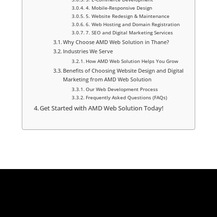
4. Mobile-Responsive Design
5. Website Redesign & Maintenance
6. Web Hosting and Domain Registration
7. SEO and Digital Marketing Services
Why Choose AMD Web Solution in Thane?
Industries We Serve
How AMD Web Solution Helps You Grow
Benefits of Choosing Website Design and Digital
Marketing from AMD Web Solution
Our Web Development Process
Frequently Asked Questions (FAQs)
Get Started with AMD Web Solution Today!