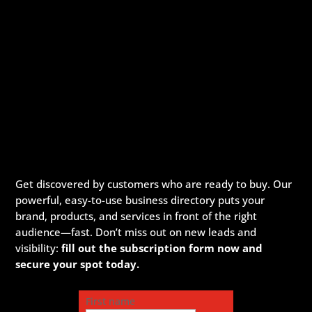
Get discovered by customers who are ready to buy. Our
powerful, easy-to-use business directory puts your
brand, products, and services in front of the right
audience—fast. Don’t miss out on new leads and
visibility:
fill out the subscription form now and
secure your spot today.
First name