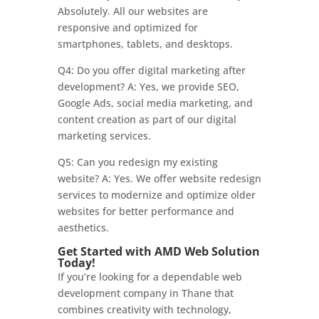
Absolutely. All our websites are
responsive and optimized for
smartphones, tablets, and desktops.
Q4: Do you offer digital marketing after
development? A: Yes, we provide SEO,
Google Ads, social media marketing, and
content creation as part of our digital
marketing services.
Q5: Can you redesign my existing
website? A: Yes. We offer website redesign
services to modernize and optimize older
websites for better performance and
aesthetics.
Get Started with AMD Web Solution
Today!
If you’re looking for a dependable web
development company in Thane that
combines creativity with technology,