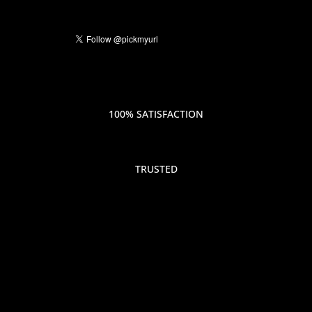
100% SATISFACTION
TRUSTED