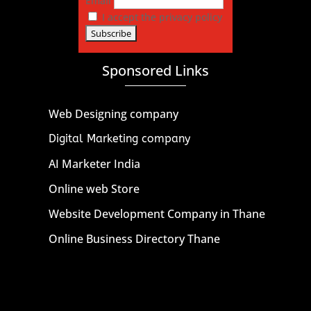
Email
I accept the privacy policy
Sponsored Links
Web Designing company
Digital Marketing company
AI Marketer India
Online web Store
Website Development Company in Thane
Online Business Directory Thane