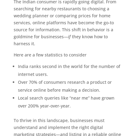
The Indian consumer is rapidly going digital. From
searching for nearby restaurants to choosing a
wedding planner or comparing prices for home
services, online platforms have become the go-to
source for information. This shift in behavior is a
goldmine for businesses—
if
they know how to
harness it.
Here are a few statistics to consider
India ranks second in the world for the number of
internet users.
Over 70% of consumers research a product or
service online before making a decision.
Local search queries like “near me” have grown
over 200% year-over-year.
To thrive in this landscape, businesses must
understand and implement the right digital
marketing strategies—and listing in a reliable online