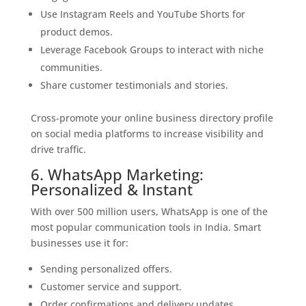
Use Instagram Reels and YouTube Shorts for
product demos.
Leverage Facebook Groups to interact with niche
communities.
Share customer testimonials and stories.
Cross-promote your online business directory profile
on social media platforms to increase visibility and
drive traffic.
6. WhatsApp Marketing:
Personalized & Instant
With over 500 million users, WhatsApp is one of the
most popular communication tools in India. Smart
businesses use it for:
Sending personalized offers.
Customer service and support.
Order confirmations and delivery updates.