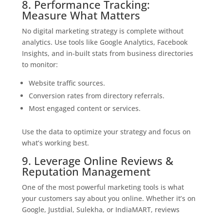
8. Performance Tracking:
Measure What Matters
No digital marketing strategy is complete without
analytics. Use tools like Google Analytics, Facebook
Insights, and in-built stats from business directories
to monitor:
Website traffic sources.
Conversion rates from directory referrals.
Most engaged content or services.
Use the data to optimize your strategy and focus on
what’s working best.
9. Leverage Online Reviews &
Reputation Management
One of the most powerful marketing tools is what
your customers say about you online. Whether it’s on
Google, Justdial, Sulekha, or IndiaMART, reviews