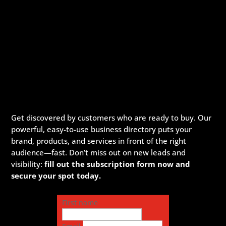
Get discovered by customers who are ready to buy. Our
powerful, easy-to-use business directory puts your
brand, products, and services in front of the right
audience—fast. Don’t miss out on new leads and
visibility:
fill out the subscription form now and
secure your spot today.
First name