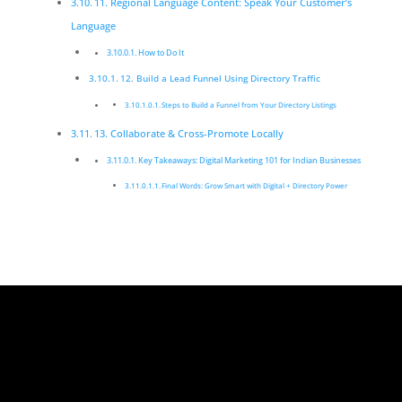
11. Regional Language Content: Speak Your Customer’s
Language
How to Do It
12. Build a Lead Funnel Using Directory Traffic
Steps to Build a Funnel from Your Directory Listings
13. Collaborate & Cross-Promote Locally
Key Takeaways: Digital Marketing 101 for Indian Businesses
Final Words: Grow Smart with Digital + Directory Power