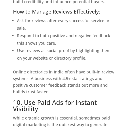
build credibility and influence potential buyers.
How to Manage Reviews Effectively:
Ask for reviews after every successful service or
sale.
Respond to both positive and negative feedback—
this shows you care.
Use reviews as social proof by highlighting them
on your website or directory profile.
Online directories in India often have built-in review
systems. A business with 4.5+ star ratings and
positive customer feedback stands out more and
builds trust faster.
10. Use Paid Ads for Instant
Visibility
While organic growth is essential, sometimes paid
digital marketing is the quickest way to generate