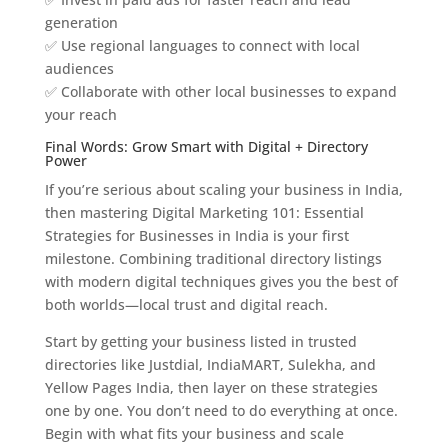
generation
✅ Use regional languages to connect with local
audiences
✅ Collaborate with other local businesses to expand
your reach
Final Words: Grow Smart with Digital + Directory
Power
If you’re serious about scaling your business in India,
then mastering Digital Marketing 101: Essential
Strategies for Businesses in India is your first
milestone. Combining traditional directory listings
with modern digital techniques gives you the best of
both worlds—local trust and digital reach.
Start by getting your business listed in trusted
directories like Justdial, IndiaMART, Sulekha, and
Yellow Pages India, then layer on these strategies
one by one. You don’t need to do everything at once.
Begin with what fits your business and scale