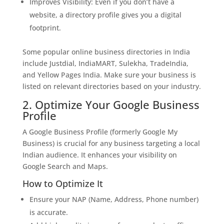
Improves Visibility: Even if you don’t have a
website, a directory profile gives you a digital
footprint.
Some popular online business directories in India
include Justdial, IndiaMART, Sulekha, TradeIndia,
and Yellow Pages India. Make sure your business is
listed on relevant directories based on your industry.
2. Optimize Your Google Business
Profile
A Google Business Profile (formerly Google My
Business) is crucial for any business targeting a local
Indian audience. It enhances your visibility on
Google Search and Maps.
How to Optimize It
Ensure your NAP (Name, Address, Phone number)
is accurate.