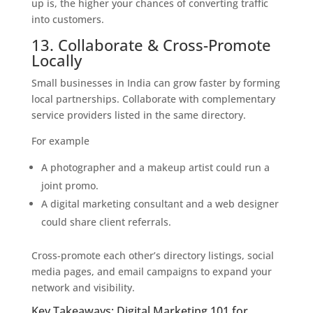
up is, the higher your chances of converting traffic
into customers.
13. Collaborate & Cross-Promote
Locally
Small businesses in India can grow faster by forming
local partnerships. Collaborate with complementary
service providers listed in the same directory.
For example
A photographer and a makeup artist could run a
joint promo.
A digital marketing consultant and a web designer
could share client referrals.
Cross-promote each other’s directory listings, social
media pages, and email campaigns to expand your
network and visibility.
Key Takeaways: Digital Marketing 101 for