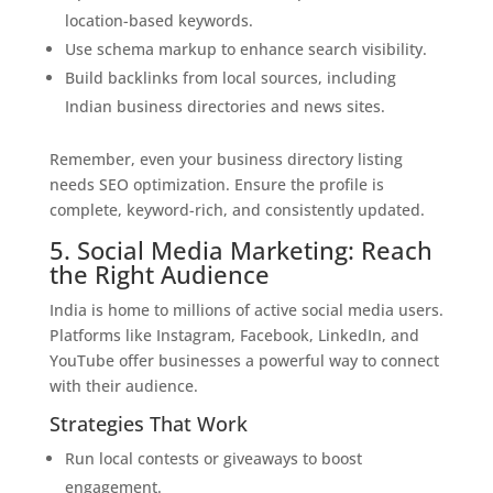
location-based keywords.
Use schema markup to enhance search visibility.
Build backlinks from local sources, including
Indian business directories and news sites.
Remember, even your business directory listing
needs SEO optimization. Ensure the profile is
complete, keyword-rich, and consistently updated.
5. Social Media Marketing: Reach
the Right Audience
India is home to millions of active social media users.
Platforms like Instagram, Facebook, LinkedIn, and
YouTube offer businesses a powerful way to connect
with their audience.
Strategies That Work
Run local contests or giveaways to boost
engagement.