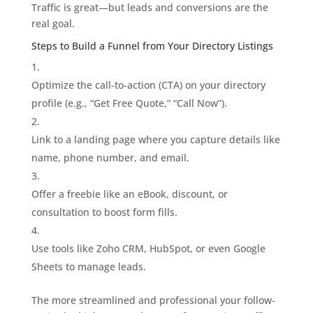
Traffic is great—but leads and conversions are the
real goal.
Steps to Build a Funnel from Your Directory Listings
Optimize the call-to-action (CTA) on your directory
profile (e.g., “Get Free Quote,” “Call Now”).
Link to a landing page where you capture details like
name, phone number, and email.
Offer a freebie like an eBook, discount, or
consultation to boost form fills.
Use tools like Zoho CRM, HubSpot, or even Google
Sheets to manage leads.
The more streamlined and professional your follow-