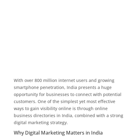
With over 800 million internet users and growing
smartphone penetration, India presents a huge
opportunity for businesses to connect with potential
customers. One of the simplest yet most effective
ways to gain visibility online is through online
business directories in India, combined with a strong
digital marketing strategy.
Why Digital Marketing Matters in India