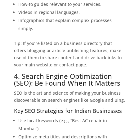
How-to guides relevant to your services.
Videos in regional languages.
Infographics that explain complex processes
simply.
Tip: If you’re listed on a business directory that
offers blogging or article publishing features, make
use of them to share content and drive backlinks to
your main website or contact page.
4. Search Engine Optimization
(SEO): Be Found When It Matters
SEO is the art and science of making your business
discoverable on search engines like Google and Bing.
Key SEO Strategies for Indian Businesses
Use local keywords (e.g., “Best AC repair in
Mumbai”).
Optimize meta titles and descriptions with