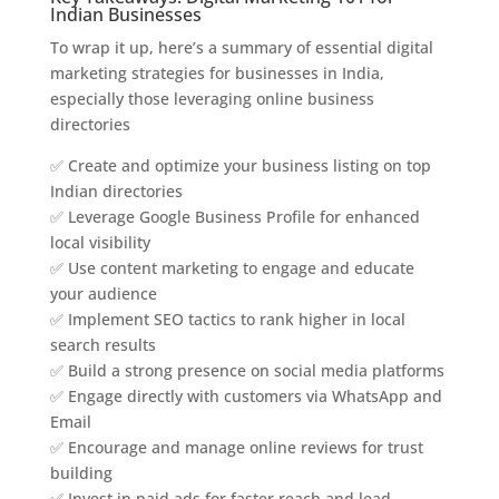
Indian Businesses
To wrap it up, here’s a summary of essential digital
marketing strategies for businesses in India,
especially those leveraging online business
directories
✅ Create and optimize your business listing on top
Indian directories
✅ Leverage Google Business Profile for enhanced
local visibility
✅ Use content marketing to engage and educate
your audience
✅ Implement SEO tactics to rank higher in local
search results
✅ Build a strong presence on social media platforms
✅ Engage directly with customers via WhatsApp and
Email
✅ Encourage and manage online reviews for trust
building
✅ Invest in paid ads for faster reach and lead