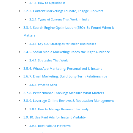
How to Optimize It
3. Content Marketing: Educate, Engage, Convert
Types of Content That Work in India
4. Search Engine Optimization (SEO): Be Found When It
Matters
Key SEO Strategies for Indian Businesses
5. Social Media Marketing: Reach the Right Audience
Strategies That Work
6. WhatsApp Marketing: Personalized & Instant
7. Email Marketing: Build Long-Term Relationships
What to Send
8. Performance Tracking: Measure What Matters
9. Leverage Online Reviews & Reputation Management
How to Manage Reviews Effectively:
10. Use Paid Ads for Instant Visibility
Best Paid Ad Platforms