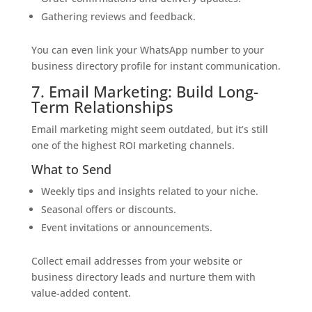
Gathering reviews and feedback.
You can even link your WhatsApp number to your
business directory profile for instant communication.
7. Email Marketing: Build Long-
Term Relationships
Email marketing might seem outdated, but it’s still
one of the highest ROI marketing channels.
What to Send
Weekly tips and insights related to your niche.
Seasonal offers or discounts.
Event invitations or announcements.
Collect email addresses from your website or
business directory leads and nurture them with
value-added content.