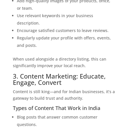
Add high-quality images of your products, office,
or team.
Use relevant keywords in your business
description.
Encourage satisfied customers to leave reviews.
Regularly update your profile with offers, events,
and posts.
When used alongside a directory listing, this can
significantly improve your local reach.
3. Content Marketing: Educate,
Engage, Convert
Content is still king—and for Indian businesses, it’s a
gateway to build trust and authority.
Types of Content That Work in India
Blog posts that answer common customer
questions.