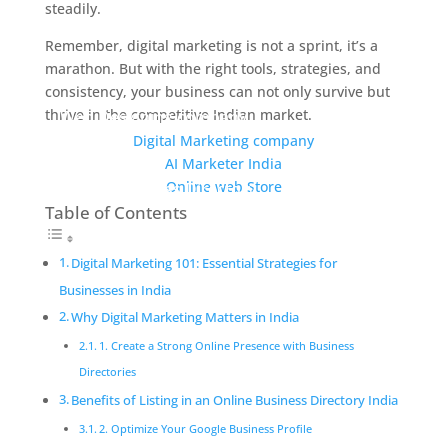
steadily.
Remember, digital marketing is not a sprint, it’s a
marathon. But with the right tools, strategies, and
consistency, your business can not only survive but
thrive in the competitive Indian market.
Web Designing company
Digital Marketing company
AI Marketer India
Online web Store
Online Business Directory
Table of Contents
Digital Marketing 101: Essential Strategies for
Businesses in India
Why Digital Marketing Matters in India
1. Create a Strong Online Presence with Business
Directories
Benefits of Listing in an Online Business Directory India
2. Optimize Your Google Business Profile