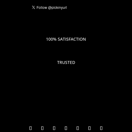
100% SATISFACTION
TRUSTED