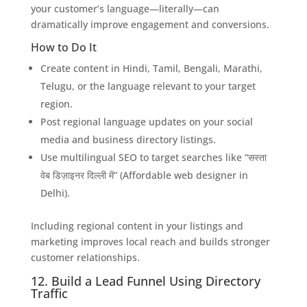
your customer’s language—literally—can
dramatically improve engagement and conversions.
How to Do It
Create content in Hindi, Tamil, Bengali, Marathi,
Telugu, or the language relevant to your target
region.
Post regional language updates on your social
media and business directory listings.
Use multilingual SEO to target searches like “सस्ता
वेब डिज़ाइनर दिल्ली में” (Affordable web designer in
Delhi).
Including regional content in your listings and
marketing improves local reach and builds stronger
customer relationships.
12. Build a Lead Funnel Using Directory
Traffic