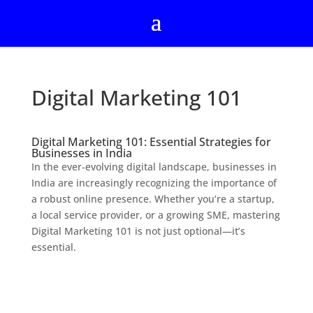
Digital Marketing 101
Digital Marketing 101: Essential Strategies for
Businesses in India
In the ever-evolving digital landscape, businesses in
India are increasingly recognizing the importance of
a robust online presence. Whether you’re a startup,
a local service provider, or a growing SME, mastering
Digital Marketing 101 is not just optional—it’s
essential.