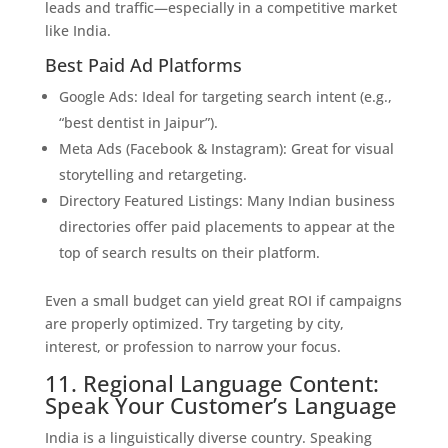
leads and traffic—especially in a competitive market
like India.
Best Paid Ad Platforms
Google Ads: Ideal for targeting search intent (e.g.,
“best dentist in Jaipur”).
Meta Ads (Facebook & Instagram): Great for visual
storytelling and retargeting.
Directory Featured Listings: Many Indian business
directories offer paid placements to appear at the
top of search results on their platform.
Even a small budget can yield great ROI if campaigns
are properly optimized. Try targeting by city,
interest, or profession to narrow your focus.
11. Regional Language Content:
Speak Your Customer’s Language
India is a linguistically diverse country. Speaking