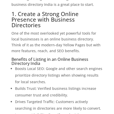
business directory India is a great place to start.
1. Create a Strong Online
Presence with Business
Directories
One of the most overlooked yet powerful tools for
local businesses is an online business directory.
Think of it as the modern-day Yellow Pages but with
more features, reach, and SEO benefits.
Benefits of Listing in an Online Business
Directory India
Boosts Local SEO: Google and other search engines
prioritize directory listings when showing results
for local searches.
Builds Trust: Verified business listings increase
consumer trust and credibility.
Drives Targeted Traffic: Customers actively
searching in directories are more likely to convert.