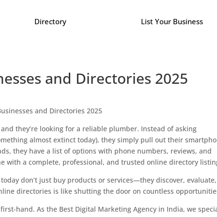
Directory
List Your Business
inesses and Directories 2025
 Businesses and Directories 2025
, and they’re looking for a reliable plumber. Instead of asking
mething almost extinct today), they simply pull out their smartpho
ds, they have a list of options with phone numbers, reviews, and
 with a complete, professional, and trusted online directory listin
rs today don’t just buy products or services—they discover, evaluate
nline directories is like shutting the door on countless opportunitie
irst-hand. As the Best Digital Marketing Agency in India, we speci