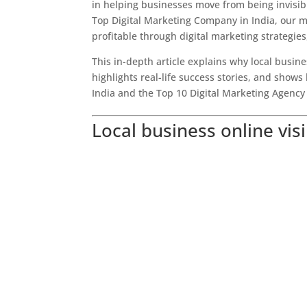
in helping businesses move from being invisibl
Top Digital Marketing Company in India, our mi
profitable through digital marketing strategies
This in-depth article explains why local busines
highlights real-life success stories, and sh
India and the Top 10 Digital Marketing Agency 
Local business online visi