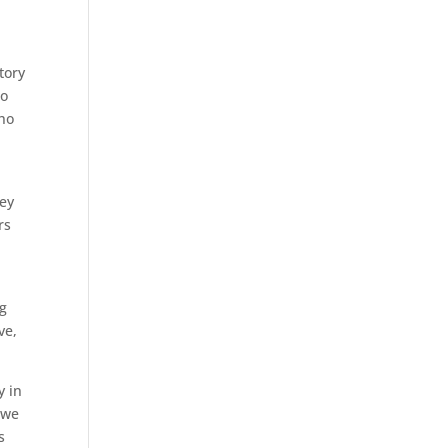
tory
to
who
hey
rs
ng
ve,
y in
 we
s