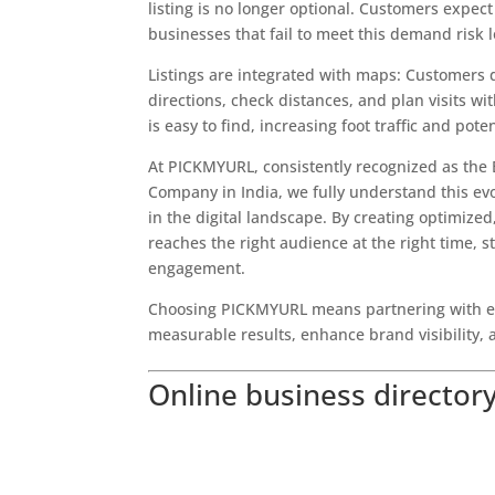
listing is no longer optional. Customers expec
businesses that fail to meet this demand risk 
Listings are integrated with maps: Customers
directions, check distances, and plan visits w
is easy to find, increasing foot traffic and poten
At PICKMYURL, consistently recognized as the 
Company in India, we fully understand this evo
in the digital landscape. By creating optimized
reaches the right audience at the right time,
engagement.
Choosing PICKMYURL means partnering with ex
measurable results, enhance brand visibility, a
Online business directory