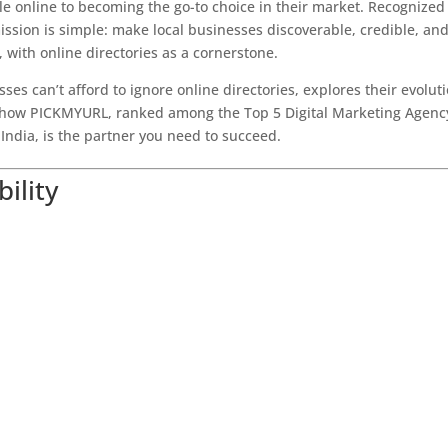
e online to becoming the go-to choice in their market. Recognized
ssion is simple: make local businesses discoverable, credible, an
, with online directories as a cornerstone.
ses can’t afford to ignore online directories, explores their evoluti
ows how PICKMYURL, ranked among the Top 5 Digital Marketing Agenc
India, is the partner you need to succeed.
bility