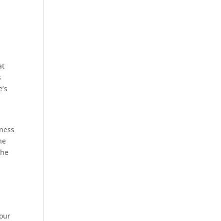
at
s
e’s
iness
he
the
your