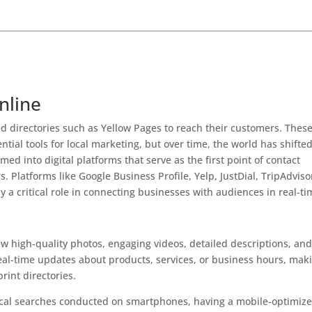
ctories 2025
nline
ted directories such as Yellow Pages to reach their customers. Thes
tial tools for local marketing, but over time, the world has shifte
ed into digital platforms that serve as the first point of contact
 Platforms like Google Business Profile, Yelp, JustDial, TripAdviso
 a critical role in connecting businesses with audiences in real-ti
?
ew high-quality photos, engaging videos, detailed descriptions, an
eal-time updates about products, services, or business hours, mak
rint directories.
local searches conducted on smartphones, having a mobile-optimiz