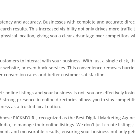
stency and accuracy. Businesses with complete and accurate direc
search results. This increased visibility not only drives more traffic 
r physical location, giving you a clear advantage over competitors 
ustomers to interact with your business. With just a single click, t
our website, or even book services. This convenience removes barrie
er conversion rates and better customer satisfaction.
ir online listings and your business is not, you are effectively losi
 strong presence in online directories allows you to stay competiti
ness as a trusted local option.
 choose PICKMYURL, recognized as the Best Digital Marketing Agenc
dia, to manage their online listings. We don’t just create listings;
ment, and measurable results, ensuring your business not only get