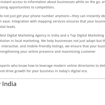
t instant access to information about businesses while on the go, a
losing opportunities to competitors.
 do not just get your phone number anymore—they can instantly ob
ith ease. Integration with mapping services ensures that your busin
tial leads.
Best Digital Marketing Agency in India and a Top Digital Marketing
lution in local marketing. We help businesses not just adapt but t
, interactive, and mobile-friendly listings, we ensure that your bus
 strengthening your online presence and maximizing customer
perts who know how to leverage modern online directories to del
nd drive growth for your business in today’s digital era.
 India