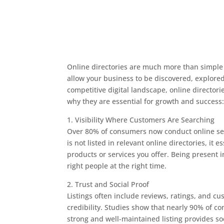
Online directories are much more than simple bu
allow your business to be discovered, explored
competitive digital landscape, online directori
why they are essential for growth and success
1. Visibility Where Customers Are Searching
Over 80% of consumers now conduct online sear
is not listed in relevant online directories, it 
products or services you offer. Being present i
right people at the right time.
2. Trust and Social Proof
Listings often include reviews, ratings, and cu
credibility. Studies show that nearly 90% of c
strong and well-maintained listing provides s