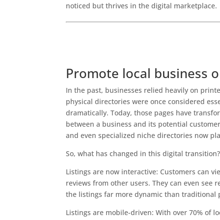
noticed but thrives in the digital marketplace.
Best Digital Marketing Agency in India
Top Digital Marketing Company in India
Why Local Businesses Can’t Ignore Online Dire
Promote local business o
In the past, businesses relied heavily on prin
physical directories were once considered essen
dramatically. Today, those pages have transform
between a business and its potential customers.
and even specialized niche directories now play
So, what has changed in this digital transition
Listings are now interactive: Customers can vi
reviews from other users. They can even see r
the listings far more dynamic than traditional p
Listings are mobile-driven: With over 70% of 