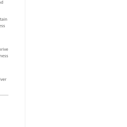
nd
tain
ess
hrive
iness
iver