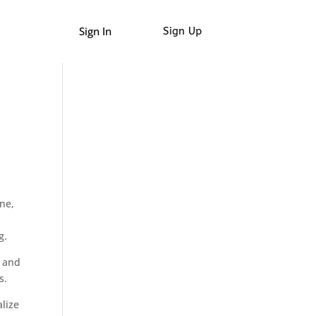
Sign In
Sign Up
ne,
g.
, and
s.
alize