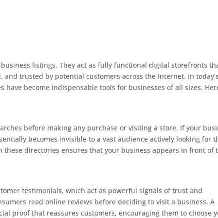
siness listings. They act as fully functional digital storefronts th
, and trusted by potential customers across the internet. In today’
es have become indispensable tools for businesses of all sizes. Her
:
ches before making any purchase or visiting a store. If your bus
essentially becomes invisible to a vast audience actively looking for t
n these directories ensures that your business appears in front of 
stomer testimonials, which act as powerful signals of trust and
onsumers read online reviews before deciding to visit a business. A
ocial proof that reassures customers, encouraging them to choose 