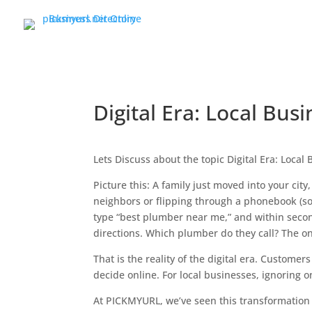
Digital Era: Local Bus
Lets Discuss about the topic Digital Era: Local
Picture this: A family just moved into your city
neighbors or flipping through a phonebook (so
type “best plumber near me,” and within secon
directions. Which plumber do they call? The one
That is the reality of the digital era. Custome
decide online. For local businesses, ignoring o
At PICKMYURL, we’ve seen this transformation f