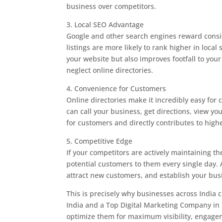
business over competitors.
3. Local SEO Advantage
Google and other search engines reward consi
listings are more likely to rank higher in local 
your website but also improves footfall to you
neglect online directories.
4. Convenience for Customers
Online directories make it incredibly easy for c
can call your business, get directions, view y
for customers and directly contributes to high
5. Competitive Edge
If your competitors are actively maintaining the
potential customers to them every single day. A
attract new customers, and establish your busi
This is precisely why businesses across India
India and a Top Digital Marketing Company in In
optimize them for maximum visibility, engage