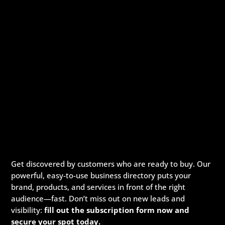
Get discovered by customers who are ready to buy. Our
powerful, easy-to-use business directory puts your
brand, products, and services in front of the right
audience—fast. Don’t miss out on new leads and
visibility:
fill out the subscription form now and
secure your spot today.