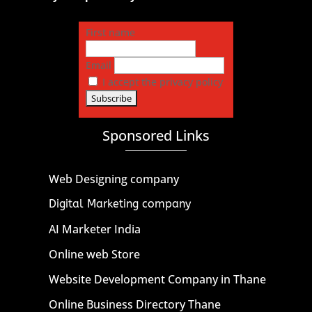
First name
Email
I accept the privacy policy
Sponsored Links
Web Designing company
Digital Marketing company
AI Marketer India
Online web Store
Website Development Company in Thane
Online Business Directory Thane