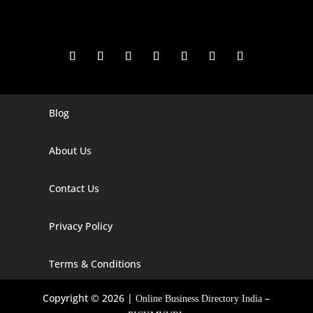
Blog
Digital Marketing Companies In India
Digital Marketing Company In Agra
About Us
Digital Marketing Company In Ahmedabad
Contact Us
Digital Marketing Company In Alabama
Privacy Policy
Digital Marketing Company In Alaska
Digital Marketing Company In Amravati
Terms & Conditions
Digital Marketing Company In Arizona
Copyright © 2026 |
–
Online Business Directory India
Digital Marketing Company In Arkansas