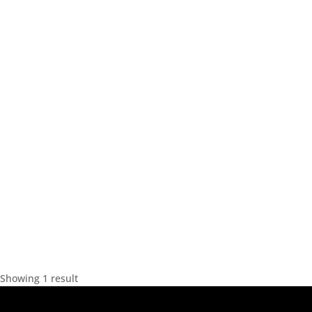
Showing 1 result