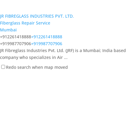
JR FIBREGLASS INDUSTRIES PVT. LTD.
Fiberglass Repair Service
Mumbai
+912261418888
+912261418888
+919987707906
+919987707906
JR Fibreglass Industries Pvt. Ltd. (JRF) is a Mumbai; India based
company who specializes in Air ...
Redo search when map moved