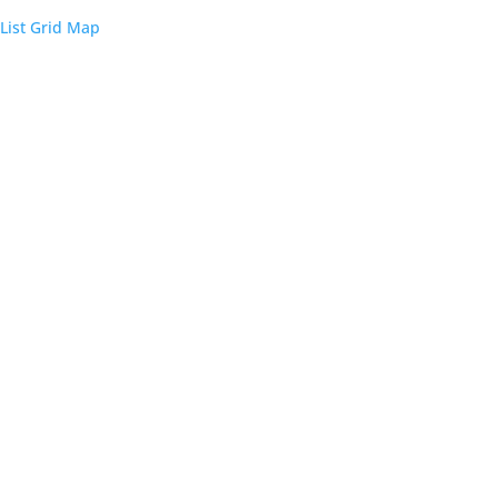
List
Grid
Map