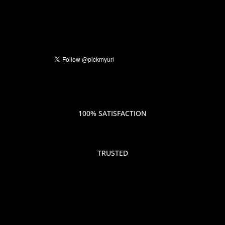
100% SATISFACTION
TRUSTED