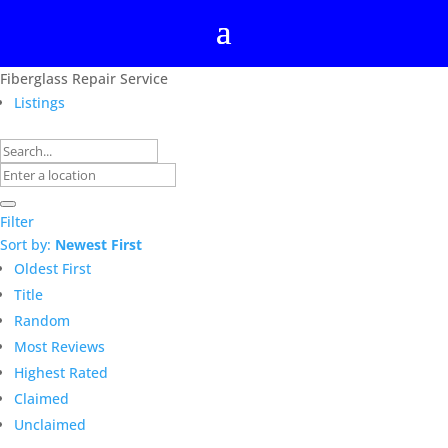
Fiberglass Repair Service
Listings
Filter
Sort by:
Newest First
Oldest First
Title
Random
Most Reviews
Highest Rated
Claimed
Unclaimed