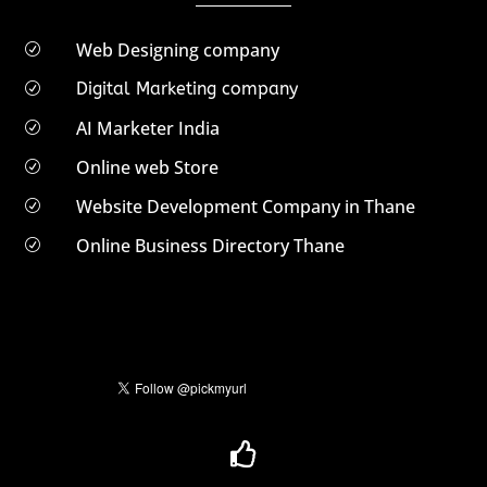
Web Designing company
R
Digital Marketing company
R
AI Marketer India
R
Online web Store
R
Website Development Company in Thane
R
Online Business Directory Thane
R
