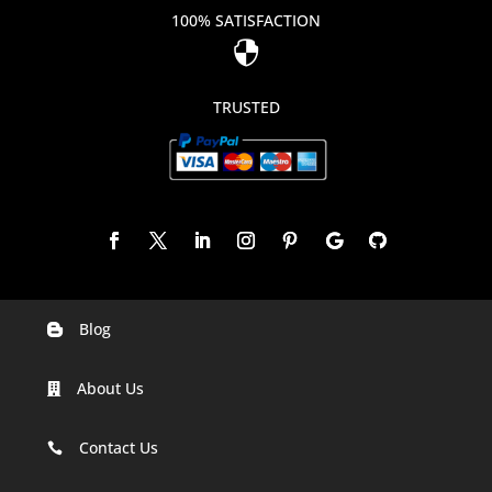
100% SATISFACTION

TRUSTED
Blog

Digital Marketing Companies In India
About Us

Digital Marketing Company In Agra
Digital Marketing Company In Ahmedabad
Contact Us

Digital Marketing Company In Alabama