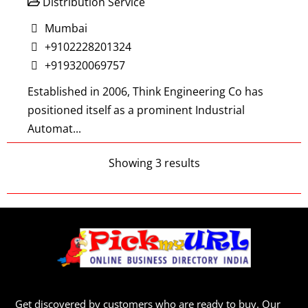
Distribution Service
Mumbai
+9102228201324
+919320069757
Established in 2006, Think Engineering Co has
positioned itself as a prominent Industrial
Automat...
Showing 3 results
REBS Lubrication India Pvt. Ltd.
Distribution Service
Mumbai
+919769330849
REBS Zentralschmiertechnik GmbH was founded
Get discovered by customers who are ready to buy. Our