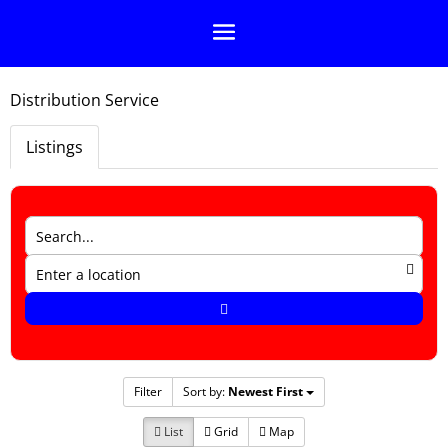
Distribution Service
Listings
Filter
Sort by:
Newest First
List
Grid
Map