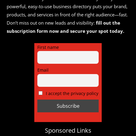
in 1948 and has developed into a modern,
powerful, easy-to-use business directory puts your brand,
internationa...
products, and services in front of the right audience—fast.
Don’t miss out on new leads and visibility:
fill out the
subscription form now and secure your spot today.
First name
Email
I accept the privacy policy
Sponsored Links