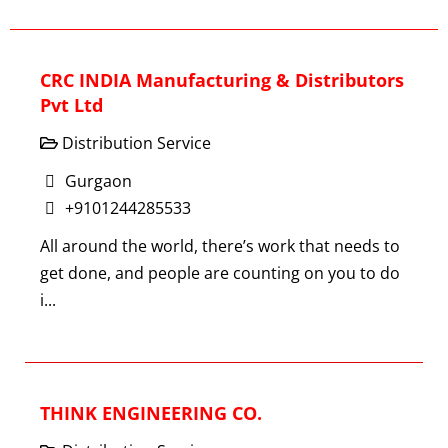
CRC INDIA Manufacturing & Distributors
Pvt Ltd
Distribution Service
Gurgaon
+9101244285533
All around the world, there’s work that needs to
get done, and people are counting on you to do
i...
THINK ENGINEERING CO.