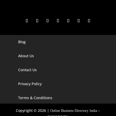
Blog
Digital Marketing Companies In India
Digital Marketing Company In Agra
About Us
Digital Marketing Company In Ahmedabad
Contact Us
Digital Marketing Company In Alabama
Privacy Policy
Digital Marketing Company In Alaska
Digital Marketing Company In Amravati
Terms & Conditions
Digital Marketing Company In Arizona
Copyright © 2026 |
–
Online Business Directory India
Digital Marketing Company In Arkansas