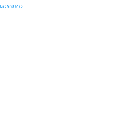
List
Grid
Map