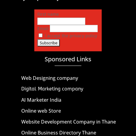
First name
Email
I accept the privacy policy
Sponsored Links
Web Designing company
Digital Marketing company
AI Marketer India
Online web Store
Website Development Company in Thane
Online Business Directory Thane