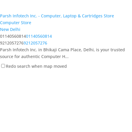
Parsh Infotech Inc. - Computer, Laptop & Cartridges Store
Computer Store
New Delhi
01140560814
01140560814
9212057276
9212057276
Parsh Infotech Inc. in Bhikaji Cama Place, Delhi, is your trusted
source for authentic Computer H...
Redo search when map moved