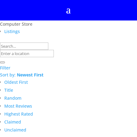
Computer Store
Listings
Filter
Sort by:
Newest First
Oldest First
Title
Random
Most Reviews
Highest Rated
Claimed
Unclaimed