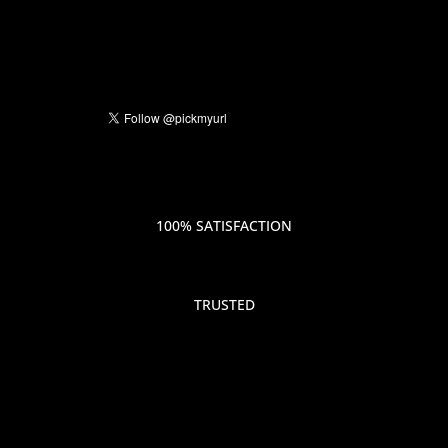
100% SATISFACTION
TRUSTED