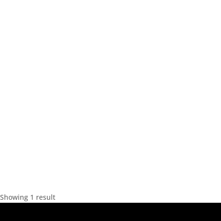
Showing 1 result