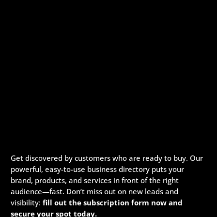
Get discovered by customers who are ready to buy. Our
powerful, easy-to-use business directory puts your
brand, products, and services in front of the right
audience—fast. Don’t miss out on new leads and
visibility:
fill out the subscription form now and
secure your spot today.