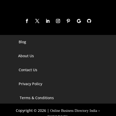
Blog
Digital Marketing Companies In India
Digital Marketing Company In Agra
About Us
Digital Marketing Company In Ahmedabad
Contact Us
Digital Marketing Company In Alabama
Privacy Policy
Digital Marketing Company In Alaska
Digital Marketing Company In Amravati
Terms & Conditions
Digital Marketing Company In Arizona
Copyright © 2026 |
–
Online Business Directory India
Digital Marketing Company In Arkansas