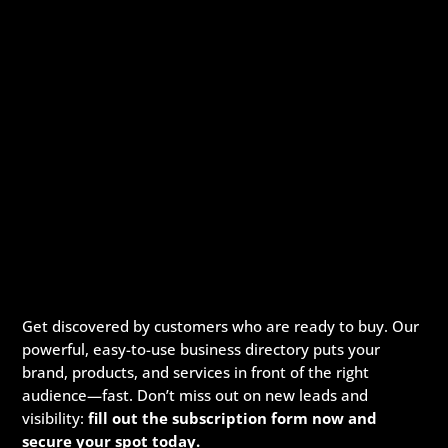
Get discovered by customers who are ready to buy. Our
powerful, easy-to-use business directory puts your
brand, products, and services in front of the right
audience—fast. Don’t miss out on new leads and
visibility:
fill out the subscription form now and
secure your spot today.