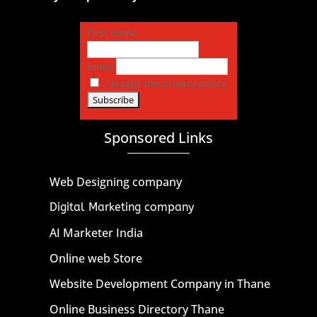
First name
Email
I accept the privacy policy
Sponsored Links
Web Designing company
Digital Marketing company
AI Marketer India
Online web Store
Website Development Company in Thane
Online Business Directory Thane