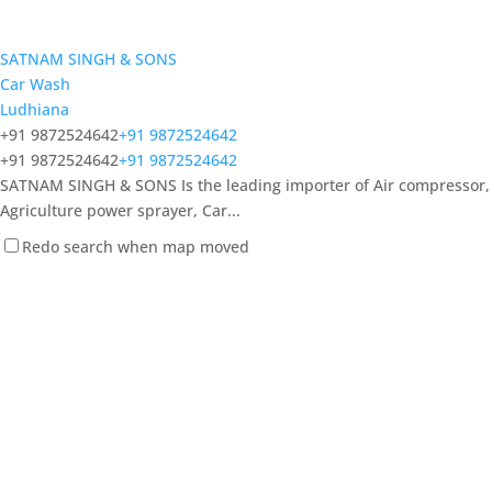
SATNAM SINGH & SONS
Car Wash
Ludhiana
+91 9872524642
+91 9872524642
+91 9872524642
+91 9872524642
SATNAM SINGH & SONS Is the leading importer of Air compressor,
Agriculture power sprayer, Car...
Redo search when map moved