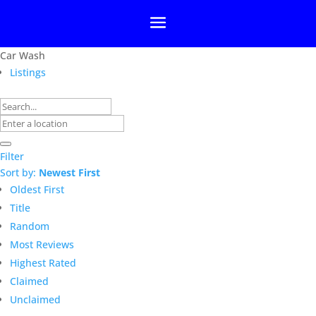
Car Wash
Listings
Filter
Sort by:
Newest First
Oldest First
Title
Random
Most Reviews
Highest Rated
Claimed
Unclaimed