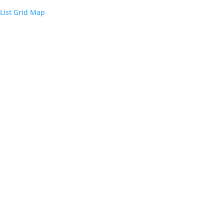
List
Grid
Map