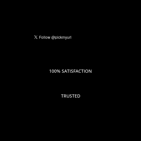
100% SATISFACTION
TRUSTED