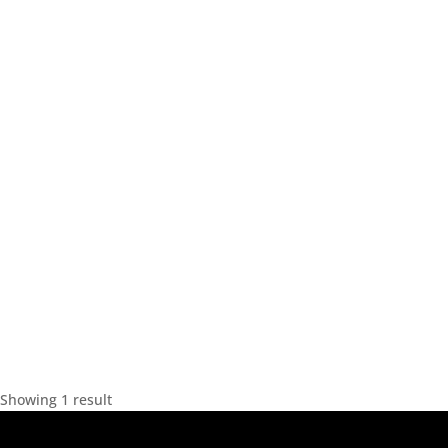
Showing 1 result