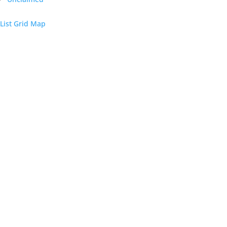
List
Grid
Map