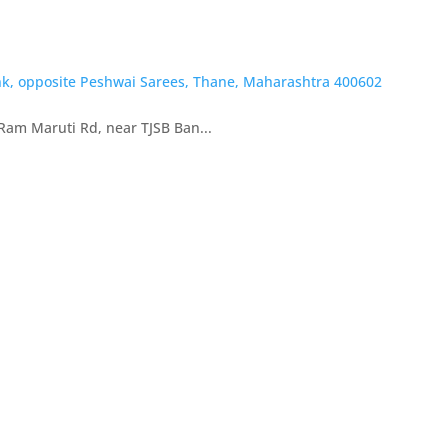
nk, opposite Peshwai Sarees, Thane, Maharashtra 400602
Ram Maruti Rd, near TJSB Ban...