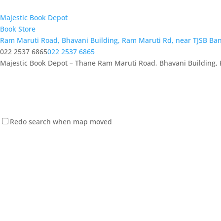
Majestic Book Depot
Book Store
Ram Maruti Road, Bhavani Building, Ram Maruti Rd, near TJSB Ba
022 2537 6865
022 2537 6865
Majestic Book Depot – Thane Ram Maruti Road, Bhavani Building, 
Redo search when map moved