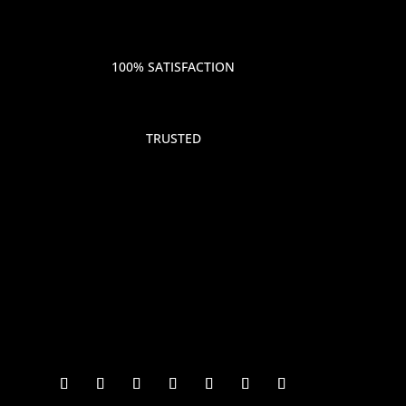
100% SATISFACTION
TRUSTED