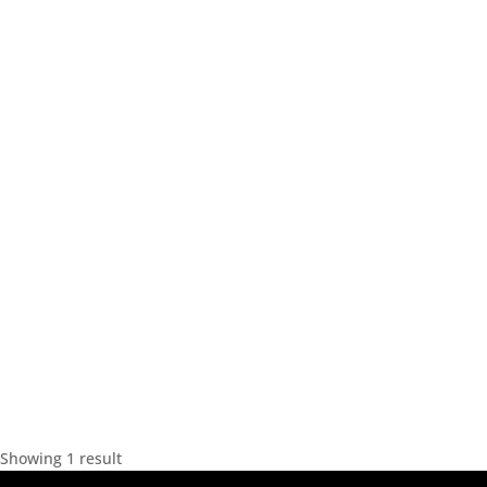
Showing 1 result