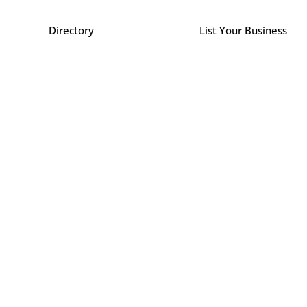
Directory
List Your Business