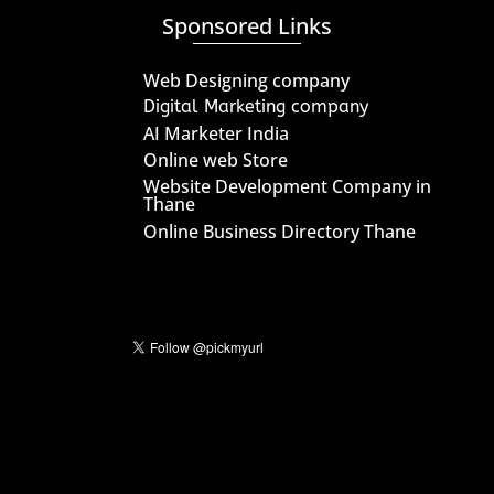
Sponsored Links
Web Designing company
Digital Marketing company
AI Marketer India
Online web Store
Website Development Company in
Thane
Online Business Directory Thane