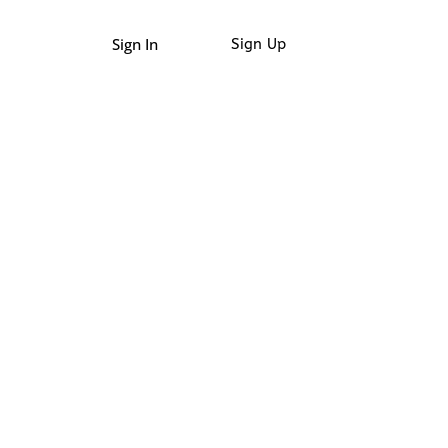
Sign In
Sign Up