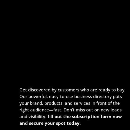
Get discovered by customers who are ready to buy.
Our powerful, easy-to-use business directory puts
your brand, products, and services in front of the
right audience—fast. Don’t miss out on new leads
and visibility:
fill out the subscription form now
and secure your spot today.