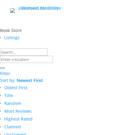
Book Store
Listings
Filter
Sort by:
Newest First
Oldest First
Title
Random
Most Reviews
Highest Rated
Claimed
Unclaimed