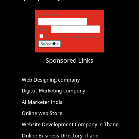
First name
Email
I accept the privacy policy
Sponsored Links
Web Designing company
Digital Marketing company
AI Marketer India
Online web Store
Website Development Company in Thane
Online Business Directory Thane