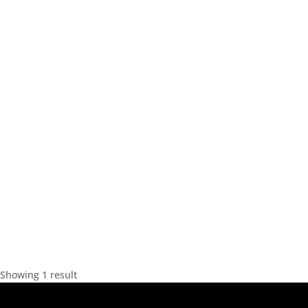
Showing 1 result