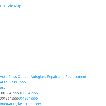
List
Grid
Map
Auto Glass Outlet - Autoglass Repair and Replacement
Auto Glass Shop
usa
3018645555
3018645555
3018645555
3018645555
info@autoglassoutlet.com