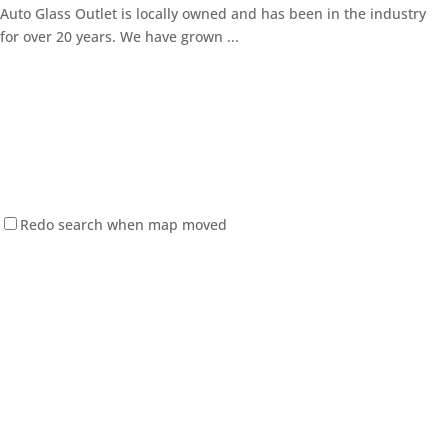
Auto Glass Outlet is locally owned and has been in the industry
for over 20 years. We have grown ...
Redo search when map moved