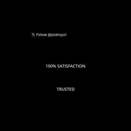
100% SATISFACTION
TRUSTED