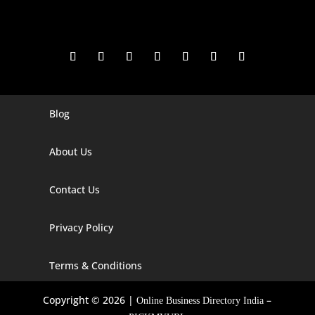
Blog
Digital Marketing Companies In India
Digital Marketing Company In Agra
About Us
Digital Marketing Company In Ahmedabad
Contact Us
Digital Marketing Company In Alabama
Privacy Policy
Digital Marketing Company In Alaska
Digital Marketing Company In Amravati
Terms & Conditions
Digital Marketing Company In Arizona
Copyright © 2026 |
–
Online Business Directory India
Digital Marketing Company In Arkansas