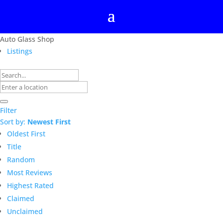
Auto Glass Shop
Listings
Filter
Sort by:
Newest First
Oldest First
Title
Random
Most Reviews
Highest Rated
Claimed
Unclaimed