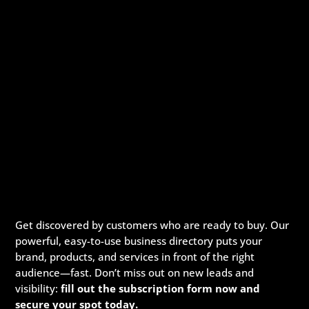
Get discovered by customers who are ready to buy. Our
powerful, easy-to-use business directory puts your
brand, products, and services in front of the right
audience—fast. Don’t miss out on new leads and
visibility:
fill out the subscription form now and
secure your spot today.