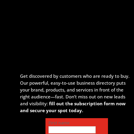
Get discovered by customers who are ready to buy.
Our powerful, easy-to-use business directory puts
your brand, products, and services in front of the
right audience—fast. Don’t miss out on new leads
and visibility:
fill out the subscription form now
and secure your spot today.
First name