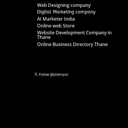
Web Designing company
Digital Marketing company
AI Marketer India
Online web Store
Website Development Company in
Thane
Online Business Directory Thane