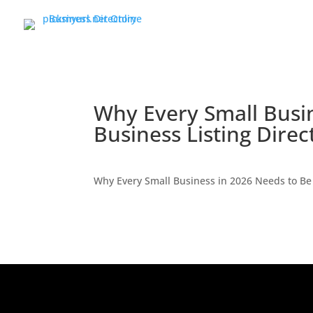
Why Every Small Busin
Business Listing Direc
Why Every Small Business in 2026 Needs to Be 