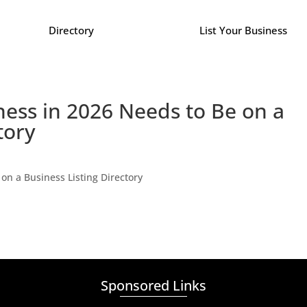
Directory
List Your Business
ess in 2026 Needs to Be on a
tory
on a Business Listing Directory
Sponsored Links