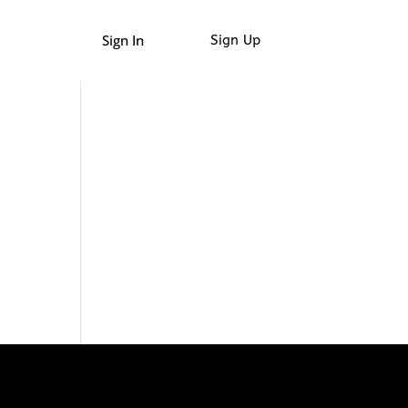
Sign In
Sign Up