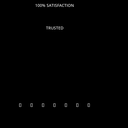
100% SATISFACTION
TRUSTED