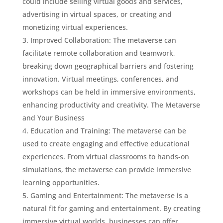
could include selling virtual goods and services,
advertising in virtual spaces, or creating and
monetizing virtual experiences.
Improved Collaboration: The metaverse can
facilitate remote collaboration and teamwork,
breaking down geographical barriers and fostering
innovation. Virtual meetings, conferences, and
workshops can be held in immersive environments,
enhancing productivity and creativity. The Metaverse
and Your Business
Education and Training: The metaverse can be
used to create engaging and effective educational
experiences. From virtual classrooms to hands-on
simulations, the metaverse can provide immersive
learning opportunities.
Gaming and Entertainment: The metaverse is a
natural fit for gaming and entertainment. By creating
immersive virtual worlds, businesses can offer