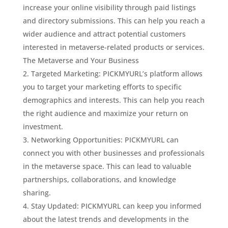
increase your online visibility through paid listings
and directory submissions. This can help you reach a
wider audience and attract potential customers
interested in metaverse-related products or services.
The Metaverse and Your Business
Targeted Marketing: PICKMYURL’s platform allows
you to target your marketing efforts to specific
demographics and interests. This can help you reach
the right audience and maximize your return on
investment.
Networking Opportunities: PICKMYURL can
connect you with other businesses and professionals
in the metaverse space. This can lead to valuable
partnerships, collaborations, and knowledge
sharing.
Stay Updated: PICKMYURL can keep you informed
about the latest trends and developments in the