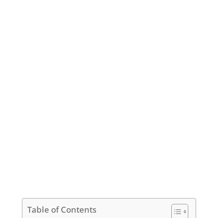
Table of Contents