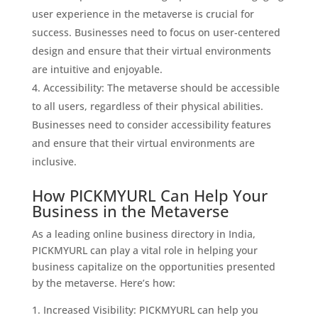
user experience in the metaverse is crucial for
success. Businesses need to focus on user-centered
design and ensure that their virtual environments
are intuitive and enjoyable.
Accessibility: The metaverse should be accessible
to all users, regardless of their physical abilities.
Businesses need to consider accessibility features
and ensure that their virtual environments are
inclusive.
How PICKMYURL Can Help Your
Business in the Metaverse
As a leading online business directory in India,
PICKMYURL can play a vital role in helping your
business capitalize on the opportunities presented
by the metaverse. Here’s how:
Increased Visibility: PICKMYURL can help you