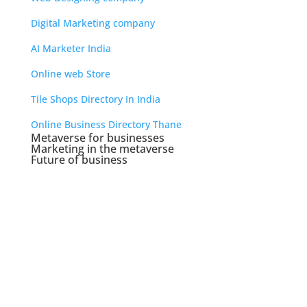
Digital Marketing company
AI Marketer India
Online web Store
Tile Shops Directory In India
Online Business Directory Thane
Metaverse for businesses
Marketing in the metaverse
Future of business