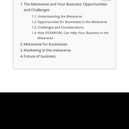
The Metaverse and Your Business: Opportunities
and Challenges
Understanding the Metaverse
Opportunities for Businesses in the Metaverse
Challenges and Considerations
How PICKMYURL Can Help Your Business in the
Metaverse
Metaverse for businesses
Marketing in the metaverse
Future of business