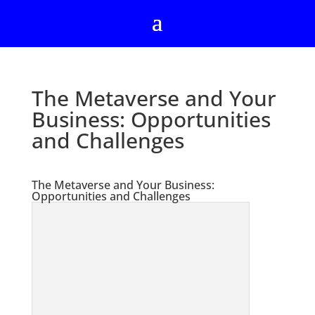
The Metaverse and Your
Business: Opportunities
and Challenges
The Metaverse and Your Business:
Opportunities and Challenges