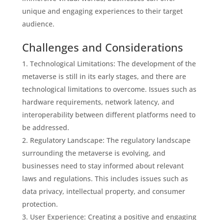
unique and engaging experiences to their target
audience.
Challenges and Considerations
Technological Limitations: The development of the
metaverse is still in its early stages, and there are
technological limitations to overcome. Issues such as
hardware requirements, network latency, and
interoperability between different platforms need to
be addressed.
Regulatory Landscape: The regulatory landscape
surrounding the metaverse is evolving, and
businesses need to stay informed about relevant
laws and regulations. This includes issues such as
data privacy, intellectual property, and consumer
protection.
User Experience: Creating a positive and engaging