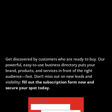
Get discovered by customers who are ready to buy. Our
powerful, easy-to-use business directory puts your
brand, products, and services in front of the right
audience—fast. Don’t miss out on new leads and
visibility:
fill out the subscription form now and
secure your spot today.
First name