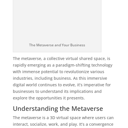
The Metaverse and Your Business
The metaverse, a collective virtual shared space, is
rapidly emerging as a paradigm-shifting technology
with immense potential to revolutionize various
industries, including business. As this immersive
digital world continues to evolve, it’s imperative for
businesses to understand its implications and
explore the opportunities it presents.
Understanding the Metaverse
The metaverse is a 3D virtual space where users can
interact, socialize, work, and play. It’s a convergence