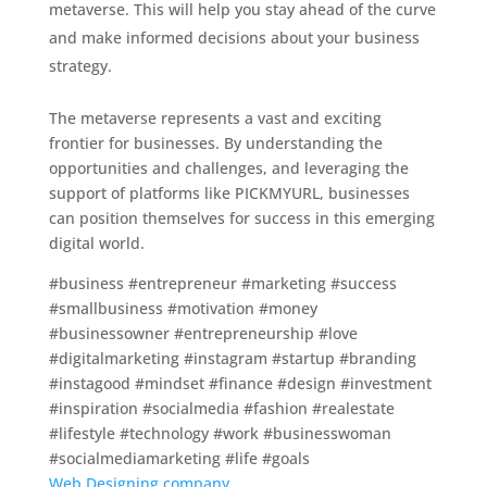
metaverse. This will help you stay ahead of the curve
and make informed decisions about your business
strategy.
The metaverse represents a vast and exciting
frontier for businesses. By understanding the
opportunities and challenges, and leveraging the
support of platforms like PICKMYURL, businesses
can position themselves for success in this emerging
digital world.
#business #entrepreneur #marketing #success
#smallbusiness #motivation #money
#businessowner #entrepreneurship #love
#digitalmarketing #instagram #startup #branding
#instagood #mindset #finance #design #investment
#inspiration #socialmedia #fashion #realestate
#lifestyle #technology #work #businesswoman
#socialmediamarketing #life #goals
Web Designing company