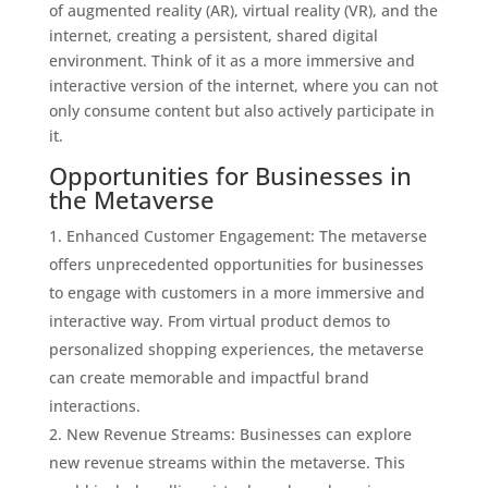
of augmented reality (AR), virtual reality (VR), and the
internet, creating a persistent, shared digital
environment. Think of it as a more immersive and
interactive version of the internet, where you can not
only consume content but also actively participate in
it.
Opportunities for Businesses in
the Metaverse
Enhanced Customer Engagement: The metaverse
offers unprecedented opportunities for businesses
to engage with customers in a more immersive and
interactive way. From virtual product demos to
personalized shopping experiences, the metaverse
can create memorable and impactful brand
interactions.
New Revenue Streams: Businesses can explore
new revenue streams within the metaverse. This