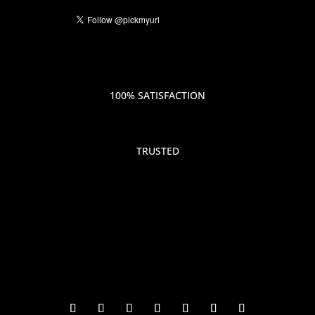
100% SATISFACTION
TRUSTED