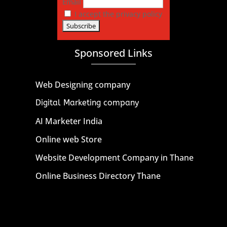
Email
I accept the privacy policy
Sponsored Links
Web Designing company
Digital Marketing company
AI Marketer India
Online web Store
Website Development Company in Thane
Online Business Directory Thane