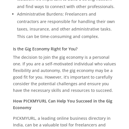
and find ways to connect with other professionals.
Administrative Burdens: Freelancers and
contractors are responsible for handling their own
taxes, insurance, and other administrative tasks.
This can be time-consuming and complex.
Is the Gig Economy Right for You?
The decision to join the gig economy is a personal
one. If you are a self-motivated individual who values
flexibility and autonomy, the gig economy may be a
good fit for you. However, it’s important to carefully
consider the potential challenges and ensure you
have the necessary skills and resources to succeed.
How PICKMYURL Can Help You Succeed in the Gig
Economy
PICKMYURL, a leading online business directory in
India, can be a valuable tool for freelancers and