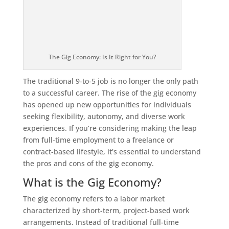
The Gig Economy: Is It Right for You?
The traditional 9-to-5 job is no longer the only path
to a successful career. The rise of the gig economy
has opened up new opportunities for individuals
seeking flexibility, autonomy, and diverse work
experiences. If you’re considering making the leap
from full-time employment to a freelance or
contract-based lifestyle, it’s essential to understand
the pros and cons of the gig economy.
What is the Gig Economy?
The gig economy refers to a labor market
characterized by short-term, project-based work
arrangements. Instead of traditional full-time