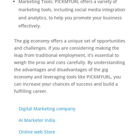
Marketing Tools: PICKMYURL offers a variety of
marketing tools, including social media integration
and analytics, to help you promote your business
effectively.
The gig economy offers a unique set of opportunities
and challenges. If you are considering making the
leap from traditional employment, it’s essential to
weigh the pros and cons carefully. By understanding
the advantages and disadvantages of the gig
economy and leveraging tools like PICKMYURL, you
can increase your chances of success and build a
fulfilling career.
Web Designing company
Digital Marketing company
AI Marketer India
Online web Store