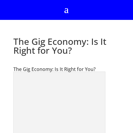
The Gig Economy: Is It
Right for You?
The Gig Economy: Is It Right for You?