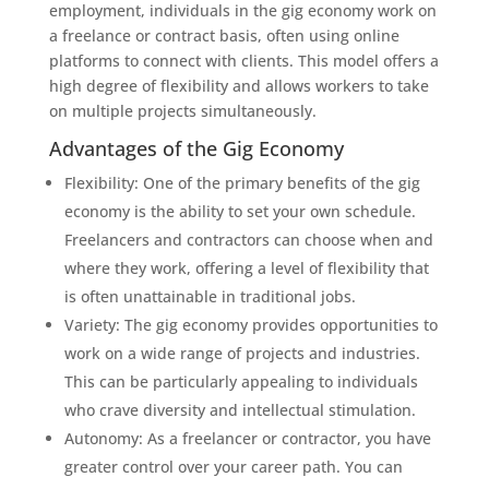
employment, individuals in the gig economy work on
a freelance or contract basis, often using online
platforms to connect with clients. This model offers a
high degree of flexibility and allows workers to take
on multiple projects simultaneously.
Advantages of the Gig Economy
Flexibility: One of the primary benefits of the gig
economy is the ability to set your own schedule.
Freelancers and contractors can choose when and
where they work, offering a level of flexibility that
is often unattainable in traditional jobs.
Variety: The gig economy provides opportunities to
work on a wide range of projects and industries.
This can be particularly appealing to individuals
who crave diversity and intellectual stimulation.
Autonomy: As a freelancer or contractor, you have
greater control over your career path. You can