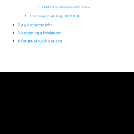
Is the Gig Economy Right for You?
Benefits of Using PICKMYURL
gig economy jobs
becoming a freelancer
future of work options