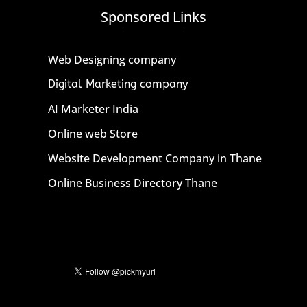
Sponsored Links
Web Designing company
Digital Marketing company
AI Marketer India
Online web Store
Website Development Company in Thane
Online Business Directory Thane