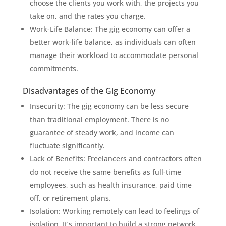
choose the clients you work with, the projects you
take on, and the rates you charge.
Work-Life Balance: The gig economy can offer a
better work-life balance, as individuals can often
manage their workload to accommodate personal
commitments.
Disadvantages of the Gig Economy
Insecurity: The gig economy can be less secure
than traditional employment. There is no
guarantee of steady work, and income can
fluctuate significantly.
Lack of Benefits: Freelancers and contractors often
do not receive the same benefits as full-time
employees, such as health insurance, paid time
off, or retirement plans.
Isolation: Working remotely can lead to feelings of
isolation. It’s important to build a strong network