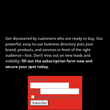
Get discovered by customers who are ready to buy. Our
powerful, easy-to-use business directory puts your
brand, products, and services in front of the right
audience—fast. Don’t miss out on new leads and
visibility:
fill out the subscription form now and
secure your spot today.
First name
Email
I accept the privacy policy