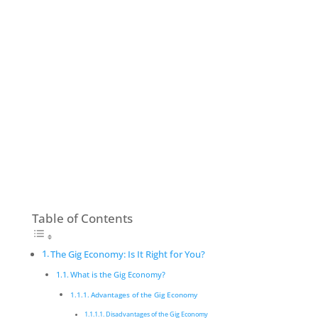
Table of Contents
The Gig Economy: Is It Right for You?
What is the Gig Economy?
Advantages of the Gig Economy
Disadvantages of the Gig Economy