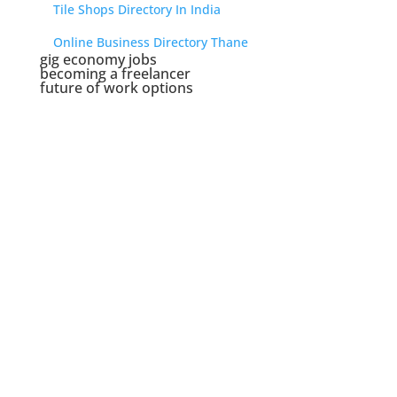
Tile Shops Directory In India
Online Business Directory Thane
gig economy jobs
becoming a freelancer
future of work options