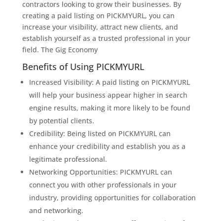
contractors looking to grow their businesses. By
creating a paid listing on PICKMYURL, you can
increase your visibility, attract new clients, and
establish yourself as a trusted professional in your
field. The Gig Economy
Benefits of Using PICKMYURL
Increased Visibility: A paid listing on PICKMYURL
will help your business appear higher in search
engine results, making it more likely to be found
by potential clients.
Credibility: Being listed on PICKMYURL can
enhance your credibility and establish you as a
legitimate professional.
Networking Opportunities: PICKMYURL can
connect you with other professionals in your
industry, providing opportunities for collaboration
and networking.