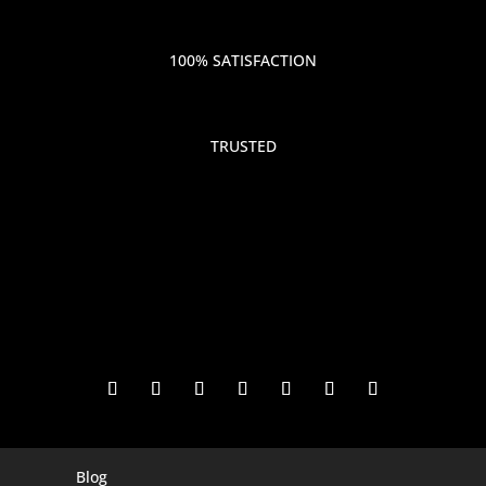
100% SATISFACTION
TRUSTED
Blog