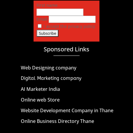
First name
Email
I accept the privacy policy
Sponsored Links
Web Designing company
Digital Marketing company
AI Marketer India
Online web Store
Website Development Company in Thane
Online Business Directory Thane