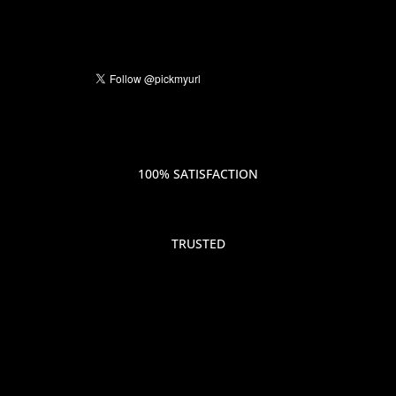
100% SATISFACTION
TRUSTED