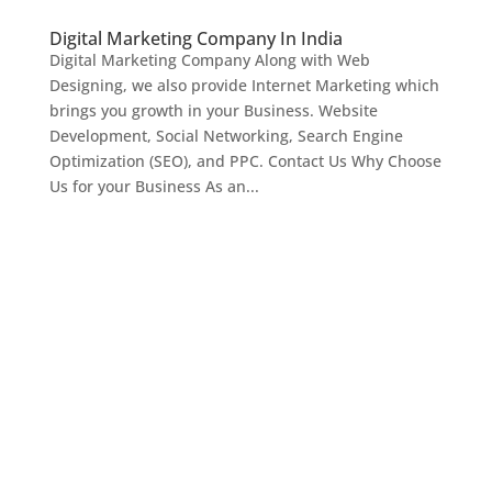
Digital Marketing Company In India
Digital Marketing Company Along with Web
Designing, we also provide Internet Marketing which
brings you growth in your Business. Website
Development, Social Networking, Search Engine
Optimization (SEO), and PPC. Contact Us Why Choose
Us for your Business As an...