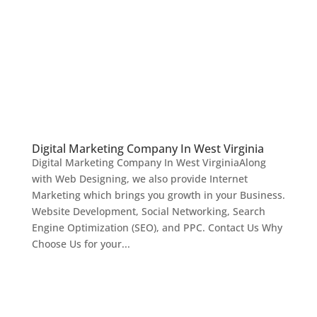
Digital Marketing Company In West Virginia
Digital Marketing Company In West VirginiaAlong
with Web Designing, we also provide Internet
Marketing which brings you growth in your Business.
Website Development, Social Networking, Search
Engine Optimization (SEO), and PPC. Contact Us Why
Choose Us for your...