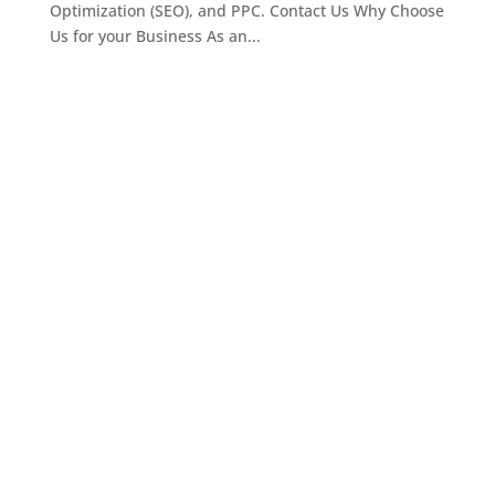
Optimization (SEO), and PPC. Contact Us Why Choose
Us for your Business As an...