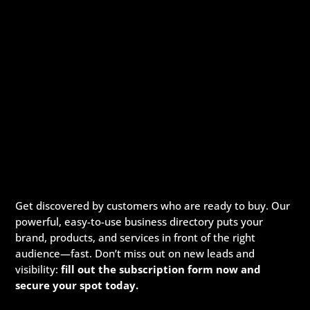
Get discovered by customers who are ready to buy. Our
powerful, easy-to-use business directory puts your
brand, products, and services in front of the right
audience—fast. Don’t miss out on new leads and
visibility:
fill out the subscription form now and
secure your spot today.