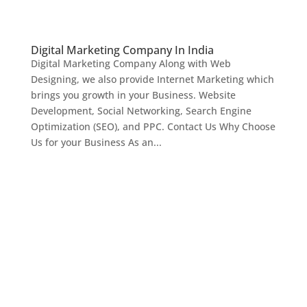
Digital Marketing Company In India
Digital Marketing Company Along with Web
Designing, we also provide Internet Marketing which
brings you growth in your Business. Website
Development, Social Networking, Search Engine
Optimization (SEO), and PPC. Contact Us Why Choose
Us for your Business As an...