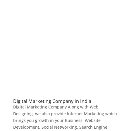
Digital Marketing Company In India
Digital Marketing Company Along with Web
Designing, we also provide Internet Marketing which
brings you growth in your Business. Website
Development, Social Networking, Search Engine