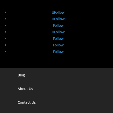
Follow
Follow
Follow
Follow
Follow
Follow
Follow
Blog
Digital Marketing Companies In India
Digital Marketing Company In Agra
About Us
Digital Marketing Company In Ahmedabad
Contact Us
Digital Marketing Company In Alabama