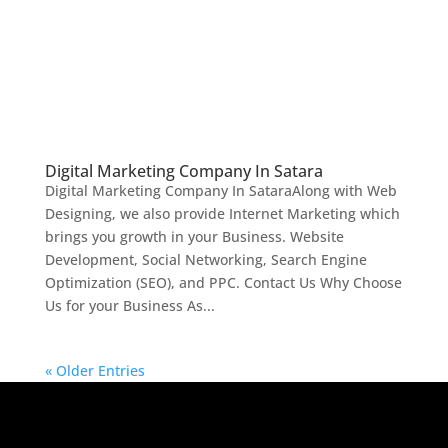
Digital Marketing Company In Satara
Digital Marketing Company In SataraAlong with Web
Designing, we also provide Internet Marketing which
brings you growth in your Business. Website
Development, Social Networking, Search Engine
Optimization (SEO), and PPC. Contact Us Why Choose
Us for your Business As...
« Older Entries