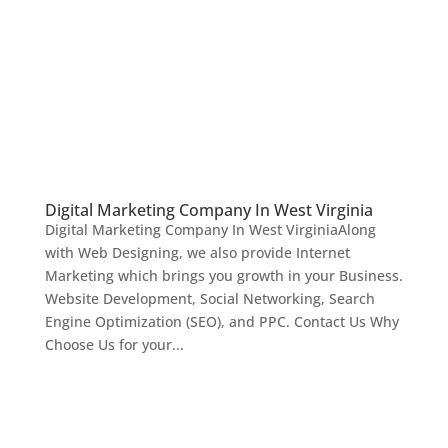
Digital Marketing Company In West Virginia
Digital Marketing Company In West VirginiaAlong
with Web Designing, we also provide Internet
Marketing which brings you growth in your Business.
Website Development, Social Networking, Search
Engine Optimization (SEO), and PPC. Contact Us Why
Choose Us for your...