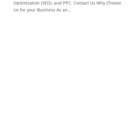
Optimization (SEO), and PPC. Contact Us Why Choose
Us for your Business As an...