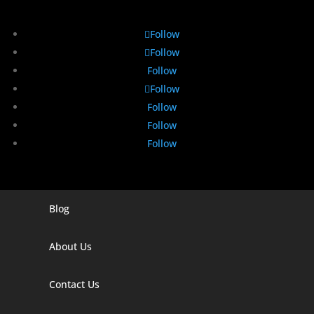
Follow
Follow
Follow
Follow
Follow
Follow
Follow
Blog
Digital Marketing Companies In India
Digital Marketing Company In Agra
About Us
Digital Marketing Company In Ahmedabad
Contact Us
Digital Marketing Company In Alabama