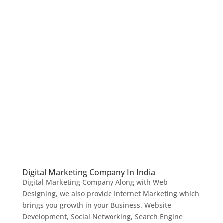
Digital Marketing Company In India
Digital Marketing Company Along with Web
Designing, we also provide Internet Marketing which
brings you growth in your Business. Website
Development, Social Networking, Search Engine