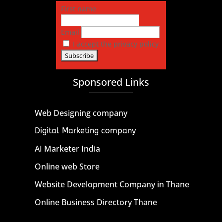
First name
Email
I accept the privacy policy
Sponsored Links
Web Designing company
Digital Marketing company
AI Marketer India
Online web Store
Website Development Company in Thane
Online Business Directory Thane