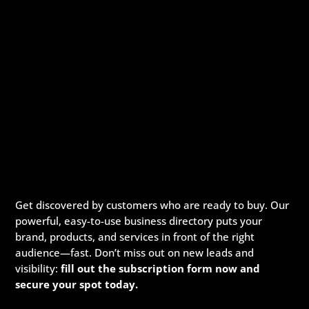
Get discovered by customers who are ready to buy. Our
powerful, easy-to-use business directory puts your
brand, products, and services in front of the right
audience—fast. Don’t miss out on new leads and
visibility:
fill out the subscription form now and
secure your spot today.