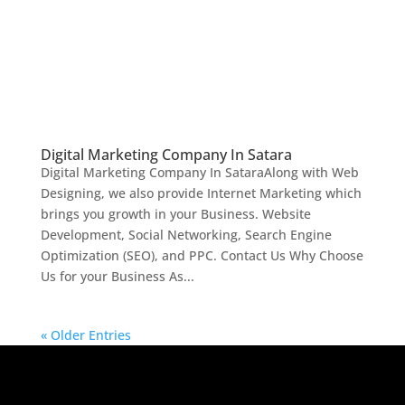
Digital Marketing Company In Satara
Digital Marketing Company In SataraAlong with Web
Designing, we also provide Internet Marketing which
brings you growth in your Business. Website
Development, Social Networking, Search Engine
Optimization (SEO), and PPC. Contact Us Why Choose
Us for your Business As...
« Older Entries