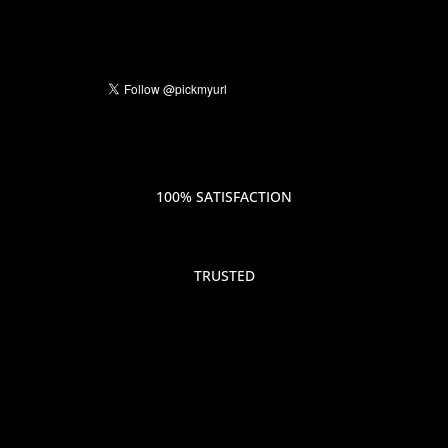
100% SATISFACTION
TRUSTED