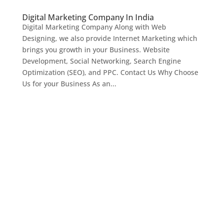
Digital Marketing Company In India
Digital Marketing Company Along with Web
Designing, we also provide Internet Marketing which
brings you growth in your Business. Website
Development, Social Networking, Search Engine
Optimization (SEO), and PPC. Contact Us Why Choose
Us for your Business As an...