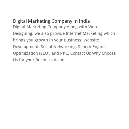
Digital Marketing Company In India
Digital Marketing Company Along with Web
Designing, we also provide Internet Marketing which
brings you growth in your Business. Website
Development, Social Networking, Search Engine
Optimization (SEO), and PPC. Contact Us Why Choose
Us for your Business As an...