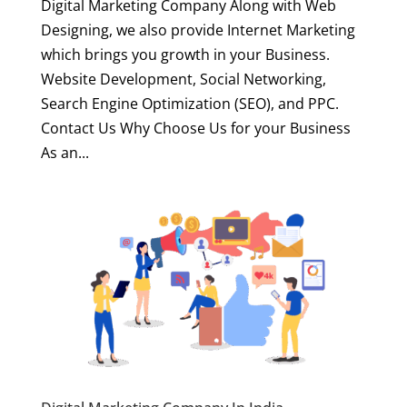
Digital Marketing Company Along with Web
Designing, we also provide Internet Marketing
which brings you growth in your Business.
Website Development, Social Networking,
Search Engine Optimization (SEO), and PPC.
Contact Us Why Choose Us for your Business
As an...