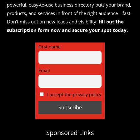
powerful, easy-to-use business directory puts your brand,
products, and services in front of the right audience—fast.
Don’t miss out on new leads and visibility:
fill out the
subscription form now and secure your spot today.
First name
Email
I accept the privacy policy
Sponsored Links