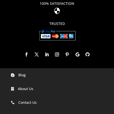
100% SATISFACTION

TRUSTED
Blog

Digital Marketing Companies In India
About Us

Digital Marketing Company In Agra
Digital Marketing Company In Ahmedabad
Contact Us

Digital Marketing Company In Alabama