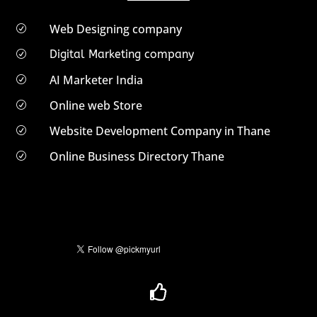
Web Designing company
R
Digital Marketing company
R
AI Marketer India
R
Online web Store
R
Website Development Company in Thane
R
Online Business Directory Thane
R
