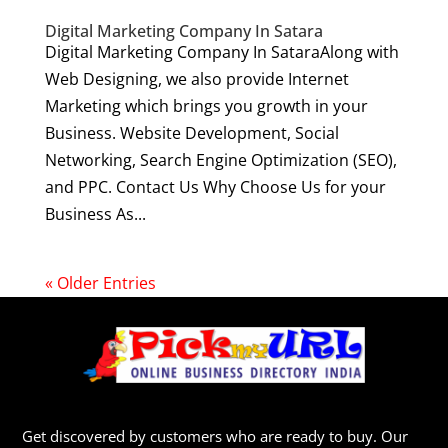
Digital Marketing Company In Satara
Digital Marketing Company In SataraAlong with
Web Designing, we also provide Internet
Marketing which brings you growth in your
Business. Website Development, Social
Networking, Search Engine Optimization (SEO),
and PPC. Contact Us Why Choose Us for your
Business As...
« Older Entries
Get discovered by customers who are ready to buy. Our