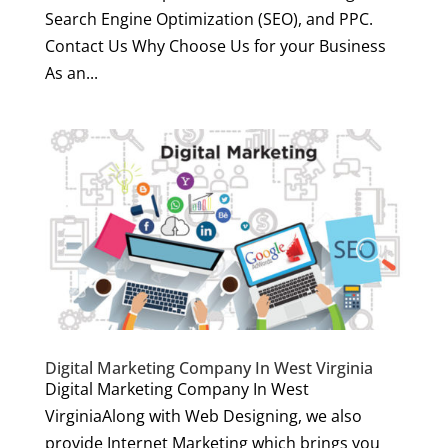
Search Engine Optimization (SEO), and PPC.
Contact Us Why Choose Us for your Business
As an...
Digital Marketing Company In West Virginia
Digital Marketing Company In West
VirginiaAlong with Web Designing, we also
provide Internet Marketing which brings you