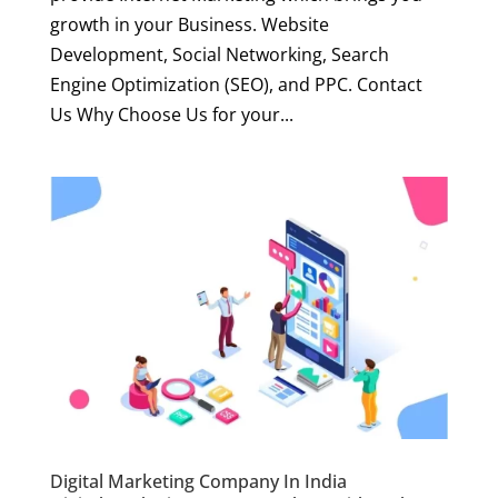
growth in your Business. Website
Development, Social Networking, Search
Engine Optimization (SEO), and PPC. Contact
Us Why Choose Us for your...
Digital Marketing Company In India