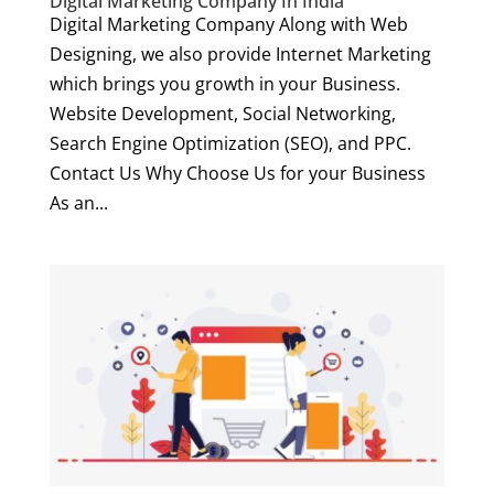
Digital Marketing Company In India
Digital Marketing Company Along with Web
Designing, we also provide Internet Marketing
which brings you growth in your Business.
Website Development, Social Networking,
Search Engine Optimization (SEO), and PPC.
Contact Us Why Choose Us for your Business
As an...