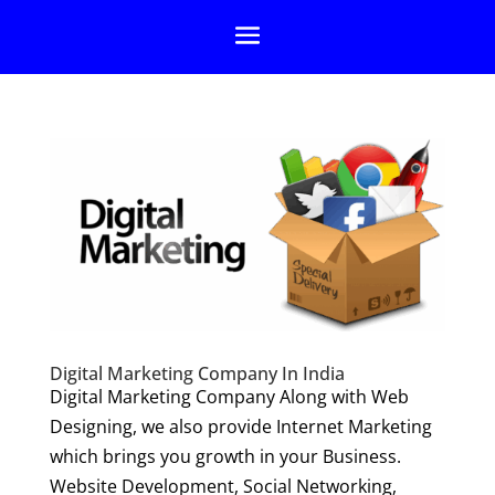
Digital Marketing Company In India
Digital Marketing Company Along with Web
Designing, we also provide Internet Marketing
which brings you growth in your Business.
Website Development, Social Networking,