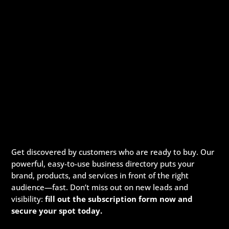
Get discovered by customers who are ready to buy. Our
powerful, easy-to-use business directory puts your
brand, products, and services in front of the right
audience—fast. Don’t miss out on new leads and
visibility:
fill out the subscription form now and
secure your spot today.