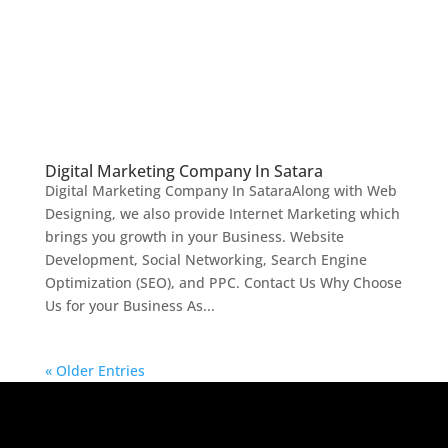
Digital Marketing Company In Satara
Digital Marketing Company In SataraAlong with Web
Designing, we also provide Internet Marketing which
brings you growth in your Business. Website
Development, Social Networking, Search Engine
Optimization (SEO), and PPC. Contact Us Why Choose
Us for your Business As...
« Older Entries