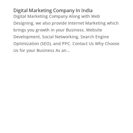
Digital Marketing Company In India
Digital Marketing Company Along with Web
Designing, we also provide Internet Marketing which
brings you growth in your Business. Website
Development, Social Networking, Search Engine
Optimization (SEO), and PPC. Contact Us Why Choose
Us for your Business As an...