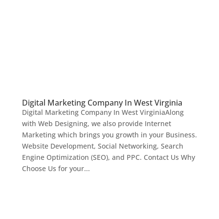
Digital Marketing Company In West Virginia
Digital Marketing Company In West VirginiaAlong
with Web Designing, we also provide Internet
Marketing which brings you growth in your Business.
Website Development, Social Networking, Search
Engine Optimization (SEO), and PPC. Contact Us Why
Choose Us for your...