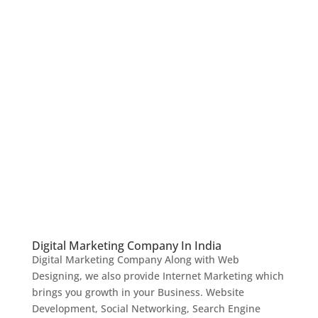
Digital Marketing Company In India
Digital Marketing Company Along with Web
Designing, we also provide Internet Marketing which
brings you growth in your Business. Website
Development, Social Networking, Search Engine