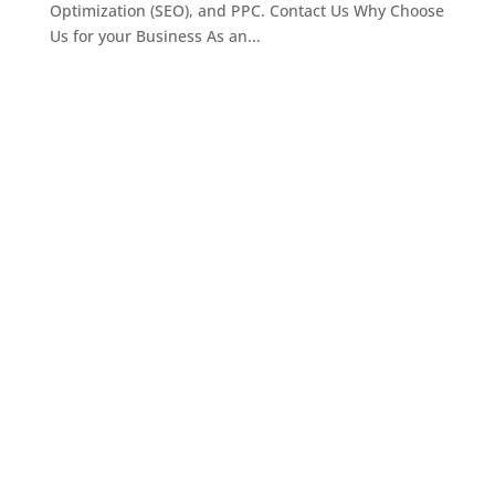
Optimization (SEO), and PPC. Contact Us Why Choose
Us for your Business As an...