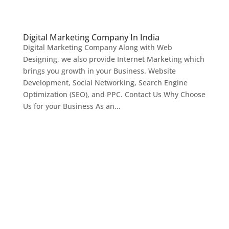
Digital Marketing Company In India
Digital Marketing Company Along with Web
Designing, we also provide Internet Marketing which
brings you growth in your Business. Website
Development, Social Networking, Search Engine
Optimization (SEO), and PPC. Contact Us Why Choose
Us for your Business As an...