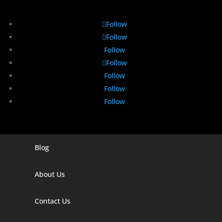
Follow
Follow
Follow
Follow
Follow
Follow
Follow
Blog
Digital Marketing Companies In India
Digital Marketing Company In Agra
About Us
Digital Marketing Company In Ahmedabad
Contact Us
Digital Marketing Company In Alabama