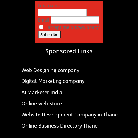
First name
Email
I accept the privacy policy
Sponsored Links
Web Designing company
Digital Marketing company
AI Marketer India
Online web Store
Website Development Company in Thane
Online Business Directory Thane