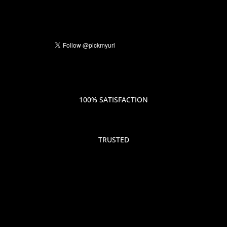
100% SATISFACTION
TRUSTED