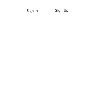
Sign In
Sign Up