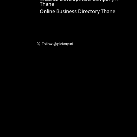
Thane
Online Business Directory Thane