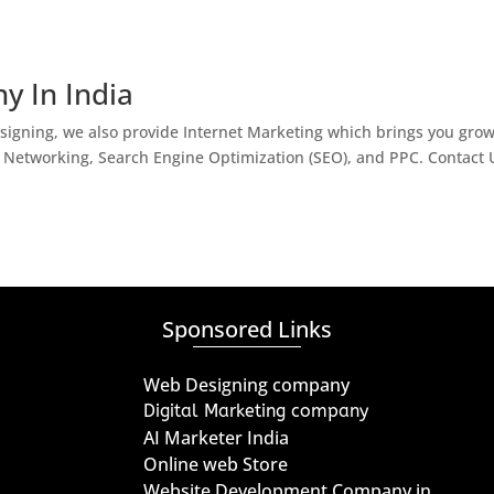
y In India
igning, we also provide Internet Marketing which brings you gro
l Networking, Search Engine Optimization (SEO), and PPC. Contact 
Sponsored Links
Web Designing company
Digital Marketing company
AI Marketer India
Online web Store
Website Development Company in