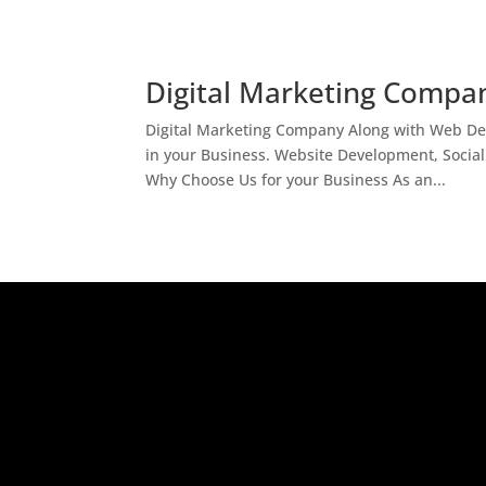
Digital Marketing Compan
Digital Marketing Company Along with Web Des
in your Business. Website Development, Socia
Why Choose Us for your Business As an...