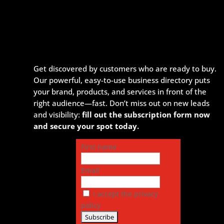
Get discovered by customers who are ready to buy.
Our powerful, easy-to-use business directory puts
your brand, products, and services in front of the
right audience—fast. Don’t miss out on new leads
and visibility:
fill out the subscription form now
and secure your spot today.
First name
Email
I accept the privacy
policy