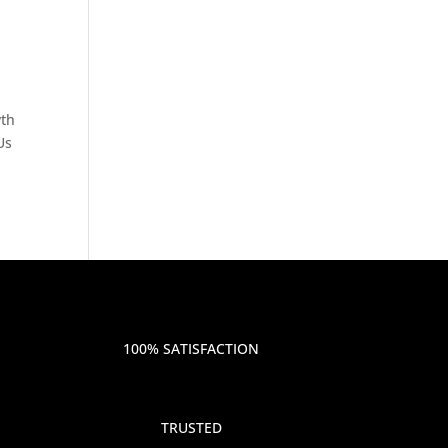
wth
Us
100% SATISFACTION
TRUSTED