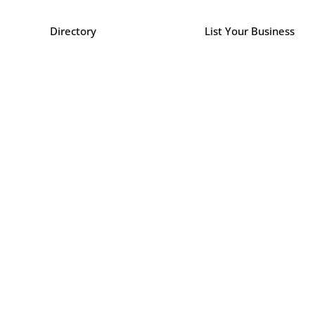
Directory
List Your Business