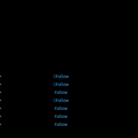
Follow
Follow
Follow
Follow
Follow
Follow
Follow