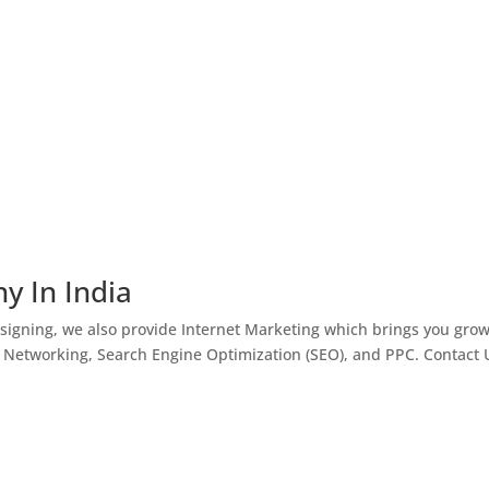
y In India
igning, we also provide Internet Marketing which brings you gro
l Networking, Search Engine Optimization (SEO), and PPC. Contact 