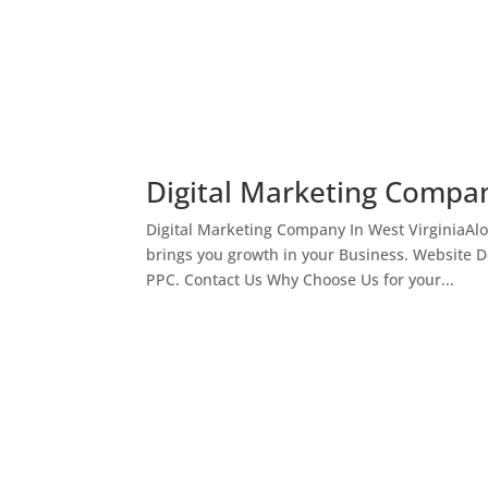
Digital Marketing Compan
Digital Marketing Company In West VirginiaAl
brings you growth in your Business. Website 
PPC. Contact Us Why Choose Us for your...