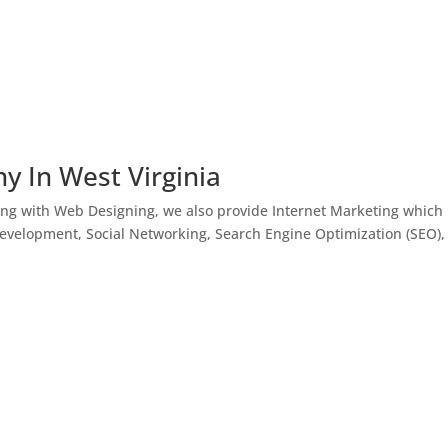
y In West Virginia
ong with Web Designing, we also provide Internet Marketing which
Development, Social Networking, Search Engine Optimization (SEO),