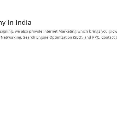
y In India
igning, we also provide Internet Marketing which brings you gro
l Networking, Search Engine Optimization (SEO), and PPC. Contact 