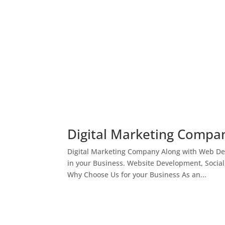
Digital Marketing Compan
Digital Marketing Company Along with Web Des
in your Business. Website Development, Socia
Why Choose Us for your Business As an...