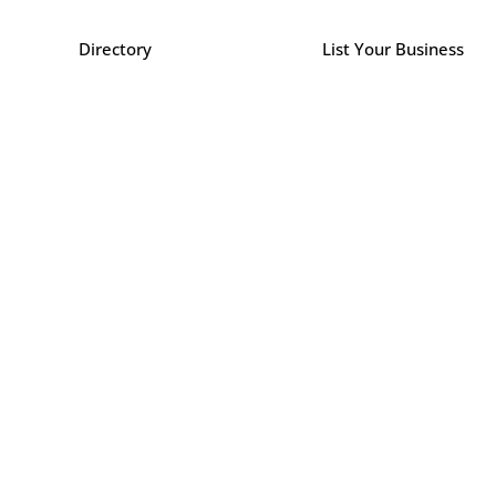
Directory
List Your Business