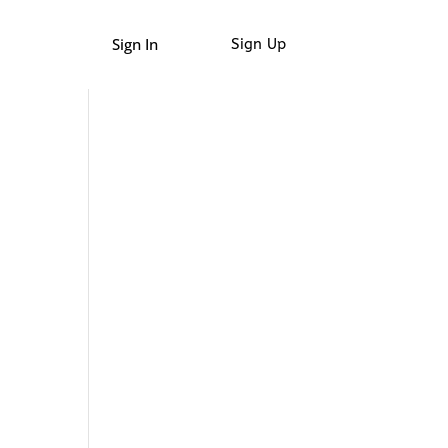
Sign In
Sign Up