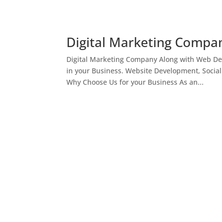
Digital Marketing Compan
Digital Marketing Company Along with Web Des
in your Business. Website Development, Socia
Why Choose Us for your Business As an...