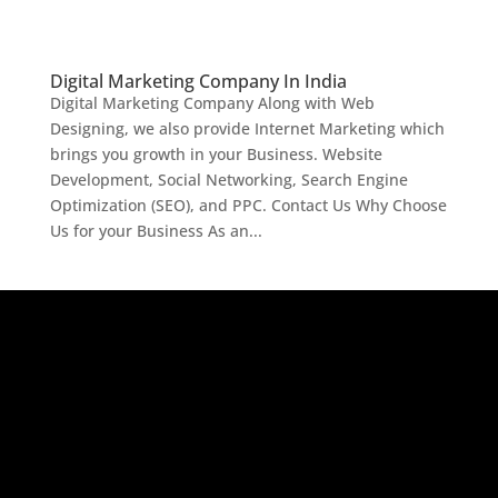
Digital Marketing Company In India
Digital Marketing Company Along with Web
Designing, we also provide Internet Marketing which
brings you growth in your Business. Website
Development, Social Networking, Search Engine
Optimization (SEO), and PPC. Contact Us Why Choose
Us for your Business As an...