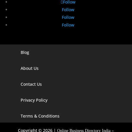
Follow
Follow
Follow
Follow
Blog
Digital Marketing Companies In India
Digital Marketing Company In Agra
About Us
Digital Marketing Company In Ahmedabad
Contact Us
Digital Marketing Company In Alabama
Privacy Policy
Digital Marketing Company In Alaska
Digital Marketing Company In Amravati
Terms & Conditions
Digital Marketing Company In Arizona
Copyright © 2026 |
–
Online Business Directory India