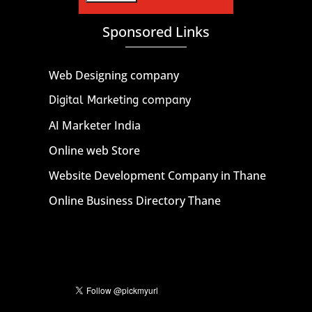
Sponsored Links
Web Designing company
Digital Marketing company
AI Marketer India
Online web Store
Website Development Company in Thane
Online Business Directory Thane