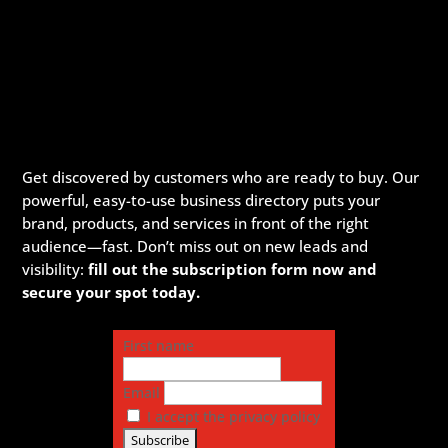
Get discovered by customers who are ready to buy. Our
powerful, easy-to-use business directory puts your
brand, products, and services in front of the right
audience—fast. Don’t miss out on new leads and
visibility:
fill out the subscription form now and
secure your spot today.
First name
Email
I accept the privacy policy