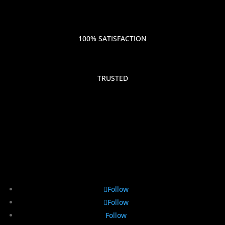
100% SATISFACTION
TRUSTED
Follow
Follow
Follow