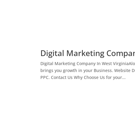
Digital Marketing Compan
Digital Marketing Company In West VirginiaAl
brings you growth in your Business. Website 
PPC. Contact Us Why Choose Us for your...