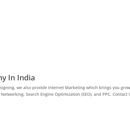
y In India
igning, we also provide Internet Marketing which brings you gro
l Networking, Search Engine Optimization (SEO), and PPC. Contact 