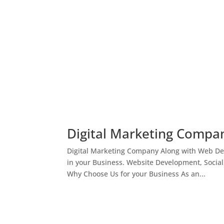
Digital Marketing Compan
Digital Marketing Company Along with Web Des
in your Business. Website Development, Socia
Why Choose Us for your Business As an...