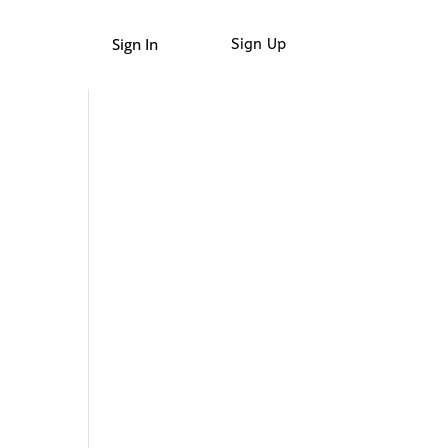
Sign In
Sign Up