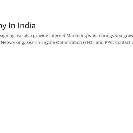
y In India
igning, we also provide Internet Marketing which brings you gro
l Networking, Search Engine Optimization (SEO), and PPC. Contact 