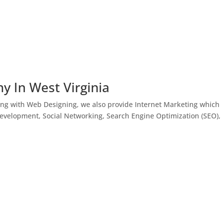
y In West Virginia
ong with Web Designing, we also provide Internet Marketing which
Development, Social Networking, Search Engine Optimization (SEO),