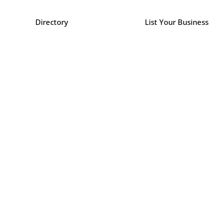
Directory
List Your Business