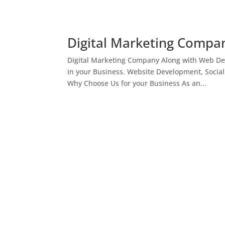
Digital Marketing Compan
Digital Marketing Company Along with Web Des
in your Business. Website Development, Socia
Why Choose Us for your Business As an...