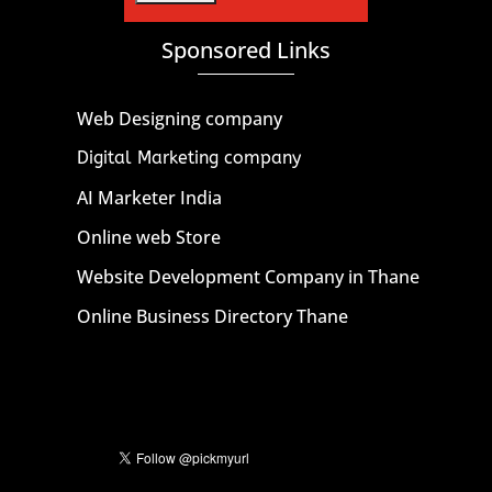
Sponsored Links
Web Designing company
Digital Marketing company
AI Marketer India
Online web Store
Website Development Company in Thane
Online Business Directory Thane