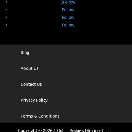
Follow
Follow
Follow
Follow
Blog
Digital Marketing Companies In India
Digital Marketing Company In Agra
About Us
Digital Marketing Company In Ahmedabad
Contact Us
Digital Marketing Company In Alabama
Privacy Policy
Digital Marketing Company In Alaska
Digital Marketing Company In Amravati
Terms & Conditions
Digital Marketing Company In Arizona
Copyright © 2026 |
–
Online Business Directory India