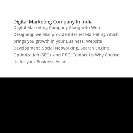
Digital Marketing Company In India
Digital Marketing Company Along with Web
Designing, we also provide Internet Marketing which
brings you growth in your Business. Website
Development, Social Networking, Search Engine
Optimization (SEO), and PPC. Contact Us Why Choose
Us for your Business As an...