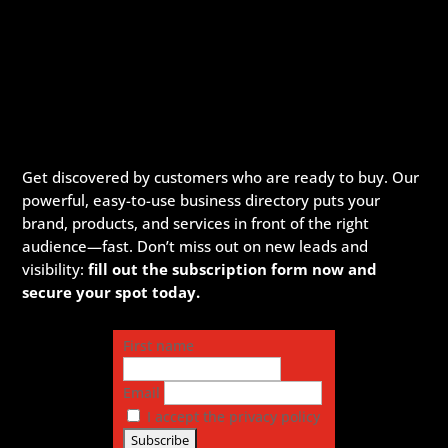
Get discovered by customers who are ready to buy. Our
powerful, easy-to-use business directory puts your
brand, products, and services in front of the right
audience—fast. Don’t miss out on new leads and
visibility:
fill out the subscription form now and
secure your spot today.
First name
Email
I accept the privacy policy