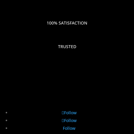
100% SATISFACTION
TRUSTED
Follow
Follow
Follow