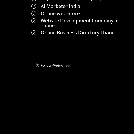
AI Marketer India
R
Online web Store
R
Website Development Company in
R
Thane
Online Business Directory Thane
R