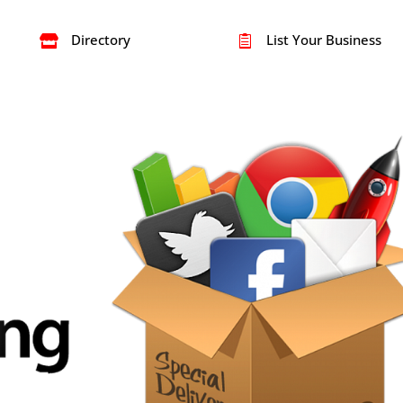
Directory
List Your Business

