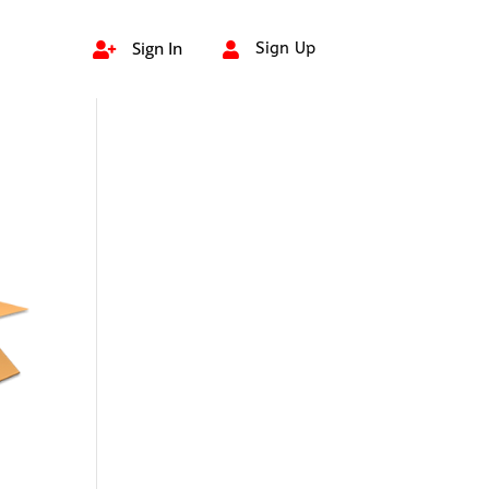
Sign In
Sign Up

