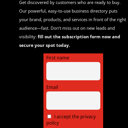
Get discovered by customers who are ready to buy.
Our powerful, easy-to-use business directory puts
your brand, products, and services in front of the right
audience—fast. Don’t miss out on new leads and
visibility:
fill out the subscription form now and
secure your spot today.
First name
Email
I accept the privacy
policy