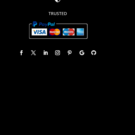
TRUSTED