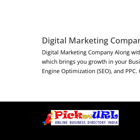
Digital Marketing Compan
Digital Marketing Company Along wit
which brings you growth in your Bus
Engine Optimization (SEO), and PPC. 