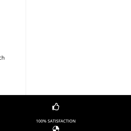
ch

100% SATISFACTION
