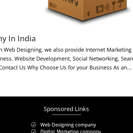
y In India
h Web Designing, we also provide Internet Marketing
iness. Website Development, Social Networking, Sear
Contact Us Why Choose Us for your Business As an...
Sponsored Links
Web Designing company
R
Digital Marketing company
R