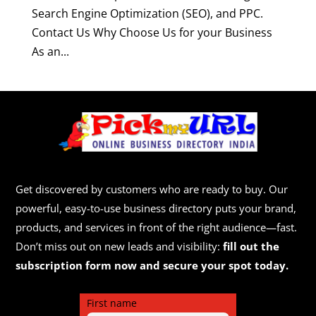
Search Engine Optimization (SEO), and PPC.
Contact Us Why Choose Us for your Business
As an...
Get discovered by customers who are ready to buy. Our
powerful, easy-to-use business directory puts your brand,
products, and services in front of the right audience—fast.
Don’t miss out on new leads and visibility:
fill out the
subscription form now and secure your spot today.
First name