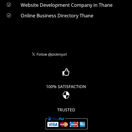
Website Development Company in Thane
R
Online Business Directory Thane
R

100% SATISFACTION

TRUSTED