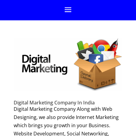
Digital Marketing Company In India
Digital Marketing Company Along with Web
Designing, we also provide Internet Marketing
which brings you growth in your Business.
Website Development, Social Networking,