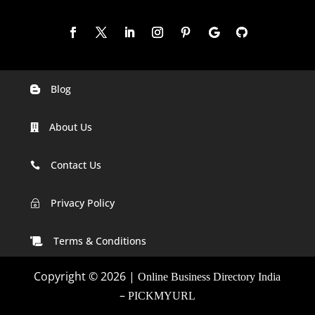
Blog

Digital Marketing Companies In India
About Us

Digital Marketing Company In Agra
Digital Marketing Company In Ahmedabad
Contact Us

Digital Marketing Company In Alabama
Privacy Policy
~
Digital Marketing Company In Alaska
Terms & Conditions

Digital Marketing Company In Amravati
Copyright © 2026 |
Online Business Directory India
Digital Marketing Company In Arizona
–
PICKMYURL
Digital Marketing Company In Arkansas