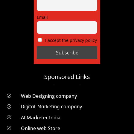
Email
I accept the privacy policy
Sponsored Links
Web Designing company
R
Digital Marketing company
R
AI Marketer India
R
Online web Store
R