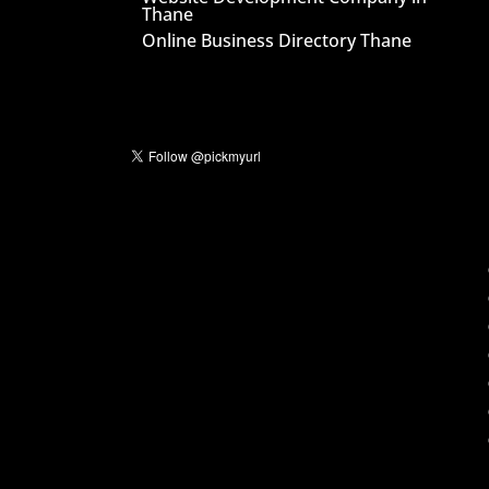
Thane
Online Business Directory Thane