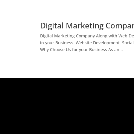
Digital Marketing Compan
Digital Marketing Company Along with Web Des
in your Business. Website Development, Socia
Why Choose Us for your Business As an...