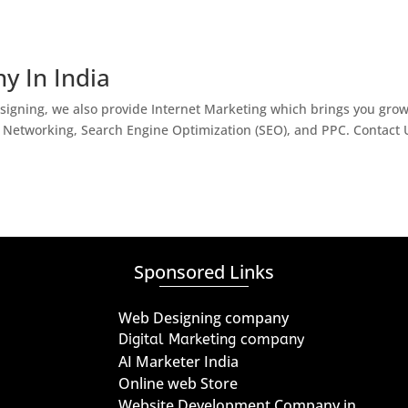
y In India
igning, we also provide Internet Marketing which brings you gro
l Networking, Search Engine Optimization (SEO), and PPC. Contact 
Sponsored Links
Web Designing company
Digital Marketing company
AI Marketer India
Online web Store
Website Development Company in