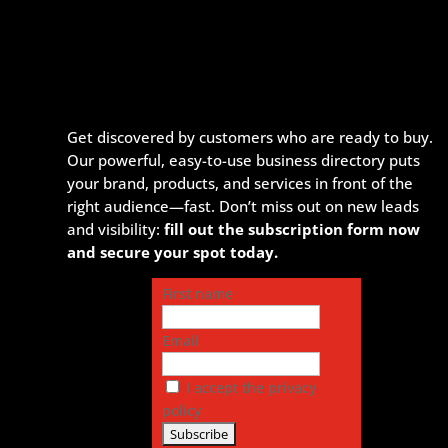
Get discovered by customers who are ready to buy.
Our powerful, easy-to-use business directory puts
your brand, products, and services in front of the
right audience—fast. Don’t miss out on new leads
and visibility:
fill out the subscription form now
and secure your spot today.
First name
Email
I accept the privacy
policy