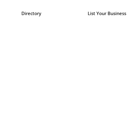
Directory
List Your Business