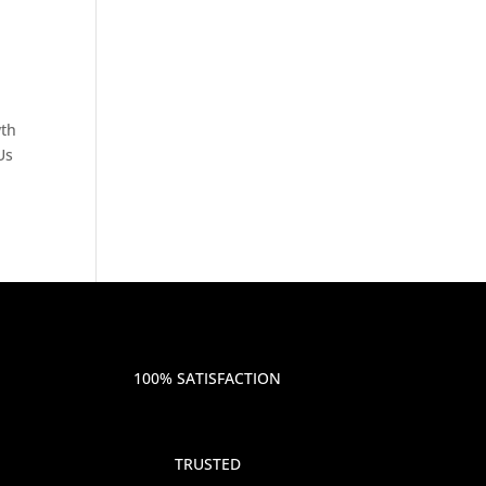
wth
Us
100% SATISFACTION
TRUSTED