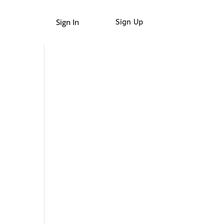
Sign In
Sign Up