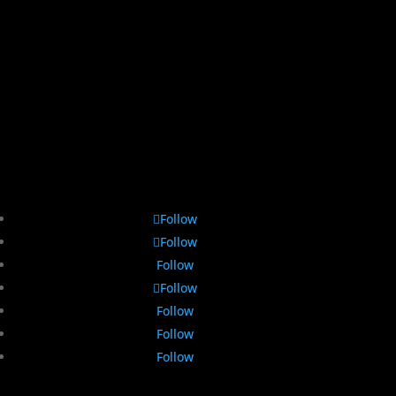
Follow
Follow
Follow
Follow
Follow
Follow
Follow