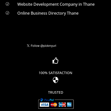
Website Development Company in Thane
R
Online Business Directory Thane
R

100% SATISFACTION

TRUSTED