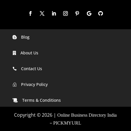
Blog

Digital Marketing Companies In India
About Us

Digital Marketing Company In Agra
Digital Marketing Company In Ahmedabad
Contact Us

Digital Marketing Company In Alabama
Privacy Policy
~
Digital Marketing Company In Alaska
Terms & Conditions

Digital Marketing Company In Amravati
Copyright © 2026 |
Online Business Directory India
Digital Marketing Company In Arizona
–
PICKMYURL
Digital Marketing Company In Arkansas