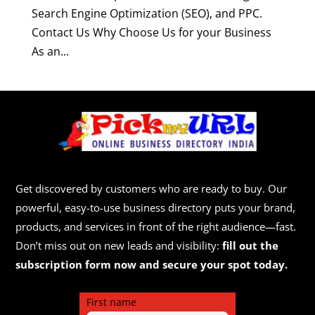
Search Engine Optimization (SEO), and PPC.
Contact Us Why Choose Us for your Business
As an...
Get discovered by customers who are ready to buy. Our
powerful, easy-to-use business directory puts your brand,
products, and services in front of the right audience—fast.
Don’t miss out on new leads and visibility:
fill out the
subscription form now and secure your spot today.
First name