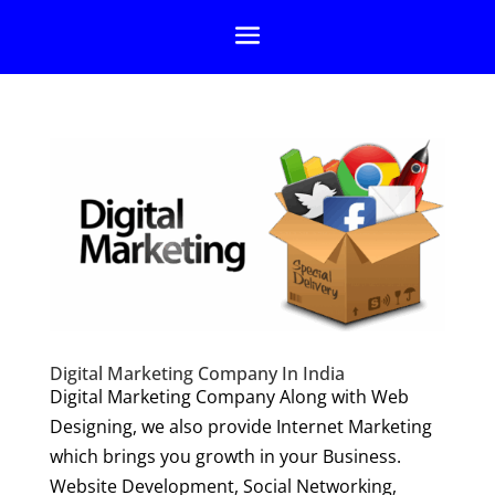
Digital Marketing Company In India
Digital Marketing Company Along with Web
Designing, we also provide Internet Marketing
which brings you growth in your Business.
Website Development, Social Networking,