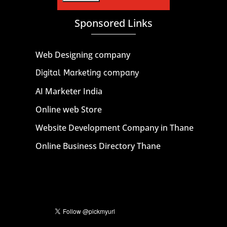
Sponsored Links
Web Designing company
Digital Marketing company
AI Marketer India
Online web Store
Website Development Company in Thane
Online Business Directory Thane