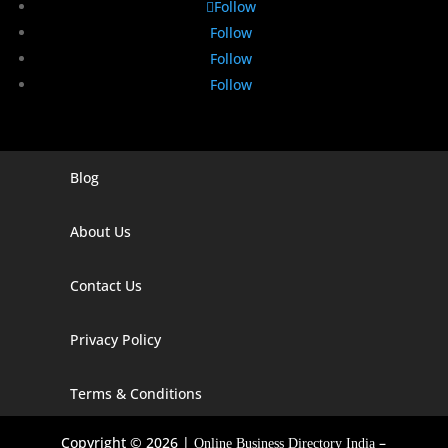
Follow
Follow
Follow
Follow
Blog
Digital Marketing Companies In India
Digital Marketing Company In Agra
About Us
Digital Marketing Company In Ahmedabad
Contact Us
Digital Marketing Company In Alabama
Privacy Policy
Digital Marketing Company In Alaska
Digital Marketing Company In Amravati
Terms & Conditions
Digital Marketing Company In Arizona
Copyright © 2026 |
–
Online Business Directory India