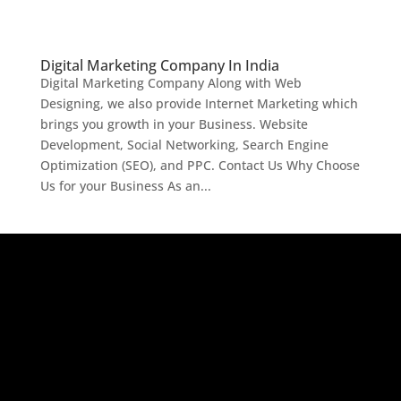
Digital Marketing Company In India
Digital Marketing Company Along with Web
Designing, we also provide Internet Marketing which
brings you growth in your Business. Website
Development, Social Networking, Search Engine
Optimization (SEO), and PPC. Contact Us Why Choose
Us for your Business As an...