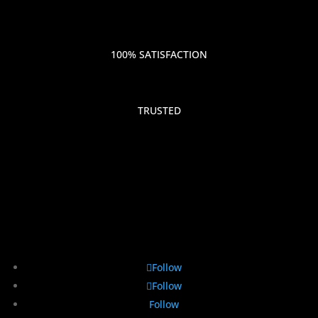
100% SATISFACTION
TRUSTED
Follow
Follow
Follow