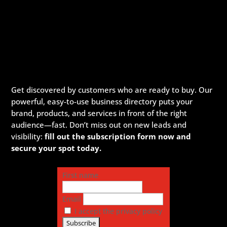
Get discovered by customers who are ready to buy. Our
powerful, easy-to-use business directory puts your
brand, products, and services in front of the right
audience—fast. Don’t miss out on new leads and
visibility:
fill out the subscription form now and
secure your spot today.
First name
Email
I accept the privacy policy