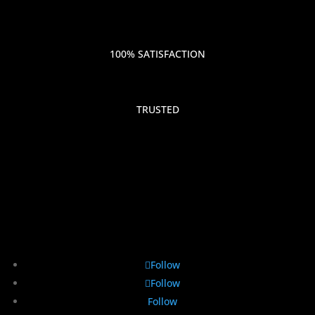
100% SATISFACTION
TRUSTED
Follow
Follow
Follow