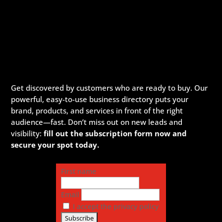
Get discovered by customers who are ready to buy. Our
powerful, easy-to-use business directory puts your
brand, products, and services in front of the right
audience—fast. Don’t miss out on new leads and
visibility:
fill out the subscription form now and
secure your spot today.
First name
Email
I accept the privacy policy