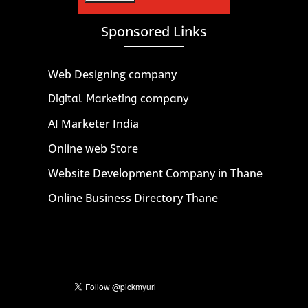
Sponsored Links
Web Designing company
Digital Marketing company
AI Marketer India
Online web Store
Website Development Company in Thane
Online Business Directory Thane