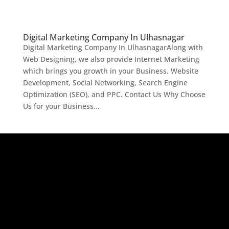
Digital Marketing Company In Ulhasnagar
Digital Marketing Company In UlhasnagarAlong with
Web Designing, we also provide Internet Marketing
which brings you growth in your Business. Website
Development, Social Networking, Search Engine
Optimization (SEO), and PPC. Contact Us Why Choose
Us for your Business...