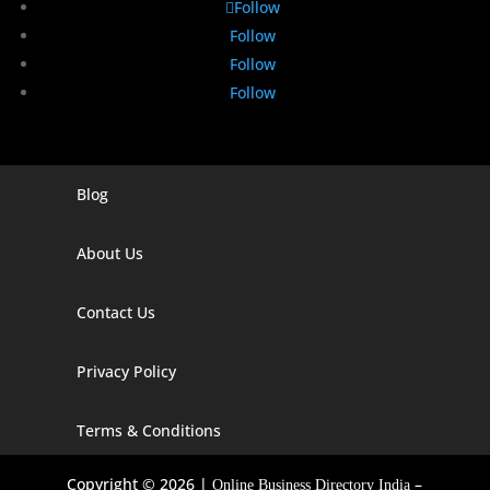
Follow
Follow
Follow
Follow
Blog
Digital Marketing Companies In India
Digital Marketing Company In Agra
About Us
Digital Marketing Company In Ahmedabad
Contact Us
Digital Marketing Company In Alabama
Privacy Policy
Digital Marketing Company In Alaska
Digital Marketing Company In Amravati
Terms & Conditions
Digital Marketing Company In Arizona
Copyright © 2026 |
–
Online Business Directory India