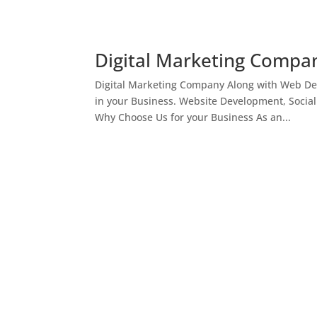
Digital Marketing Compan
Digital Marketing Company Along with Web Des
in your Business. Website Development, Socia
Why Choose Us for your Business As an...