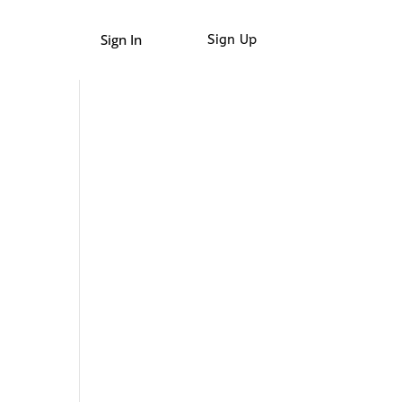
Sign In
Sign Up