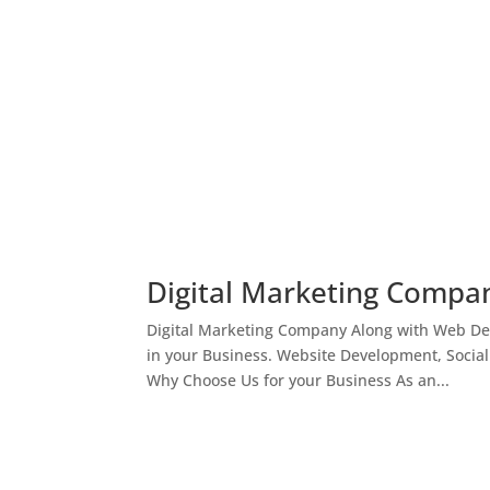
Digital Marketing Compan
Digital Marketing Company Along with Web Des
in your Business. Website Development, Socia
Why Choose Us for your Business As an...