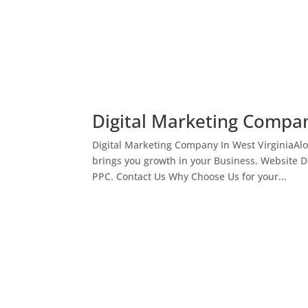
Digital Marketing Compan
Digital Marketing Company In West VirginiaAl
brings you growth in your Business. Website 
PPC. Contact Us Why Choose Us for your...