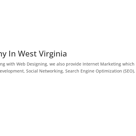
y In West Virginia
ong with Web Designing, we also provide Internet Marketing which
Development, Social Networking, Search Engine Optimization (SEO),