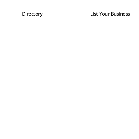
Directory
List Your Business