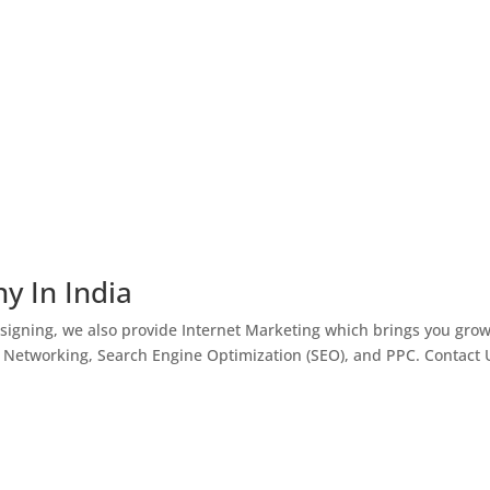
y In India
igning, we also provide Internet Marketing which brings you gro
l Networking, Search Engine Optimization (SEO), and PPC. Contact 