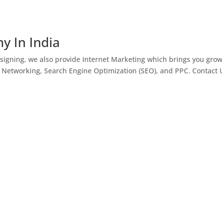
y In India
igning, we also provide Internet Marketing which brings you gro
l Networking, Search Engine Optimization (SEO), and PPC. Contact 