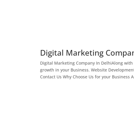
Digital Marketing Compan
Digital Marketing Company In DelhiAlong with
growth in your Business. Website Development
Contact Us Why Choose Us for your Business As