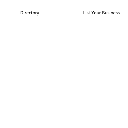
Directory
List Your Business