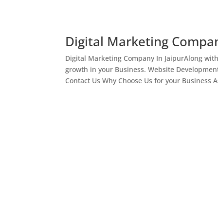
Digital Marketing Compan
Digital Marketing Company In JaipurAlong wit
growth in your Business. Website Development
Contact Us Why Choose Us for your Business As