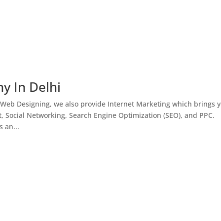
y In Delhi
 Web Designing, we also provide Internet Marketing which brings 
, Social Networking, Search Engine Optimization (SEO), and PPC.
 an...