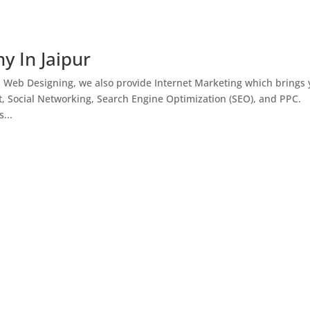
y In Jaipur
h Web Designing, we also provide Internet Marketing which brings
, Social Networking, Search Engine Optimization (SEO), and PPC.
...