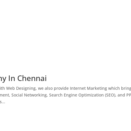
ny In Chennai
th Web Designing, we also provide Internet Marketing which brin
ment, Social Networking, Search Engine Optimization (SEO), and P
...