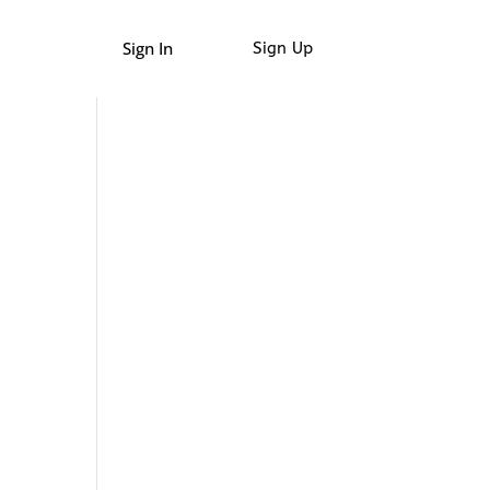
Sign In
Sign Up