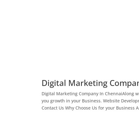
Digital Marketing Compa
Digital Marketing Company In ChennaiAlong wi
you growth in your Business. Website Develop
Contact Us Why Choose Us for your Business As