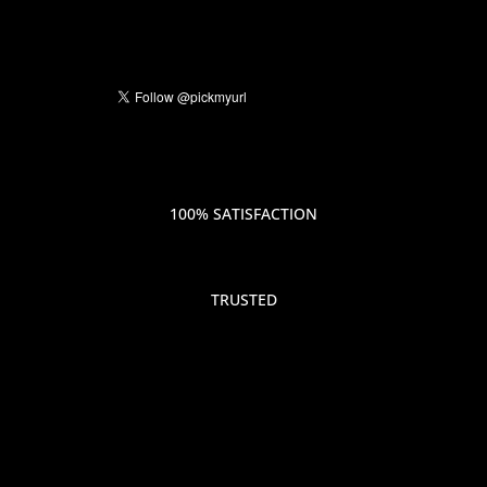
100% SATISFACTION
TRUSTED