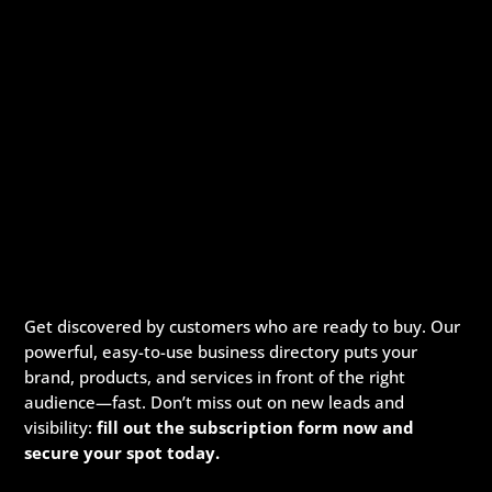
Get discovered by customers who are ready to buy. Our
powerful, easy-to-use business directory puts your
brand, products, and services in front of the right
audience—fast. Don’t miss out on new leads and
visibility:
fill out the subscription form now and
secure your spot today.