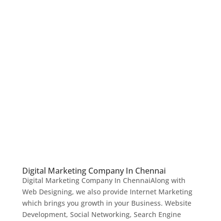
Digital Marketing Company In Chennai
Digital Marketing Company In ChennaiAlong with
Web Designing, we also provide Internet Marketing
which brings you growth in your Business. Website
Development, Social Networking, Search Engine