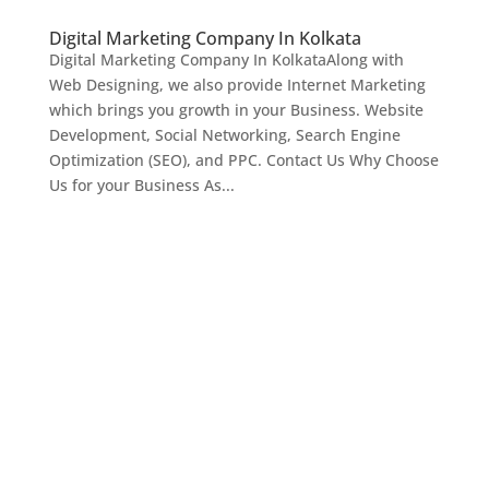
Digital Marketing Company In Kolkata
Digital Marketing Company In KolkataAlong with
Web Designing, we also provide Internet Marketing
which brings you growth in your Business. Website
Development, Social Networking, Search Engine
Optimization (SEO), and PPC. Contact Us Why Choose
Us for your Business As...