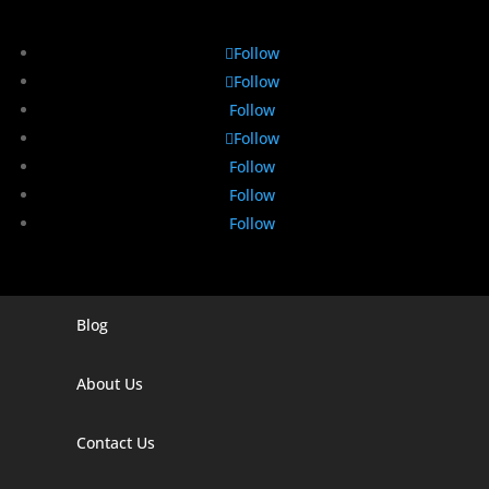
Follow
Follow
Follow
Follow
Follow
Follow
Follow
Blog
Digital Marketing Companies In India
Digital Marketing Company In Agra
About Us
Digital Marketing Company In Ahmedabad
Contact Us
Digital Marketing Company In Alabama