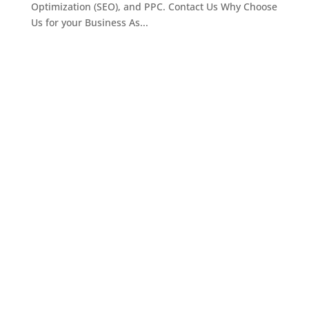
Optimization (SEO), and PPC. Contact Us Why Choose
Us for your Business As...