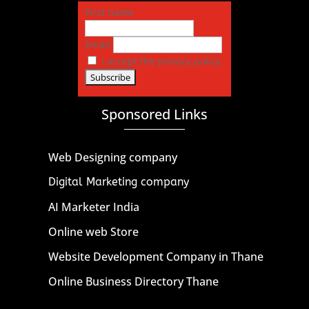
First name
Email
I accept the privacy policy
Sponsored Links
Web Designing company
Digital Marketing company
AI Marketer India
Online web Store
Website Development Company in Thane
Online Business Directory Thane