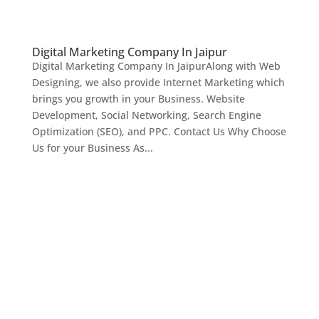
Digital Marketing Company In Jaipur
Digital Marketing Company In JaipurAlong with Web
Designing, we also provide Internet Marketing which
brings you growth in your Business. Website
Development, Social Networking, Search Engine
Optimization (SEO), and PPC. Contact Us Why Choose
Us for your Business As...