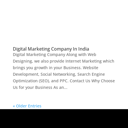
Digital Marketing Company In India
Digital Marketing Company Along with Web
Designing, we also provide Internet Marketing which
brings you growth in your Business. Website
Development, Social Networking, Search Engine
Optimization (SEO), and PPC. Contact Us Why Choose
Us for your Business As an...
« Older Entries