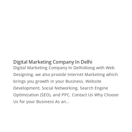
Digital Marketing Company In Delhi
Digital Marketing Company In DelhiAlong with Web
Designing, we also provide Internet Marketing which
brings you growth in your Business. Website
Development, Social Networking, Search Engine
Optimization (SEO), and PPC. Contact Us Why Choose
Us for your Business As an...