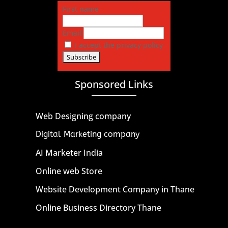
First name
Email
I accept the privacy policy
Sponsored Links
Web Designing company
Digital Marketing company
AI Marketer India
Online web Store
Website Development Company in Thane
Online Business Directory Thane