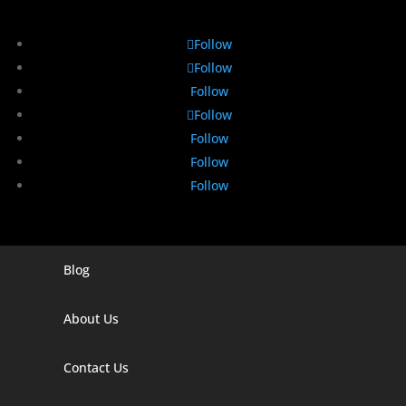
Follow
Follow
Follow
Follow
Follow
Follow
Follow
Blog
Digital Marketing Companies In India
Digital Marketing Company In Agra
About Us
Digital Marketing Company In Ahmedabad
Contact Us
Digital Marketing Company In Alabama