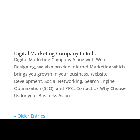
Digital Marketing Company In India
Digital Marketing Company Along with Web
Designing, we also provide Internet Marketing which
brings you growth in your Business. Website
Development, Social Networking, Search Engine
Optimization (SEO), and PPC. Contact Us Why Choose
Us for your Business As an...
« Older Entries