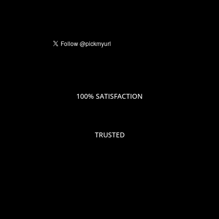
100% SATISFACTION
TRUSTED