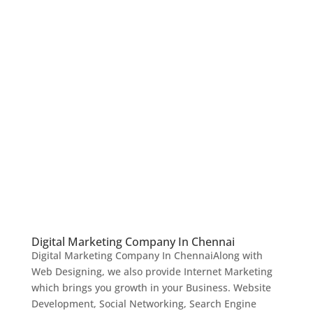
Digital Marketing Company In Chennai
Digital Marketing Company In ChennaiAlong with
Web Designing, we also provide Internet Marketing
which brings you growth in your Business. Website
Development, Social Networking, Search Engine