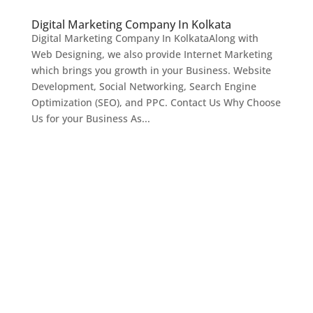
Digital Marketing Company In Kolkata
Digital Marketing Company In KolkataAlong with
Web Designing, we also provide Internet Marketing
which brings you growth in your Business. Website
Development, Social Networking, Search Engine
Optimization (SEO), and PPC. Contact Us Why Choose
Us for your Business As...