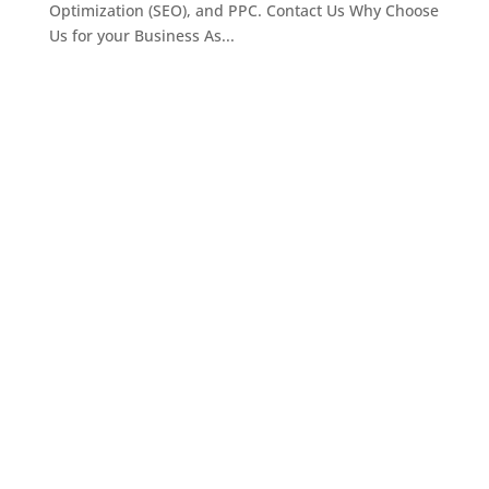
Optimization (SEO), and PPC. Contact Us Why Choose
Us for your Business As...