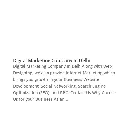
Digital Marketing Company In Delhi
Digital Marketing Company In DelhiAlong with Web
Designing, we also provide Internet Marketing which
brings you growth in your Business. Website
Development, Social Networking, Search Engine
Optimization (SEO), and PPC. Contact Us Why Choose
Us for your Business As an...