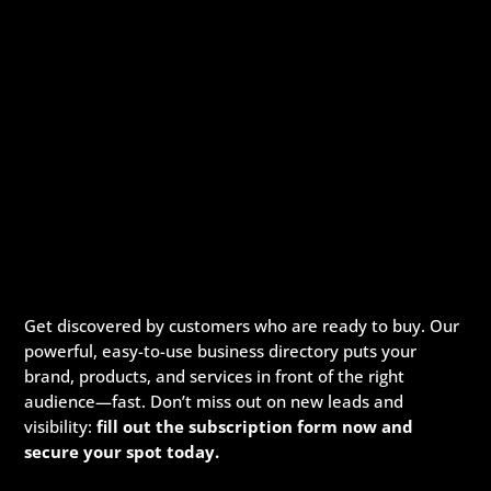
Get discovered by customers who are ready to buy. Our
powerful, easy-to-use business directory puts your
brand, products, and services in front of the right
audience—fast. Don’t miss out on new leads and
visibility:
fill out the subscription form now and
secure your spot today.