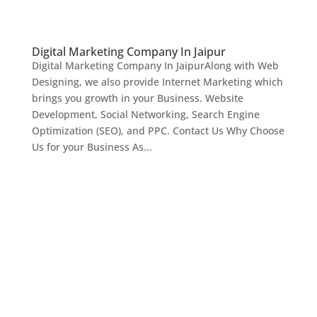
Digital Marketing Company In Jaipur
Digital Marketing Company In JaipurAlong with Web
Designing, we also provide Internet Marketing which
brings you growth in your Business. Website
Development, Social Networking, Search Engine
Optimization (SEO), and PPC. Contact Us Why Choose
Us for your Business As...