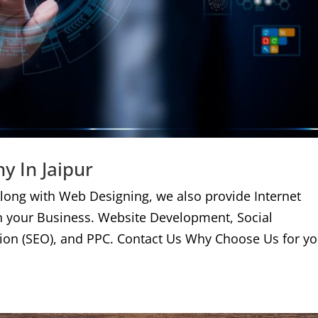
y In Jaipur
long with Web Designing, we also provide Internet
n your Business. Website Development, Social
ion (SEO), and PPC. Contact Us Why Choose Us for yo