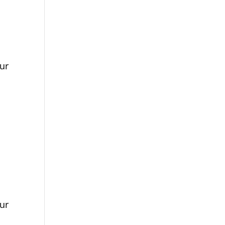
ur
ur