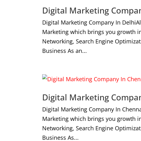
Digital Marketing Compan
Digital Marketing Company In DelhiA
Marketing which brings you growth i
Networking, Search Engine Optimizat
Business As an...
Digital Marketing Compa
Digital Marketing Company In Chenna
Marketing which brings you growth i
Networking, Search Engine Optimizat
Business As...