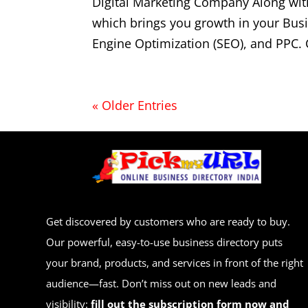
Digital Marketing Company Along wit
which brings you growth in your Bus
Engine Optimization (SEO), and PPC. 
« Older Entries
Get discovered by customers who are ready to buy.
Our powerful, easy-to-use business directory puts
your brand, products, and services in front of the right
audience—fast. Don’t miss out on new leads and
visibility:
fill out the subscription form now and