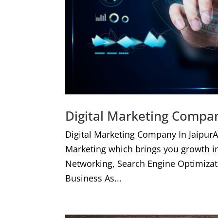
Digital Marketing Compan
Digital Marketing Company In JaipurA
Marketing which brings you growth i
Networking, Search Engine Optimizat
Business As...