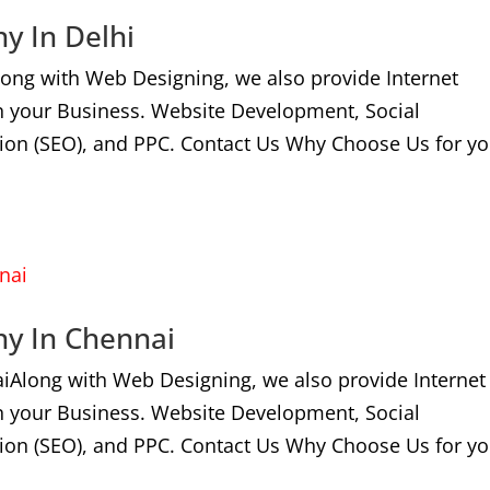
y In Delhi
long with Web Designing, we also provide Internet
n your Business. Website Development, Social
ion (SEO), and PPC. Contact Us Why Choose Us for yo
ny In Chennai
iAlong with Web Designing, we also provide Internet
n your Business. Website Development, Social
ion (SEO), and PPC. Contact Us Why Choose Us for yo