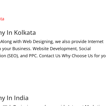
y In Kolkata
aAlong with Web Designing, we also provide Internet
n your Business. Website Development, Social
ion (SEO), and PPC. Contact Us Why Choose Us for yo
y In India