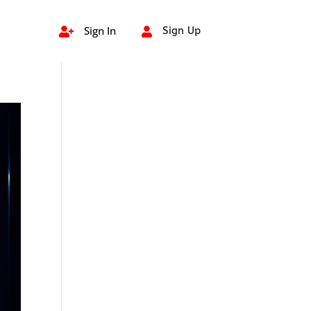
Sign In
Sign Up

