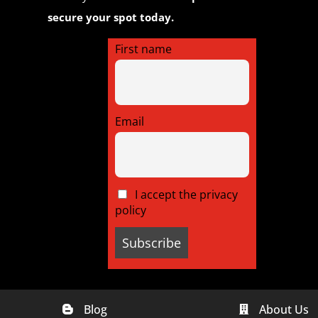
secure your spot today.
First name
Email
I accept the privacy
policy
Blog
About Us

