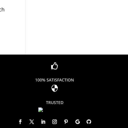
ch

100% SATISFACTION

TRUSTED