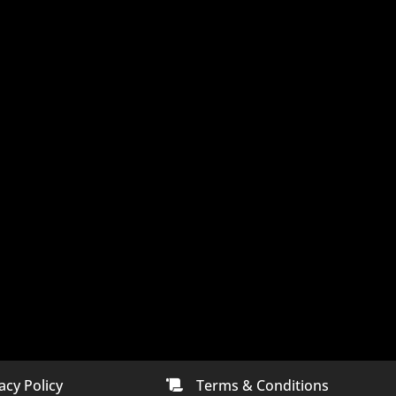
acy Policy
Terms & Conditions
