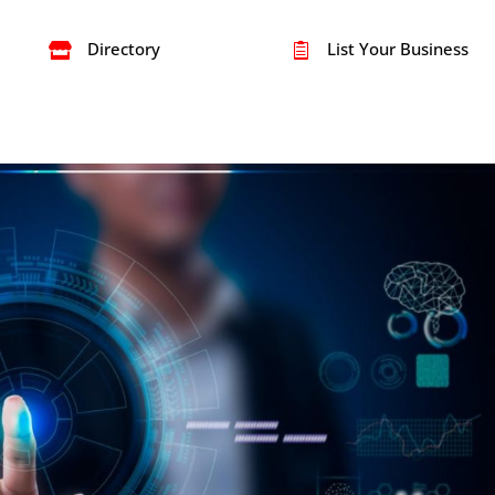
Directory
List Your Business

