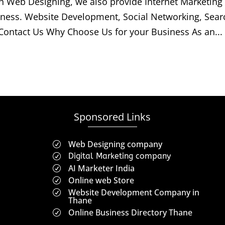
h Web Designing, we also provide Internet Marketing
iness. Website Development, Social Networking, Sear
Contact Us Why Choose Us for your Business As an...
Sponsored Links
Web Designing company
R
Digital Marketing company
R
AI Marketer India
R
Online web Store
R
Website Development Company in
R
Thane
Online Business Directory Thane
R