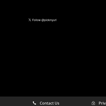
Contact Us
Priv

~