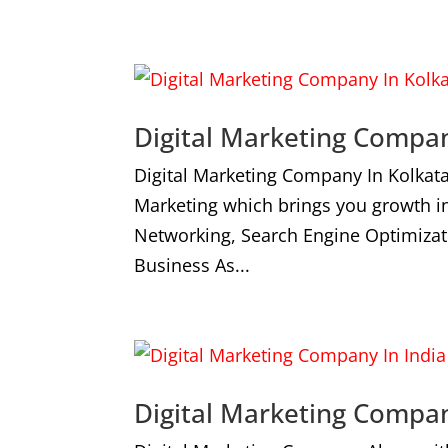
Digital Marketing Compan
Digital Marketing Company In Kolkat
Marketing which brings you growth i
Networking, Search Engine Optimizat
Business As...
Digital Marketing Compan