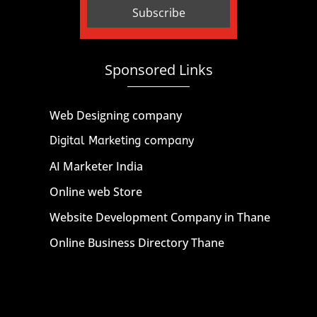
Sponsored Links
Web Designing company
Digital Marketing company
AI Marketer India
Online web Store
Website Development Company in Thane
Online Business Directory Thane