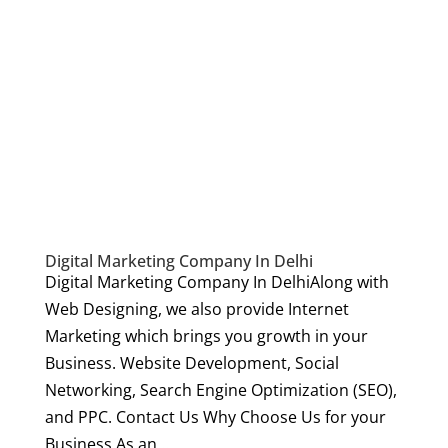
Digital Marketing Company In Delhi
Digital Marketing Company In DelhiAlong with
Web Designing, we also provide Internet
Marketing which brings you growth in your
Business. Website Development, Social
Networking, Search Engine Optimization (SEO),
and PPC. Contact Us Why Choose Us for your
Business As an...