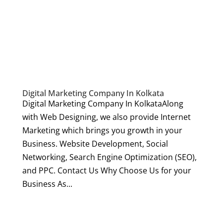
Digital Marketing Company In Kolkata
Digital Marketing Company In KolkataAlong
with Web Designing, we also provide Internet
Marketing which brings you growth in your
Business. Website Development, Social
Networking, Search Engine Optimization (SEO),
and PPC. Contact Us Why Choose Us for your
Business As...