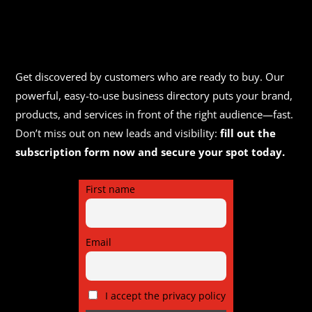
Get discovered by customers who are ready to buy. Our
powerful, easy-to-use business directory puts your brand,
products, and services in front of the right audience—fast.
Don’t miss out on new leads and visibility:
fill out the
subscription form now and secure your spot today.
First name
Email
I accept the privacy policy