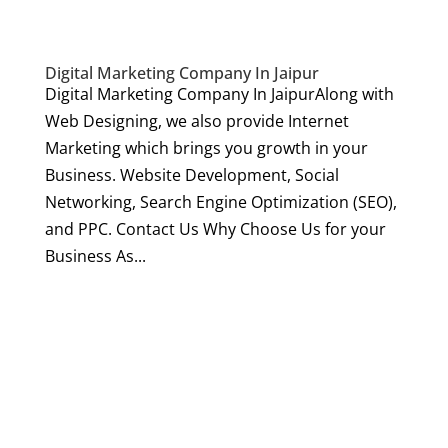
Digital Marketing Company In Jaipur
Digital Marketing Company In JaipurAlong with
Web Designing, we also provide Internet
Marketing which brings you growth in your
Business. Website Development, Social
Networking, Search Engine Optimization (SEO),
and PPC. Contact Us Why Choose Us for your
Business As...