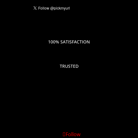
100% SATISFACTION
TRUSTED
Follow