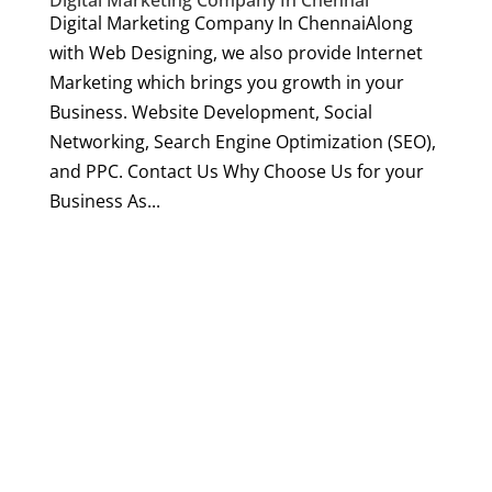
Digital Marketing Company In Chennai
Digital Marketing Company In ChennaiAlong
with Web Designing, we also provide Internet
Marketing which brings you growth in your
Business. Website Development, Social
Networking, Search Engine Optimization (SEO),
and PPC. Contact Us Why Choose Us for your
Business As...