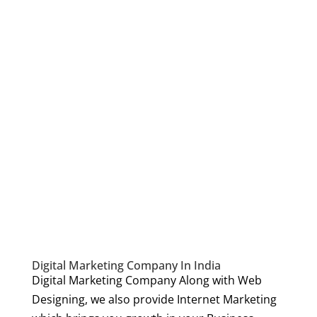
Digital Marketing Company In India
Digital Marketing Company Along with Web
Designing, we also provide Internet Marketing