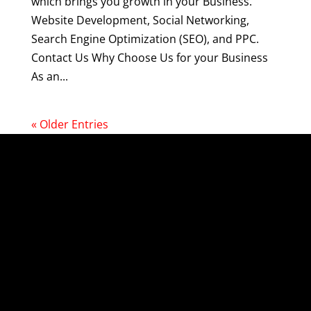
which brings you growth in your Business.
Website Development, Social Networking,
Search Engine Optimization (SEO), and PPC.
Contact Us Why Choose Us for your Business
As an...
« Older Entries