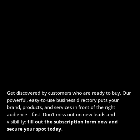
Get discovered by customers who are ready to buy. Our
powerful, easy-to-use business directory puts your
brand, products, and services in front of the right
audience—fast. Don’t miss out on new leads and
visibility:
fill out the subscription form now and
secure your spot today.