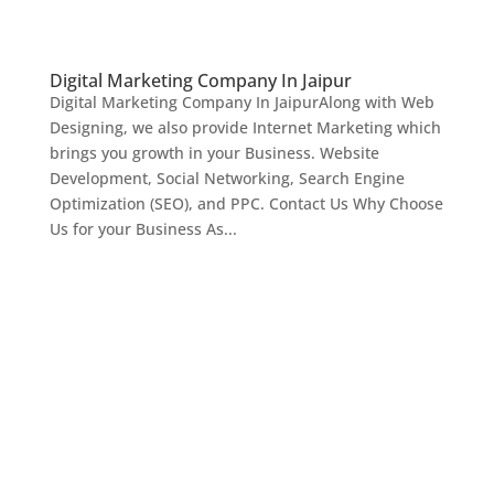
Digital Marketing Company In Jaipur
Digital Marketing Company In JaipurAlong with Web
Designing, we also provide Internet Marketing which
brings you growth in your Business. Website
Development, Social Networking, Search Engine
Optimization (SEO), and PPC. Contact Us Why Choose
Us for your Business As...