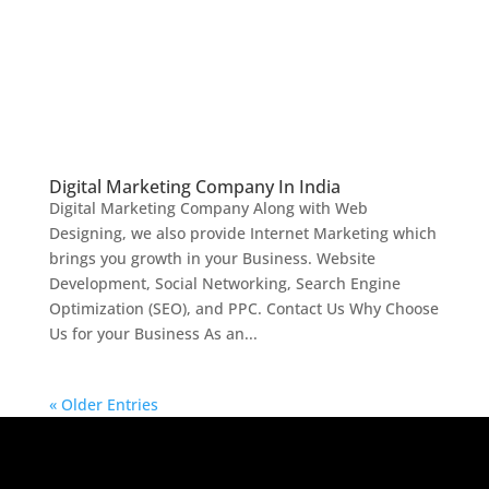
Digital Marketing Company In India
Digital Marketing Company Along with Web
Designing, we also provide Internet Marketing which
brings you growth in your Business. Website
Development, Social Networking, Search Engine
Optimization (SEO), and PPC. Contact Us Why Choose
Us for your Business As an...
« Older Entries