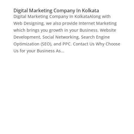
Digital Marketing Company In Kolkata
Digital Marketing Company In KolkataAlong with
Web Designing, we also provide Internet Marketing
which brings you growth in your Business. Website
Development, Social Networking, Search Engine
Optimization (SEO), and PPC. Contact Us Why Choose
Us for your Business As...