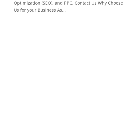
Optimization (SEO), and PPC. Contact Us Why Choose
Us for your Business As...