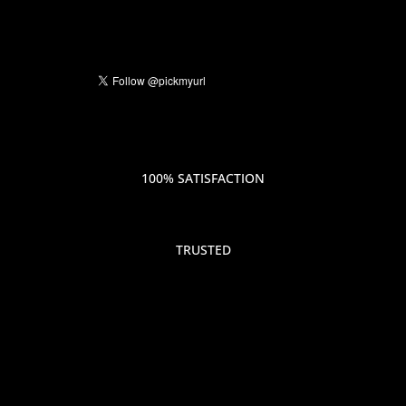
100% SATISFACTION
TRUSTED