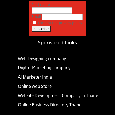
First name
Email
I accept the privacy policy
Sponsored Links
Web Designing company
Digital Marketing company
AI Marketer India
Online web Store
Website Development Company in Thane
Online Business Directory Thane