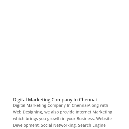
Digital Marketing Company In Chennai
Digital Marketing Company In ChennaiAlong with
Web Designing, we also provide Internet Marketing
which brings you growth in your Business. Website
Development, Social Networking, Search Engine