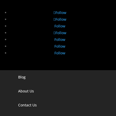
Follow
Follow
Follow
Follow
Follow
Follow
Follow
Blog
Digital Marketing Companies In India
Digital Marketing Company In Agra
About Us
Digital Marketing Company In Ahmedabad
Contact Us
Digital Marketing Company In Alabama