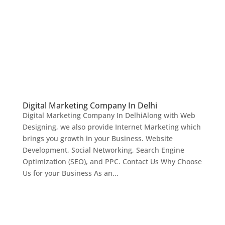
Digital Marketing Company In Delhi
Digital Marketing Company In DelhiAlong with Web
Designing, we also provide Internet Marketing which
brings you growth in your Business. Website
Development, Social Networking, Search Engine
Optimization (SEO), and PPC. Contact Us Why Choose
Us for your Business As an...