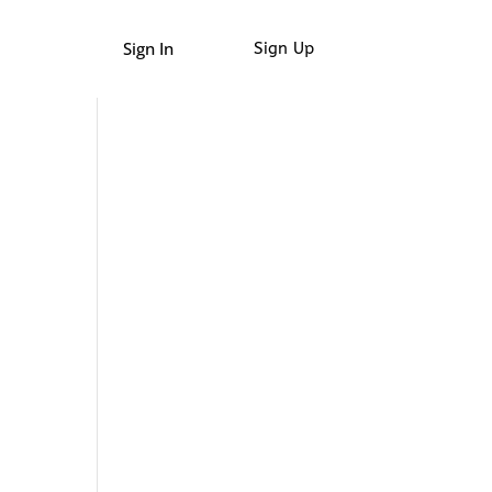
Sign In
Sign Up