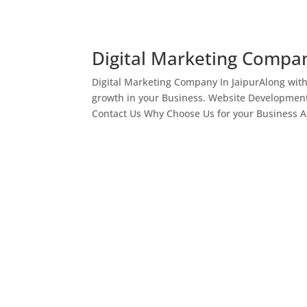
Digital Marketing Compan
Digital Marketing Company In JaipurAlong wit
growth in your Business. Website Development
Contact Us Why Choose Us for your Business As