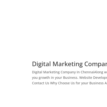
Digital Marketing Compa
Digital Marketing Company In ChennaiAlong wi
you growth in your Business. Website Develop
Contact Us Why Choose Us for your Business As