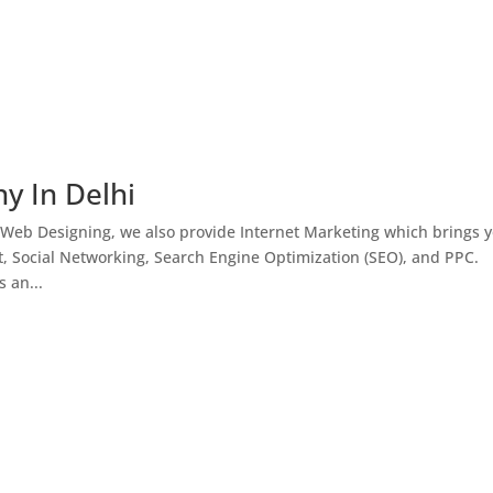
y In Delhi
 Web Designing, we also provide Internet Marketing which brings 
, Social Networking, Search Engine Optimization (SEO), and PPC.
 an...