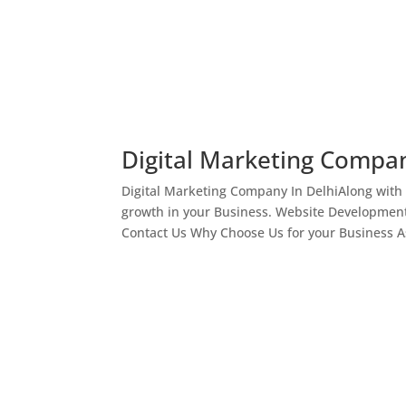
Digital Marketing Compan
Digital Marketing Company In DelhiAlong with
growth in your Business. Website Development
Contact Us Why Choose Us for your Business As