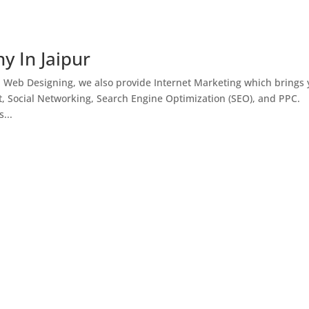
y In Jaipur
h Web Designing, we also provide Internet Marketing which brings
, Social Networking, Search Engine Optimization (SEO), and PPC.
...