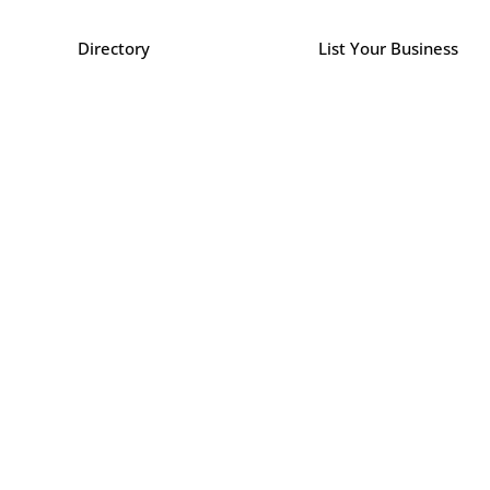
Directory
List Your Business