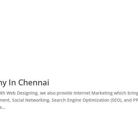
ny In Chennai
th Web Designing, we also provide Internet Marketing which brin
ment, Social Networking, Search Engine Optimization (SEO), and P
...