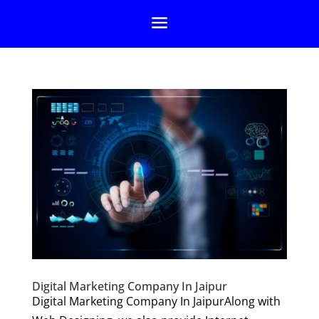
Digital Marketing Company In Jaipur
Digital Marketing Company In JaipurAlong with