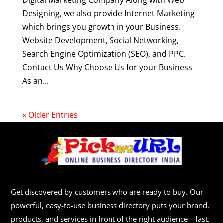
Digital Marketing Company Along with Web
Designing, we also provide Internet Marketing
which brings you growth in your Business.
Website Development, Social Networking,
Search Engine Optimization (SEO), and PPC.
Contact Us Why Choose Us for your Business
As an...
« Older Entries
Get discovered by customers who are ready to buy. Our
powerful, easy-to-use business directory puts your brand,
products, and services in front of the right audience—fast.