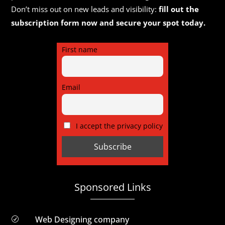
Don’t miss out on new leads and visibility:
fill out the
subscription form now and secure your spot today.
First name
Email
I accept the privacy policy
Sponsored Links
Web Designing company
R