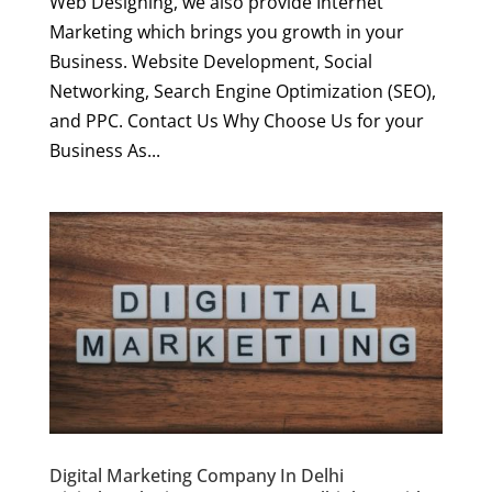
Web Designing, we also provide Internet
Marketing which brings you growth in your
Business. Website Development, Social
Networking, Search Engine Optimization (SEO),
and PPC. Contact Us Why Choose Us for your
Business As...
Digital Marketing Company In Delhi