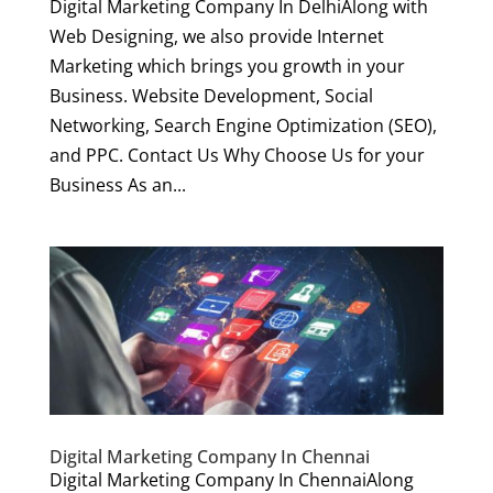
Digital Marketing Company In DelhiAlong with
Web Designing, we also provide Internet
Marketing which brings you growth in your
Business. Website Development, Social
Networking, Search Engine Optimization (SEO),
and PPC. Contact Us Why Choose Us for your
Business As an...
Digital Marketing Company In Chennai
Digital Marketing Company In ChennaiAlong