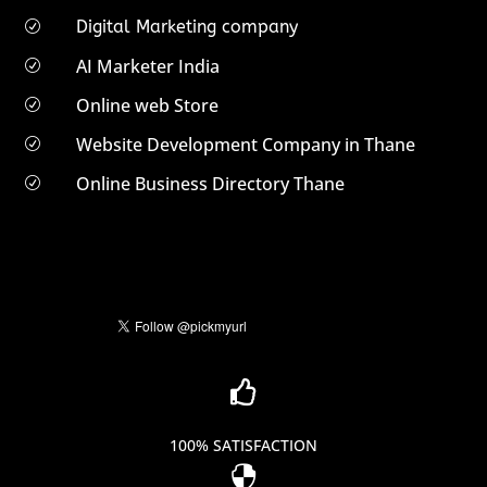
Digital Marketing company
R
AI Marketer India
R
Online web Store
R
Website Development Company in Thane
R
Online Business Directory Thane
R

100% SATISFACTION
