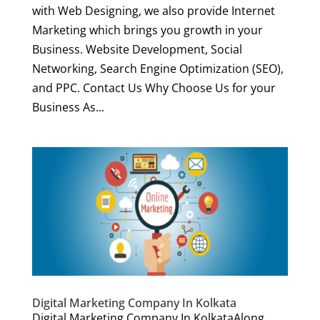
with Web Designing, we also provide Internet
Marketing which brings you growth in your
Business. Website Development, Social
Networking, Search Engine Optimization (SEO),
and PPC. Contact Us Why Choose Us for your
Business As...
Digital Marketing Company In Kolkata
Digital Marketing Company In KolkataAlong