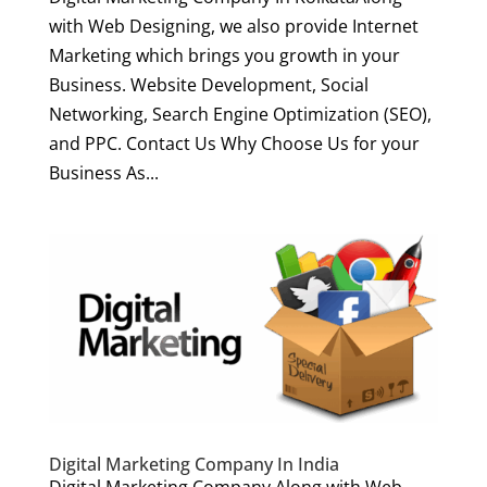
with Web Designing, we also provide Internet
Marketing which brings you growth in your
Business. Website Development, Social
Networking, Search Engine Optimization (SEO),
and PPC. Contact Us Why Choose Us for your
Business As...
Digital Marketing Company In India