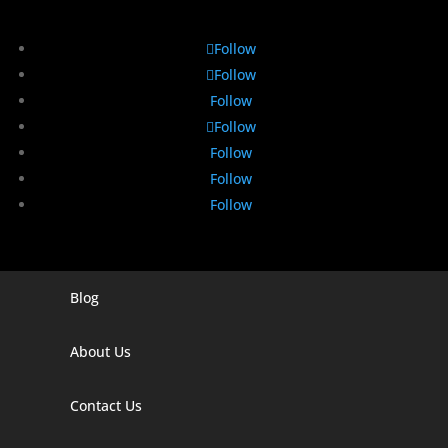
Follow
Follow
Follow
Follow
Follow
Follow
Follow
Blog
Digital Marketing Companies In India
Digital Marketing Company In Agra
About Us
Digital Marketing Company In Ahmedabad
Contact Us
Digital Marketing Company In Alabama