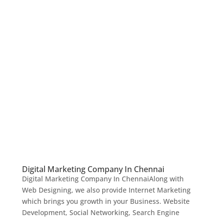
Digital Marketing Company In Chennai
Digital Marketing Company In ChennaiAlong with
Web Designing, we also provide Internet Marketing
which brings you growth in your Business. Website
Development, Social Networking, Search Engine