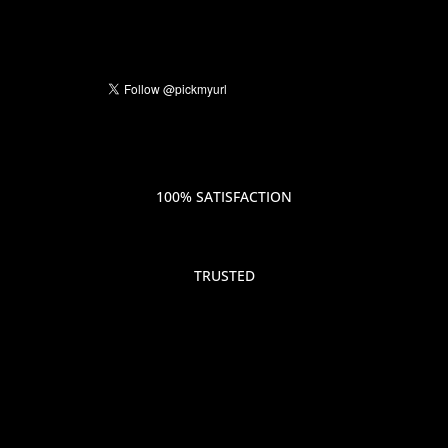
100% SATISFACTION
TRUSTED