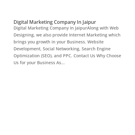
Digital Marketing Company In Jaipur
Digital Marketing Company In JaipurAlong with Web
Designing, we also provide Internet Marketing which
brings you growth in your Business. Website
Development, Social Networking, Search Engine
Optimization (SEO), and PPC. Contact Us Why Choose
Us for your Business As...