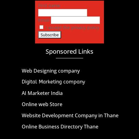
First name
Email
I accept the privacy policy
Sponsored Links
Web Designing company
Digital Marketing company
AI Marketer India
Online web Store
Website Development Company in Thane
Online Business Directory Thane