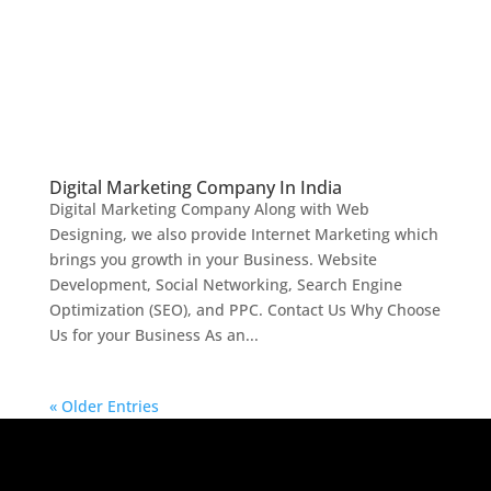
Digital Marketing Company In India
Digital Marketing Company Along with Web
Designing, we also provide Internet Marketing which
brings you growth in your Business. Website
Development, Social Networking, Search Engine
Optimization (SEO), and PPC. Contact Us Why Choose
Us for your Business As an...
« Older Entries