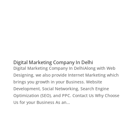
Digital Marketing Company In Delhi
Digital Marketing Company In DelhiAlong with Web
Designing, we also provide Internet Marketing which
brings you growth in your Business. Website
Development, Social Networking, Search Engine
Optimization (SEO), and PPC. Contact Us Why Choose
Us for your Business As an...