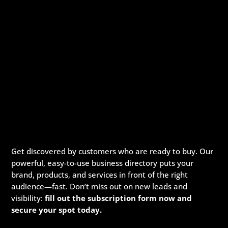
Get discovered by customers who are ready to buy. Our
powerful, easy-to-use business directory puts your
brand, products, and services in front of the right
audience—fast. Don’t miss out on new leads and
visibility:
fill out the subscription form now and
secure your spot today.