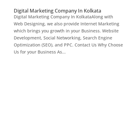
Digital Marketing Company In Kolkata
Digital Marketing Company In KolkataAlong with
Web Designing, we also provide Internet Marketing
which brings you growth in your Business. Website
Development, Social Networking, Search Engine
Optimization (SEO), and PPC. Contact Us Why Choose
Us for your Business As...