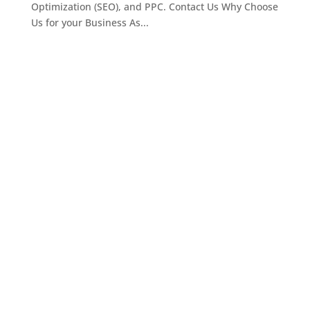
Optimization (SEO), and PPC. Contact Us Why Choose
Us for your Business As...