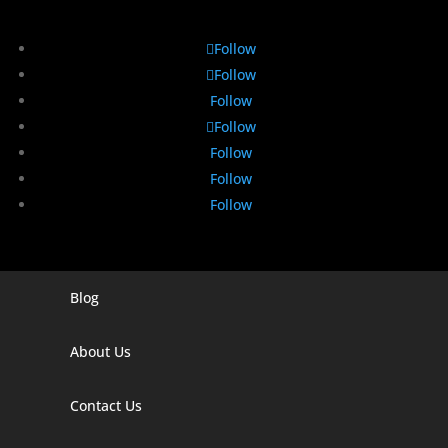
Follow
Follow
Follow
Follow
Follow
Follow
Follow
Blog
Digital Marketing Companies In India
Digital Marketing Company In Agra
About Us
Digital Marketing Company In Ahmedabad
Contact Us
Digital Marketing Company In Alabama