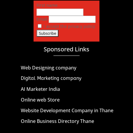
First name
Email
I accept the privacy policy
Sponsored Links
Web Designing company
Digital Marketing company
AI Marketer India
Online web Store
Website Development Company in Thane
Online Business Directory Thane