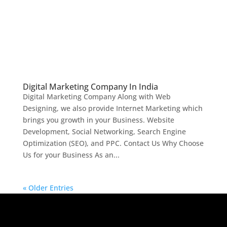
Digital Marketing Company In India
Digital Marketing Company Along with Web
Designing, we also provide Internet Marketing which
brings you growth in your Business. Website
Development, Social Networking, Search Engine
Optimization (SEO), and PPC. Contact Us Why Choose
Us for your Business As an...
« Older Entries