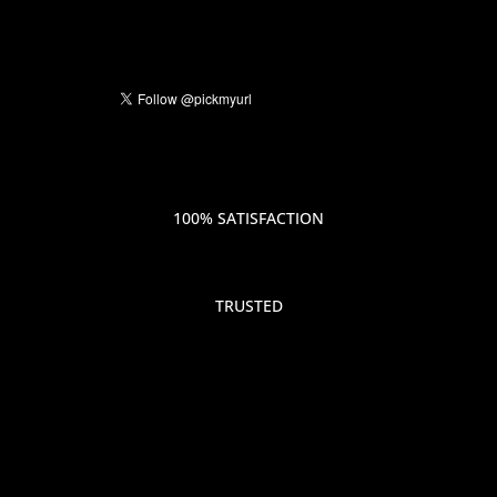
100% SATISFACTION
TRUSTED