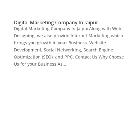
Digital Marketing Company In Jaipur
Digital Marketing Company In JaipurAlong with Web
Designing, we also provide Internet Marketing which
brings you growth in your Business. Website
Development, Social Networking, Search Engine
Optimization (SEO), and PPC. Contact Us Why Choose
Us for your Business As...