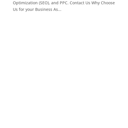
Optimization (SEO), and PPC. Contact Us Why Choose
Us for your Business As...