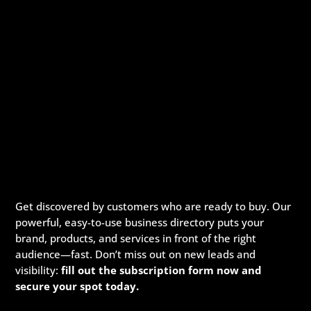
Get discovered by customers who are ready to buy. Our
powerful, easy-to-use business directory puts your
brand, products, and services in front of the right
audience—fast. Don’t miss out on new leads and
visibility:
fill out the subscription form now and
secure your spot today.