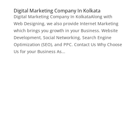
Digital Marketing Company In Kolkata
Digital Marketing Company In KolkataAlong with
Web Designing, we also provide Internet Marketing
which brings you growth in your Business. Website
Development, Social Networking, Search Engine
Optimization (SEO), and PPC. Contact Us Why Choose
Us for your Business As...