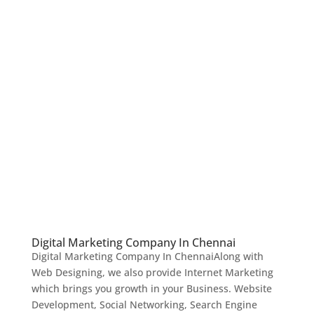
Digital Marketing Company In Chennai
Digital Marketing Company In ChennaiAlong with
Web Designing, we also provide Internet Marketing
which brings you growth in your Business. Website
Development, Social Networking, Search Engine