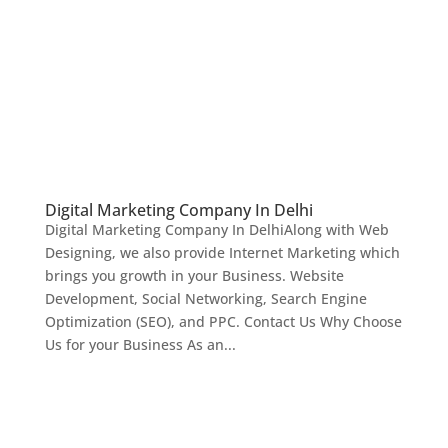
Digital Marketing Company In Delhi
Digital Marketing Company In DelhiAlong with Web
Designing, we also provide Internet Marketing which
brings you growth in your Business. Website
Development, Social Networking, Search Engine
Optimization (SEO), and PPC. Contact Us Why Choose
Us for your Business As an...