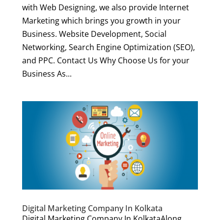
with Web Designing, we also provide Internet
Marketing which brings you growth in your
Business. Website Development, Social
Networking, Search Engine Optimization (SEO),
and PPC. Contact Us Why Choose Us for your
Business As...
Digital Marketing Company In Kolkata
Digital Marketing Company In KolkataAlong