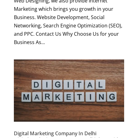
Web Designing, we also provide Internet
Marketing which brings you growth in your
Business. Website Development, Social
Networking, Search Engine Optimization (SEO),
and PPC. Contact Us Why Choose Us for your
Business As...
Digital Marketing Company In Delhi