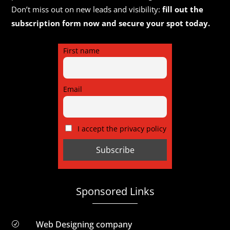
Don’t miss out on new leads and visibility:
fill out the
subscription form now and secure your spot today.
First name
Email
I accept the privacy policy
Sponsored Links
Web Designing company
R