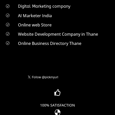
Digital Marketing company
R
AI Marketer India
R
Online web Store
R
Website Development Company in Thane
R
Online Business Directory Thane
R

100% SATISFACTION
