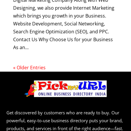
Digital Marketing Company Along with Web
Designing, we also provide Internet Marketing
which brings you growth in your Business.
Website Development, Social Networking,
Search Engine Optimization (SEO), and PPC.
Contact Us Why Choose Us for your Business
As an...
« Older Entries
Get discovered by customers who are ready to buy. Our
powerful, easy-to-use business directory puts your brand,
products, and services in front of the right audience—fast.