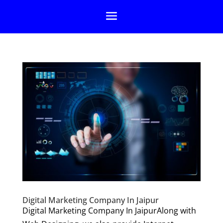
Digital Marketing Company In Jaipur
Digital Marketing Company In JaipurAlong with