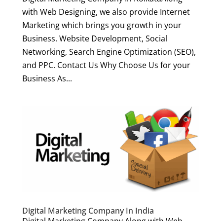
with Web Designing, we also provide Internet
Marketing which brings you growth in your
Business. Website Development, Social
Networking, Search Engine Optimization (SEO),
and PPC. Contact Us Why Choose Us for your
Business As...
Digital Marketing Company In India