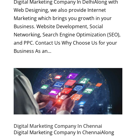
Digital Marketing Company In DelhiAlong with
Web Designing, we also provide Internet
Marketing which brings you growth in your
Business. Website Development, Social
Networking, Search Engine Optimization (SEO),
and PPC. Contact Us Why Choose Us for your
Business As an...
Digital Marketing Company In Chennai
Digital Marketing Company In ChennaiAlong