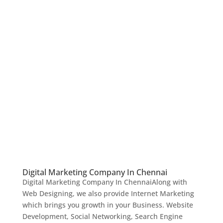
Digital Marketing Company In Chennai
Digital Marketing Company In ChennaiAlong with
Web Designing, we also provide Internet Marketing
which brings you growth in your Business. Website
Development, Social Networking, Search Engine