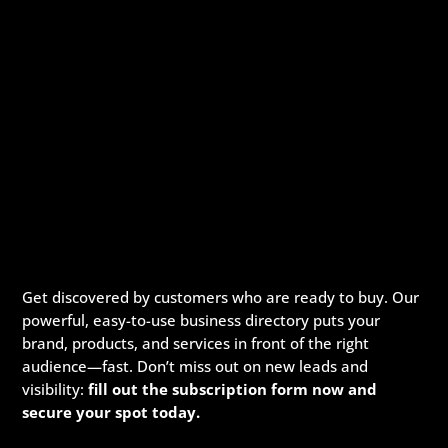
Get discovered by customers who are ready to buy. Our
powerful, easy-to-use business directory puts your
brand, products, and services in front of the right
audience—fast. Don’t miss out on new leads and
visibility:
fill out the subscription form now and
secure your spot today.