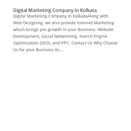
Digital Marketing Company In Kolkata
Digital Marketing Company In KolkataAlong with
Web Designing, we also provide Internet Marketing
which brings you growth in your Business. Website
Development, Social Networking, Search Engine
Optimization (SEO), and PPC. Contact Us Why Choose
Us for your Business As...