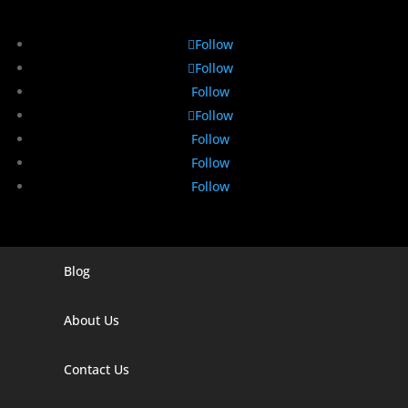
Follow
Follow
Follow
Follow
Follow
Follow
Follow
Blog
Digital Marketing Companies In India
Digital Marketing Company In Agra
About Us
Digital Marketing Company In Ahmedabad
Contact Us
Digital Marketing Company In Alabama