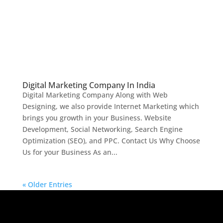
Digital Marketing Company In India
Digital Marketing Company Along with Web
Designing, we also provide Internet Marketing which
brings you growth in your Business. Website
Development, Social Networking, Search Engine
Optimization (SEO), and PPC. Contact Us Why Choose
Us for your Business As an...
« Older Entries