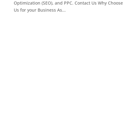
Optimization (SEO), and PPC. Contact Us Why Choose
Us for your Business As...