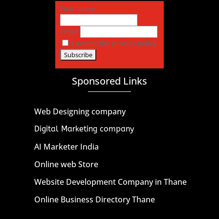
First name
Email
I accept the privacy policy
Sponsored Links
Web Designing company
Digital Marketing company
AI Marketer India
Online web Store
Website Development Company in Thane
Online Business Directory Thane