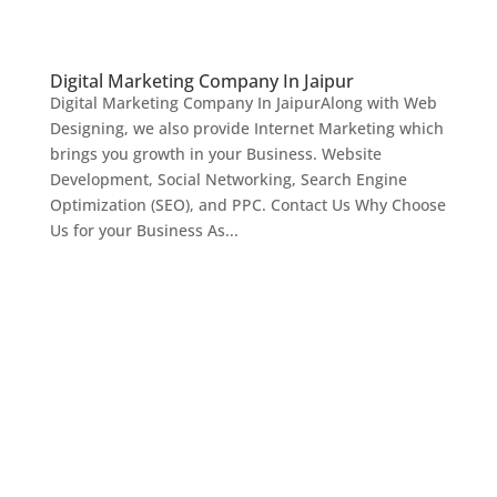
Digital Marketing Company In Jaipur
Digital Marketing Company In JaipurAlong with Web
Designing, we also provide Internet Marketing which
brings you growth in your Business. Website
Development, Social Networking, Search Engine
Optimization (SEO), and PPC. Contact Us Why Choose
Us for your Business As...