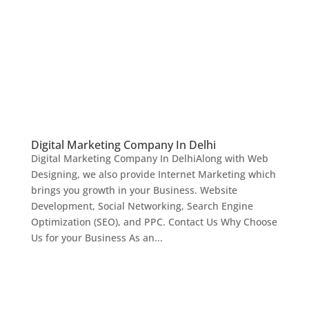
Digital Marketing Company In Delhi
Digital Marketing Company In DelhiAlong with Web
Designing, we also provide Internet Marketing which
brings you growth in your Business. Website
Development, Social Networking, Search Engine
Optimization (SEO), and PPC. Contact Us Why Choose
Us for your Business As an...