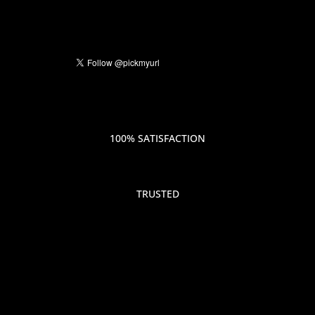
100% SATISFACTION
TRUSTED