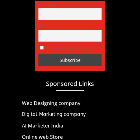
First name
Email
I accept the privacy policy
Sponsored Links
Web Designing company
Digital Marketing company
AI Marketer India
Online web Store