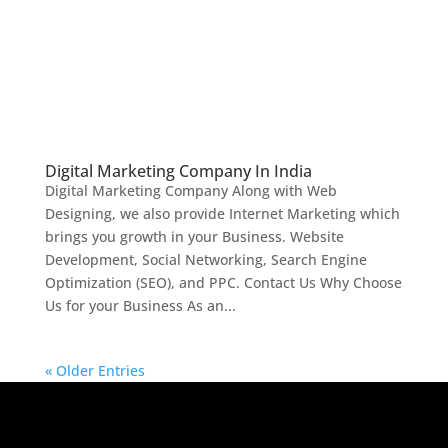
Digital Marketing Company In India
Digital Marketing Company Along with Web
Designing, we also provide Internet Marketing which
brings you growth in your Business. Website
Development, Social Networking, Search Engine
Optimization (SEO), and PPC. Contact Us Why Choose
Us for your Business As an...
« Older Entries