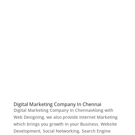
Digital Marketing Company In Chennai
Digital Marketing Company In ChennaiAlong with
Web Designing, we also provide Internet Marketing
which brings you growth in your Business. Website
Development, Social Networking, Search Engine