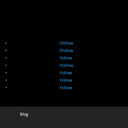
Follow
Follow
Follow
Follow
Follow
Follow
Follow
Blog
Digital Marketing Companies In India