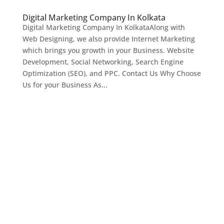
Digital Marketing Company In Kolkata
Digital Marketing Company In KolkataAlong with
Web Designing, we also provide Internet Marketing
which brings you growth in your Business. Website
Development, Social Networking, Search Engine
Optimization (SEO), and PPC. Contact Us Why Choose
Us for your Business As...