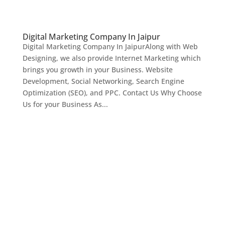
Digital Marketing Company In Jaipur
Digital Marketing Company In JaipurAlong with Web
Designing, we also provide Internet Marketing which
brings you growth in your Business. Website
Development, Social Networking, Search Engine
Optimization (SEO), and PPC. Contact Us Why Choose
Us for your Business As...