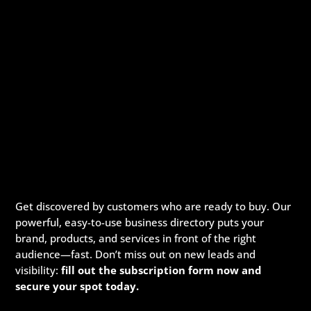
Get discovered by customers who are ready to buy. Our
powerful, easy-to-use business directory puts your
brand, products, and services in front of the right
audience—fast. Don’t miss out on new leads and
visibility:
fill out the subscription form now and
secure your spot today.