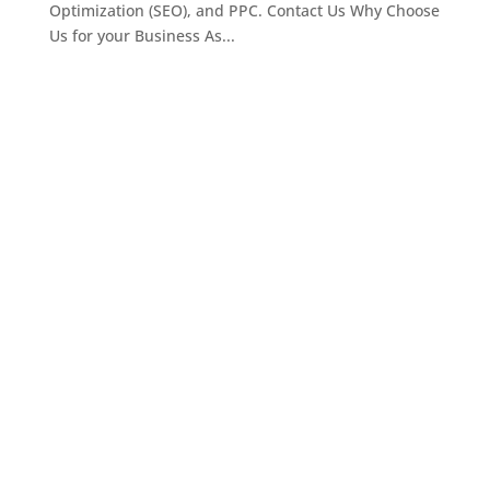
Optimization (SEO), and PPC. Contact Us Why Choose
Us for your Business As...