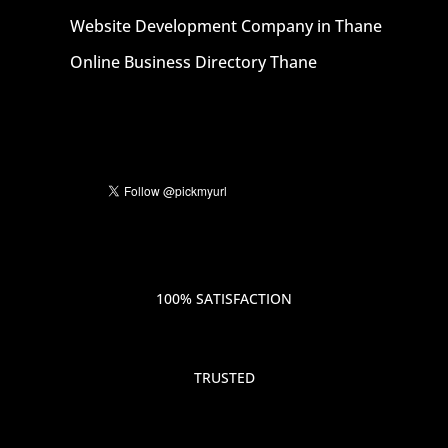
Website Development Company in Thane
Online Business Directory Thane
100% SATISFACTION
TRUSTED