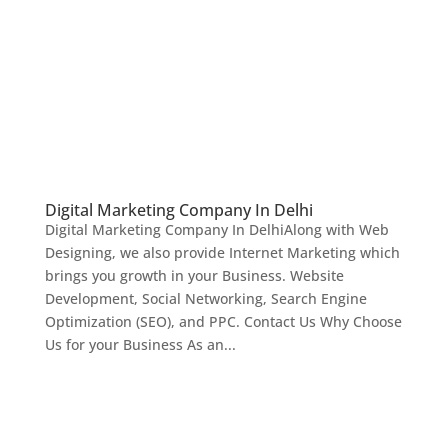
Digital Marketing Company In Delhi
Digital Marketing Company In DelhiAlong with Web
Designing, we also provide Internet Marketing which
brings you growth in your Business. Website
Development, Social Networking, Search Engine
Optimization (SEO), and PPC. Contact Us Why Choose
Us for your Business As an...