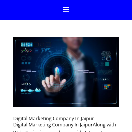
Digital Marketing Company In Jaipur
Digital Marketing Company In JaipurAlong with