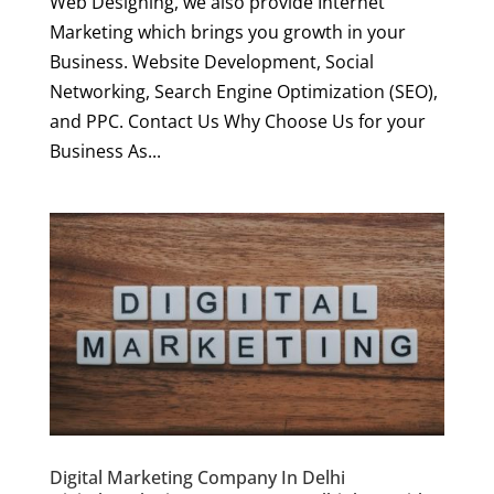
Web Designing, we also provide Internet
Marketing which brings you growth in your
Business. Website Development, Social
Networking, Search Engine Optimization (SEO),
and PPC. Contact Us Why Choose Us for your
Business As...
Digital Marketing Company In Delhi