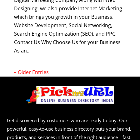
Digital Marketing Company Along with Web
Designing, we also provide Internet Marketing
which brings you growth in your Business.
Website Development, Social Networking,
Search Engine Optimization (SEO), and PPC.
Contact Us Why Choose Us for your Business
As an...
« Older Entries
Get discovered by customers who are ready to buy. Our
powerful, easy-to-use business directory puts your brand,
products, and services in front of the right audience—fast.