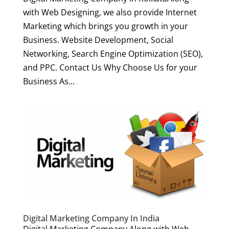
with Web Designing, we also provide Internet
Marketing which brings you growth in your
Business. Website Development, Social
Networking, Search Engine Optimization (SEO),
and PPC. Contact Us Why Choose Us for your
Business As...
Digital Marketing Company In India