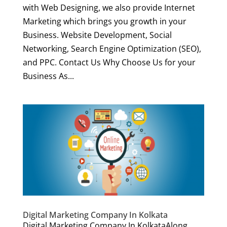
with Web Designing, we also provide Internet
Marketing which brings you growth in your
Business. Website Development, Social
Networking, Search Engine Optimization (SEO),
and PPC. Contact Us Why Choose Us for your
Business As...
Digital Marketing Company In Kolkata
Digital Marketing Company In KolkataAlong