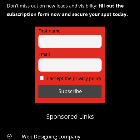
Don’t miss out on new leads and visibility:
fill out the
subscription form now and secure your spot today.
First name
Email
I accept the privacy policy
Sponsored Links
Web Designing company
R