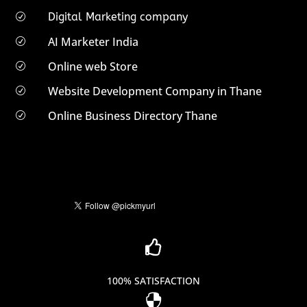
Digital Marketing company
R
AI Marketer India
R
Online web Store
R
Website Development Company in Thane
R
Online Business Directory Thane
R

100% SATISFACTION
