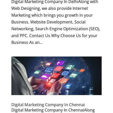
Digital Marketing Company In DelhiAlong with
Web Designing, we also provide Internet
Marketing which brings you growth in your
Business. Website Development, Social
Networking, Search Engine Optimization (SEO),
and PPC. Contact Us Why Choose Us for your
Business As an...
Digital Marketing Company In Chennai
Digital Marketing Company In ChennaiAlong