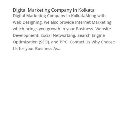
Digital Marketing Company In Kolkata
Digital Marketing Company In KolkataAlong with
Web Designing, we also provide Internet Marketing
which brings you growth in your Business. Website
Development, Social Networking, Search Engine
Optimization (SEO), and PPC. Contact Us Why Choose
Us for your Business As...