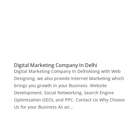
Digital Marketing Company In Delhi
Digital Marketing Company In DelhiAlong with Web
Designing, we also provide Internet Marketing which
brings you growth in your Business. Website
Development, Social Networking, Search Engine
Optimization (SEO), and PPC. Contact Us Why Choose
Us for your Business As an...