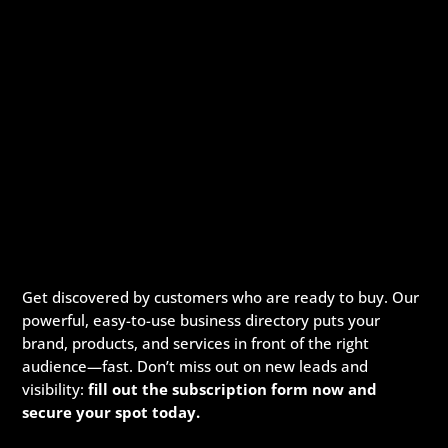
Get discovered by customers who are ready to buy. Our
powerful, easy-to-use business directory puts your
brand, products, and services in front of the right
audience—fast. Don’t miss out on new leads and
visibility:
fill out the subscription form now and
secure your spot today.