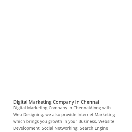
Digital Marketing Company In Chennai
Digital Marketing Company In ChennaiAlong with
Web Designing, we also provide Internet Marketing
which brings you growth in your Business. Website
Development, Social Networking, Search Engine