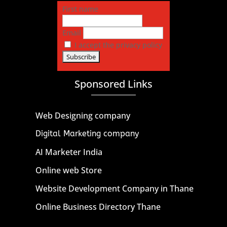
First name
Email
I accept the privacy policy
Sponsored Links
Web Designing company
Digital Marketing company
AI Marketer India
Online web Store
Website Development Company in Thane
Online Business Directory Thane