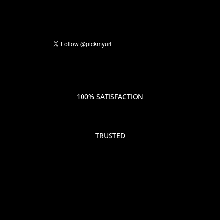
100% SATISFACTION
TRUSTED