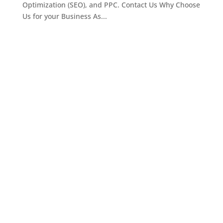
Optimization (SEO), and PPC. Contact Us Why Choose
Us for your Business As...