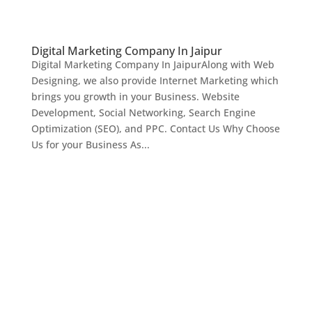
Digital Marketing Company In Jaipur
Digital Marketing Company In JaipurAlong with Web
Designing, we also provide Internet Marketing which
brings you growth in your Business. Website
Development, Social Networking, Search Engine
Optimization (SEO), and PPC. Contact Us Why Choose
Us for your Business As...