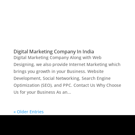
Digital Marketing Company In India
Digital Marketing Company Along with Web
Designing, we also provide Internet Marketing which
brings you growth in your Business. Website
Development, Social Networking, Search Engine
Optimization (SEO), and PPC. Contact Us Why Choose
Us for your Business As an...
« Older Entries