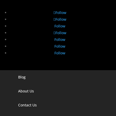
Follow
Follow
Follow
Follow
Follow
Follow
Follow
Blog
Digital Marketing Companies In India
Digital Marketing Company In Agra
About Us
Digital Marketing Company In Ahmedabad
Contact Us
Digital Marketing Company In Alabama