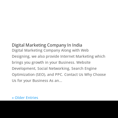
Digital Marketing Company In India
Digital Marketing Company Along with Web
Designing, we also provide Internet Marketing which
brings you growth in your Business. Website
Development, Social Networking, Search Engine
Optimization (SEO), and PPC. Contact Us Why Choose
Us for your Business As an...
« Older Entries