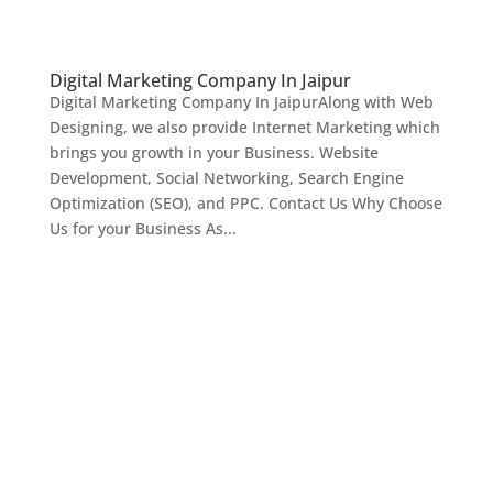
Digital Marketing Company In Jaipur
Digital Marketing Company In JaipurAlong with Web
Designing, we also provide Internet Marketing which
brings you growth in your Business. Website
Development, Social Networking, Search Engine
Optimization (SEO), and PPC. Contact Us Why Choose
Us for your Business As...