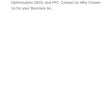
Optimization (SEO), and PPC. Contact Us Why Choose
Us for your Business As...