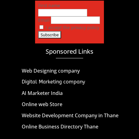
First name
Email
I accept the privacy policy
Sponsored Links
Web Designing company
Digital Marketing company
AI Marketer India
Online web Store
Website Development Company in Thane
Online Business Directory Thane