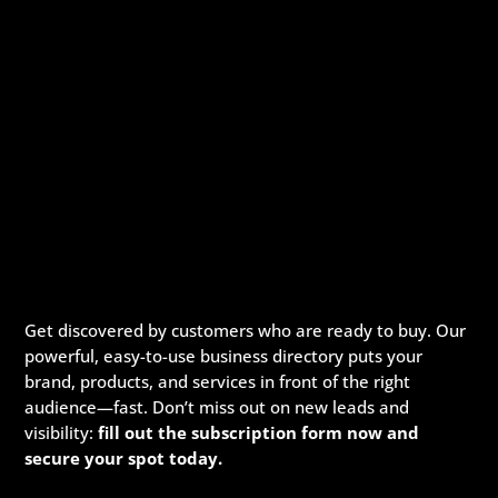
Get discovered by customers who are ready to buy. Our
powerful, easy-to-use business directory puts your
brand, products, and services in front of the right
audience—fast. Don’t miss out on new leads and
visibility:
fill out the subscription form now and
secure your spot today.