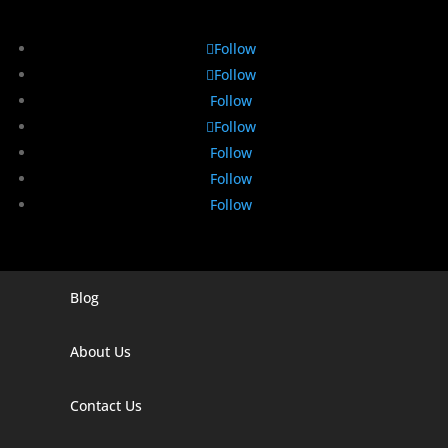
Follow
Follow
Follow
Follow
Follow
Follow
Follow
Blog
Digital Marketing Companies In India
Digital Marketing Company In Agra
About Us
Digital Marketing Company In Ahmedabad
Contact Us
Digital Marketing Company In Alabama