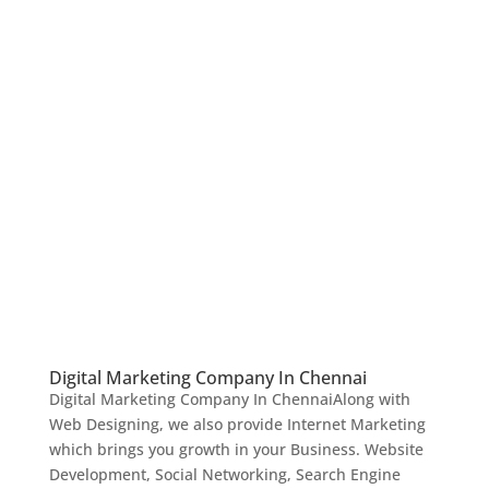
Digital Marketing Company In Chennai
Digital Marketing Company In ChennaiAlong with
Web Designing, we also provide Internet Marketing
which brings you growth in your Business. Website
Development, Social Networking, Search Engine