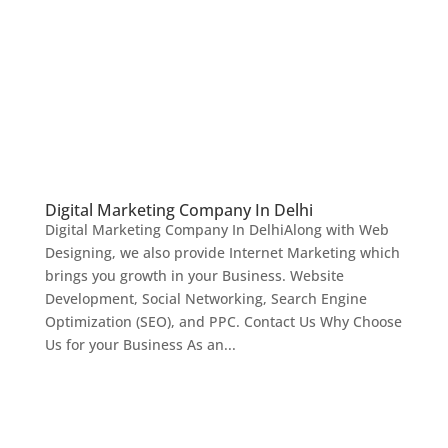
Digital Marketing Company In Delhi
Digital Marketing Company In DelhiAlong with Web
Designing, we also provide Internet Marketing which
brings you growth in your Business. Website
Development, Social Networking, Search Engine
Optimization (SEO), and PPC. Contact Us Why Choose
Us for your Business As an...