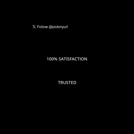
100% SATISFACTION
TRUSTED