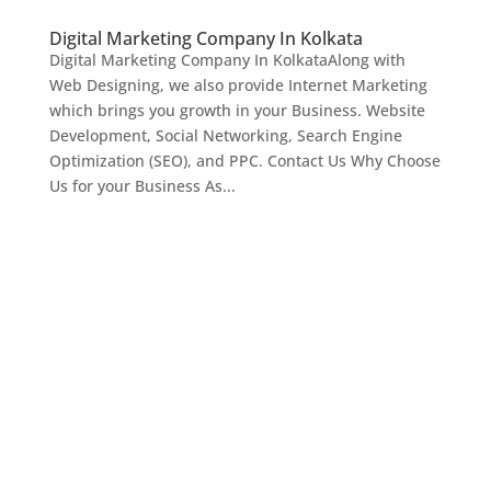
Digital Marketing Company In Kolkata
Digital Marketing Company In KolkataAlong with
Web Designing, we also provide Internet Marketing
which brings you growth in your Business. Website
Development, Social Networking, Search Engine
Optimization (SEO), and PPC. Contact Us Why Choose
Us for your Business As...